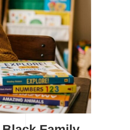
 Black Family