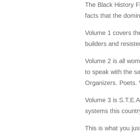
The Black History F
facts that the domin
Volume 1 covers the
builders and resist
Volume 2 is all wo
to speak with the s
Organizers. Poets.
Volume 3 is S.T.E.A
systems this country
This is what you ju