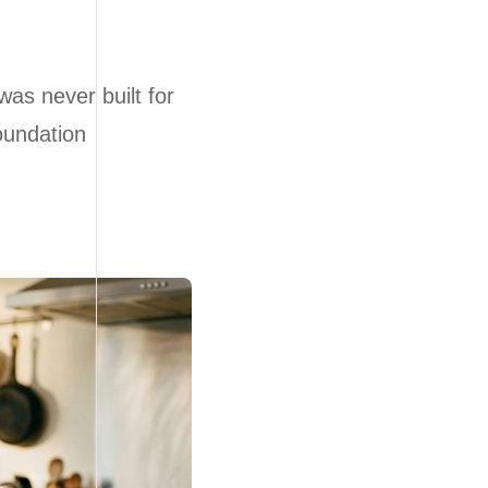
was never built for
foundation