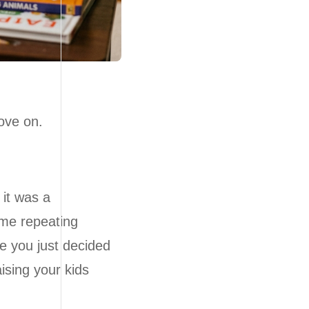
ove on.
it was a
ome repeating
e you just decided
ising your kids