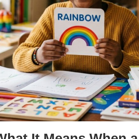
What It Means When a