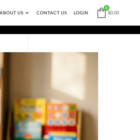
0
ABOUT US
CONTACT US
LOGIN
$0.00