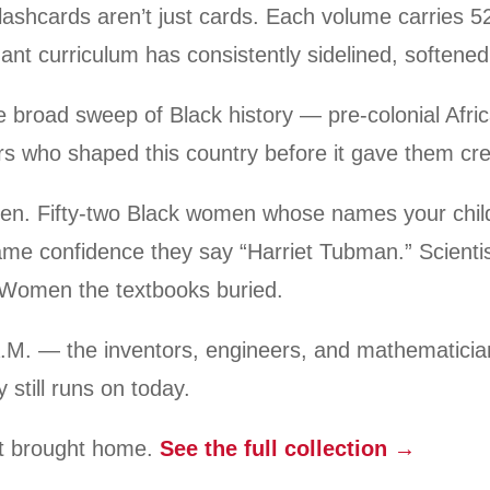
lashcards aren’t just cards. Each volume carries 52
ant curriculum has consistently sidelined, softened,
 broad sweep of Black history — pre-colonial Afric
ers who shaped this country before it gave them cre
men. Fifty-two Black women whose names your chil
ame confidence they say “Harriet Tubman.” Scienti
 Women the textbooks buried.
.M. — the inventors, engineers, and mathematicia
 still runs on today.
st brought home.
See the full collection →