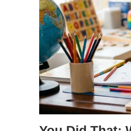
You Did That: 