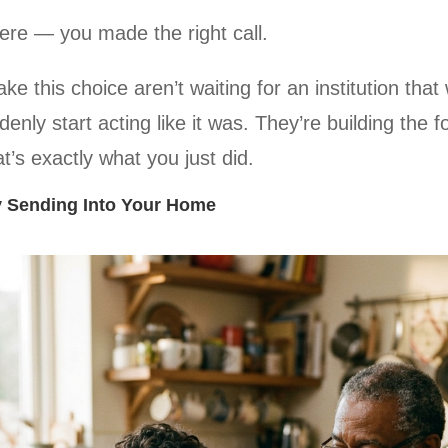
re — you made the right call.
e this choice aren’t waiting for an institution that 
denly start acting like it was. They’re building the 
’s exactly what you just did.
y Sending Into Your Home