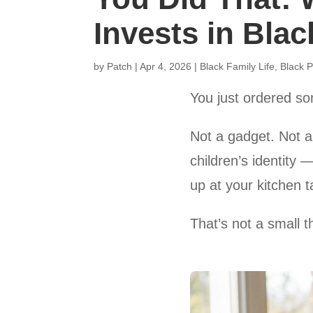
Invests in Blac
by
Patch
|
Apr 4, 2026
|
Black Family Life
,
Black P
You just ordered so
Not a gadget. Not a 
children’s identity 
up at your kitchen t
That’s not a small t