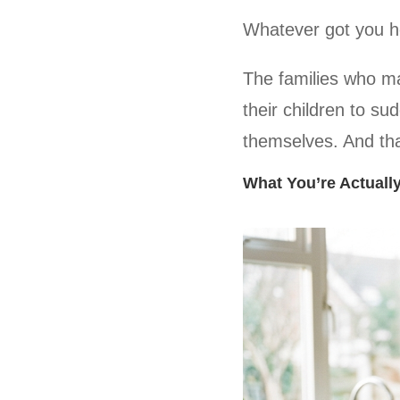
Whatever got you he
The families who mak
their children to sud
themselves. And that
What You’re Actuall