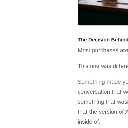
The Decision Behind
Most purchases are
This one was differe
Something made yo
conversation that 
something that wasn
that the version of 
inside of.