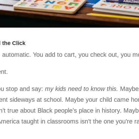
 the Click
 automatic. You add to cart, you check out, you m
nt.
u stop and say:
my kids need to know this.
Maybe 
went sideways at school. Maybe your child came h
’t true about Black people’s place in history. Mayb
America taught in classrooms isn’t the one you’re ra