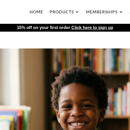
HOME
PRODUCTS
MEMBERSHIPS
15% off on your first order
Click here to sign up