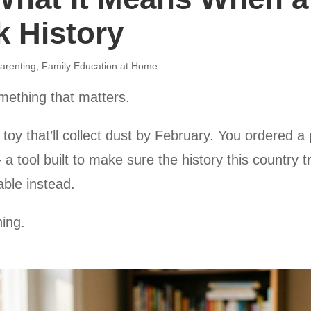
k History
arenting
,
Family Education at Home
mething that matters.
toy that’ll collect dust by February. You ordered a 
— a tool built to make sure the history this country 
able instead.
hing.