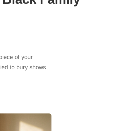
piece of your
tried to bury shows