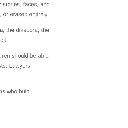
 stories, faces, and
 or erased entirely.
a, the diaspora, the
dit.
dren should be able
sts. Lawyers.
ns who built