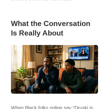
What the Conversation
Is Really About
When Black folks online say “Druski is