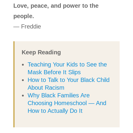
Love, peace, and power to the
people.
— Freddie
Keep Reading
Teaching Your Kids to See the
Mask Before It Slips
How to Talk to Your Black Child
About Racism
Why Black Families Are
Choosing Homeschool — And
How to Actually Do It