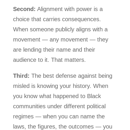
Second:
Alignment with power is a
choice that carries consequences.
When someone publicly aligns with a
movement — any movement — they
are lending their name and their
audience to it. That matters.
Third:
The best defense against being
misled is knowing your history. When
you know what happened to Black
communities under different political
regimes — when you can name the
laws, the figures, the outcomes — you