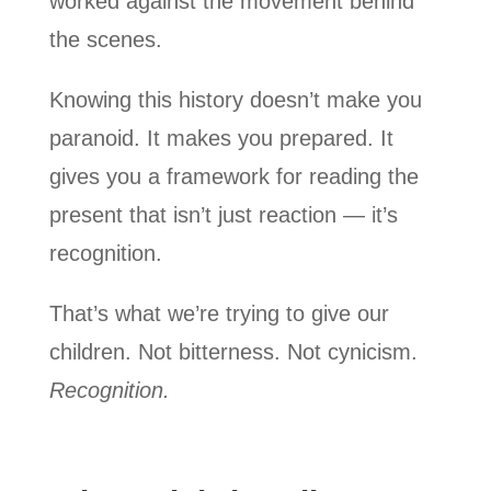
worked against the movement behind
the scenes.
Knowing this history doesn’t make you
paranoid. It makes you prepared. It
gives you a framework for reading the
present that isn’t just reaction — it’s
recognition.
That’s what we’re trying to give our
children. Not bitterness. Not cynicism.
Recognition.