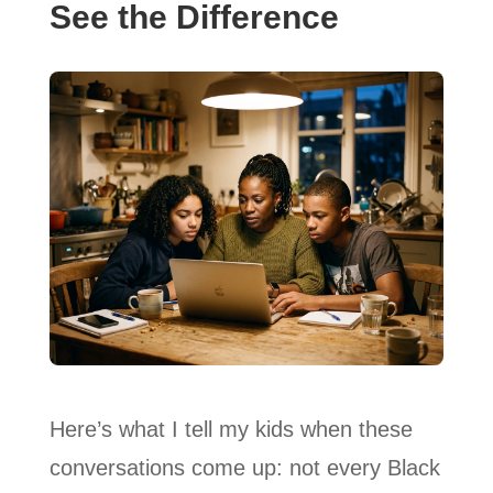
See the Difference
Here’s what I tell my kids when these
conversations come up: not every Black