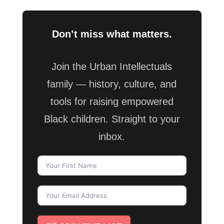
Don’t miss what matters.
Join the Urban Intellectuals
family — history, culture, and
tools for raising empowered
Black children. Straight to your
inbox.