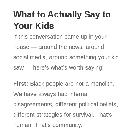
What to Actually Say to
Your Kids
If this conversation came up in your
house — around the news, around
social media, around something your kid
saw — here’s what’s worth saying:
First:
Black people are not a monolith.
We have always had internal
disagreements, different political beliefs,
different strategies for survival. That’s
human. That’s community.