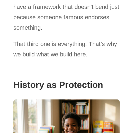
have a framework that doesn’t bend just
because someone famous endorses
something.
That third one is everything. That’s why
we build what we build here.
History as Protection