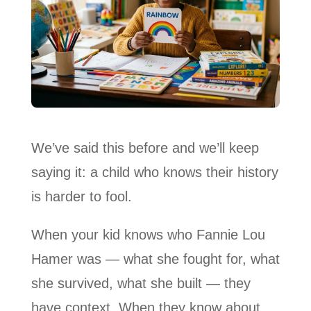
We’ve said this before and we’ll keep
saying it: a child who knows their history
is harder to fool.
When your kid knows who Fannie Lou
Hamer was — what she fought for, what
she survived, what she built — they
have context. When they know about