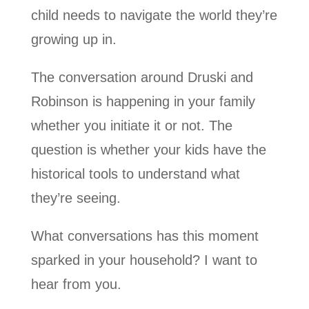
child needs to navigate the world they’re
growing up in.
The conversation around Druski and
Robinson is happening in your family
whether you initiate it or not. The
question is whether your kids have the
historical tools to understand what
they’re seeing.
What conversations has this moment
sparked in your household? I want to
hear from you.