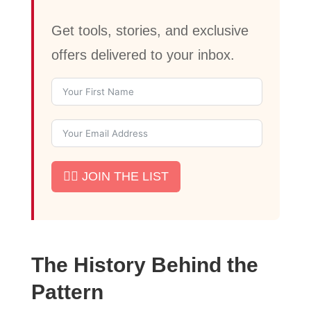
Get tools, stories, and exclusive
offers delivered to your inbox.
✊🏾 JOIN THE LIST
The History Behind the
Pattern