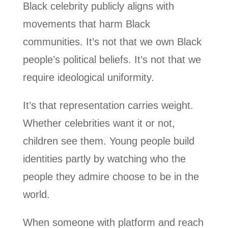
Black celebrity publicly aligns with
movements that harm Black
communities. It’s not that we own Black
people’s political beliefs. It’s not that we
require ideological uniformity.
It’s that representation carries weight.
Whether celebrities want it or not,
children see them. Young people build
identities partly by watching who the
people they admire choose to be in the
world.
When someone with platform and reach