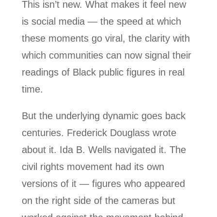
This isn’t new. What makes it feel new
is social media — the speed at which
these moments go viral, the clarity with
which communities can now signal their
readings of Black public figures in real
time.
But the underlying dynamic goes back
centuries. Frederick Douglass wrote
about it. Ida B. Wells navigated it. The
civil rights movement had its own
versions of it — figures who appeared
on the right side of the cameras but