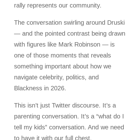
rally represents our community.
The conversation swirling around Druski
— and the pointed contrast being drawn
with figures like Mark Robinson — is
one of those moments that reveals
something important about how we
navigate celebrity, politics, and
Blackness in 2026.
This isn’t just Twitter discourse. It’s a
parenting conversation. It’s a “what do I
tell my kids” conversation. And we need
to have it with our full chest.