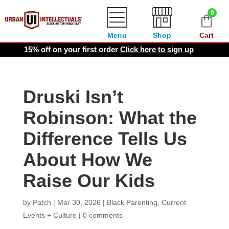
0
Menu
Shop
Cart
15% off on your first order
Click here to sign up
Druski Isn’t
Robinson: What the
Difference Tells Us
About How We
Raise Our Kids
by
Patch
|
Mar 30, 2026
|
Black Parenting
,
Current
Events + Culture
|
0 comments