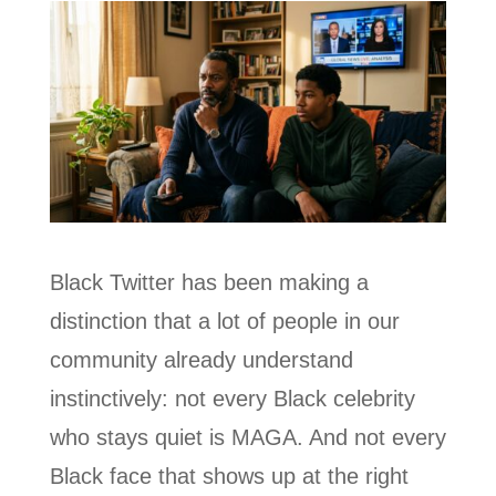
Black Twitter has been making a
distinction that a lot of people in our
community already understand
instinctively: not every Black celebrity
who stays quiet is MAGA. And not every
Black face that shows up at the right