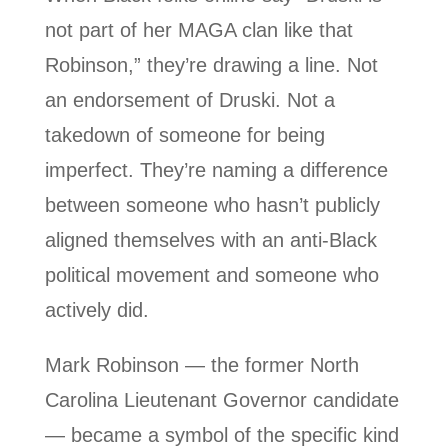
not part of her MAGA clan like that
Robinson,” they’re drawing a line. Not
an endorsement of Druski. Not a
takedown of someone for being
imperfect. They’re naming a difference
between someone who hasn’t publicly
aligned themselves with an anti-Black
political movement and someone who
actively did.
Mark Robinson — the former North
Carolina Lieutenant Governor candidate
— became a symbol of the specific kind