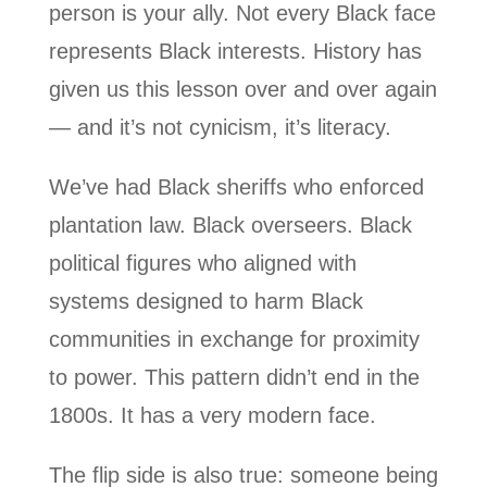
person is your ally. Not every Black face
represents Black interests. History has
given us this lesson over and over again
— and it’s not cynicism, it’s literacy.
We’ve had Black sheriffs who enforced
plantation law. Black overseers. Black
political figures who aligned with
systems designed to harm Black
communities in exchange for proximity
to power. This pattern didn’t end in the
1800s. It has a very modern face.
The flip side is also true: someone being