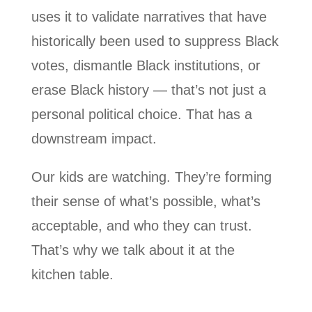
uses it to validate narratives that have
historically been used to suppress Black
votes, dismantle Black institutions, or
erase Black history — that’s not just a
personal political choice. That has a
downstream impact.
Our kids are watching. They’re forming
their sense of what’s possible, what’s
acceptable, and who they can trust.
That’s why we talk about it at the
kitchen table.