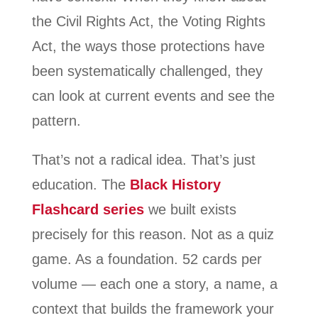
the Civil Rights Act, the Voting Rights
Act, the ways those protections have
been systematically challenged, they
can look at current events and see the
pattern.
That’s not a radical idea. That’s just
education. The
Black History
Flashcard series
we built exists
precisely for this reason. Not as a quiz
game. As a foundation. 52 cards per
volume — each one a story, a name, a
context that builds the framework your