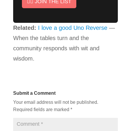
✊🏾 JOIN THE LIST
Related:
I love a good Uno Reverse
—
When the tables turn and the
community responds with wit and
wisdom.
Submit a Comment
Your email address will not be published.
Required fields are marked
*