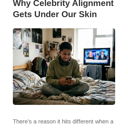
Why Celebrity Alignment
Gets Under Our Skin
There’s a reason it hits different when a