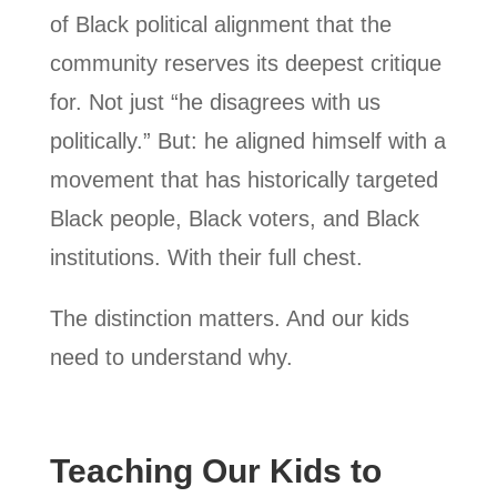
of Black political alignment that the
community reserves its deepest critique
for. Not just “he disagrees with us
politically.” But: he aligned himself with a
movement that has historically targeted
Black people, Black voters, and Black
institutions. With their full chest.
The distinction matters. And our kids
need to understand why.
Teaching Our Kids to