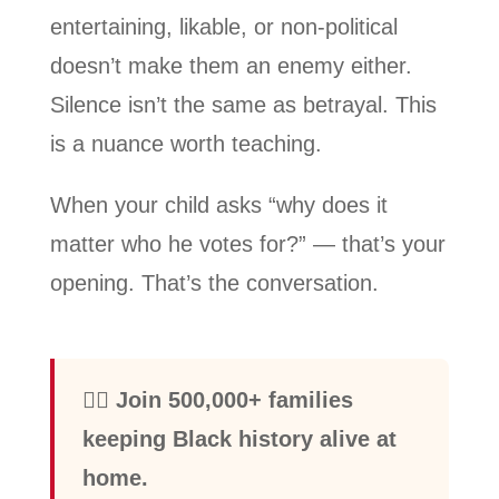
entertaining, likable, or non-political
doesn’t make them an enemy either.
Silence isn’t the same as betrayal. This
is a nuance worth teaching.
When your child asks “why does it
matter who he votes for?” — that’s your
opening. That’s the conversation.
✊🏾 Join 500,000+ families
keeping Black history alive at
home.