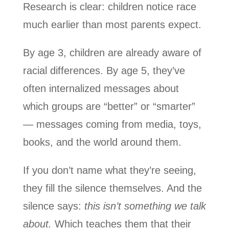
Research is clear: children notice race
much earlier than most parents expect.
By age 3, children are already aware of
racial differences. By age 5, they’ve
often internalized messages about
which groups are “better” or “smarter”
— messages coming from media, toys,
books, and the world around them.
If you don’t name what they’re seeing,
they fill the silence themselves. And the
silence says:
this isn’t something we talk
about.
Which teaches them that their