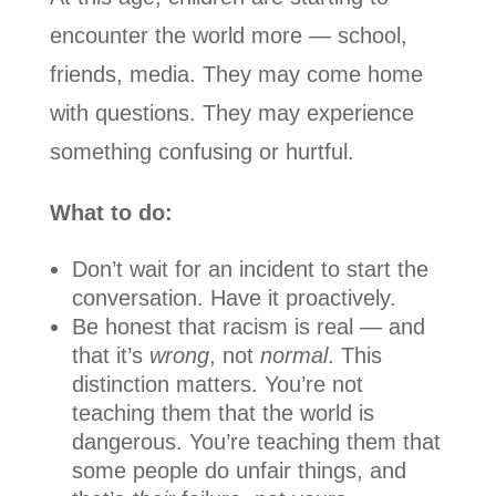
encounter the world more — school,
friends, media. They may come home
with questions. They may experience
something confusing or hurtful.
What to do:
Don’t wait for an incident to start the
conversation. Have it proactively.
Be honest that racism is real — and
that it’s
wrong
, not
normal
. This
distinction matters. You’re not
teaching them that the world is
dangerous. You’re teaching them that
some people do unfair things, and