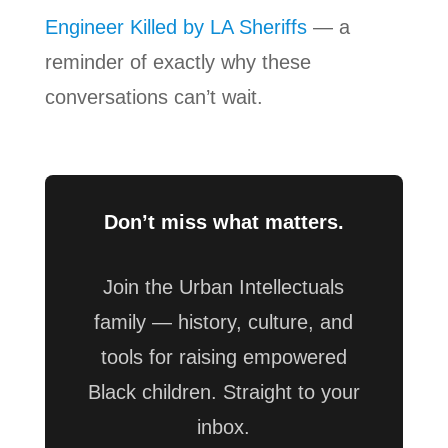
Engineer Killed by LA Sheriffs
— a
reminder of exactly why these
conversations can’t wait.
Don’t miss what matters.
Join the Urban Intellectuals
family — history, culture, and
tools for raising empowered
Black children. Straight to your
inbox.