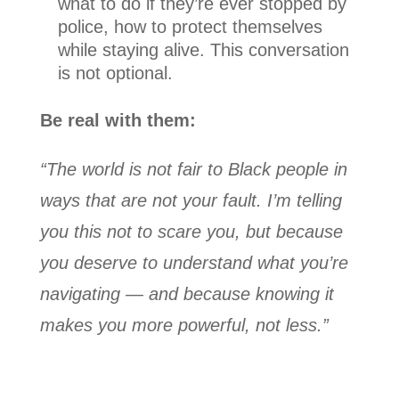
what to do if they’re ever stopped by
police, how to protect themselves
while staying alive. This conversation
is not optional.
Be real with them:
“The world is not fair to Black people in
ways that are not your fault. I’m telling
you this not to scare you, but because
you deserve to understand what you’re
navigating — and because knowing it
makes you more powerful, not less.”