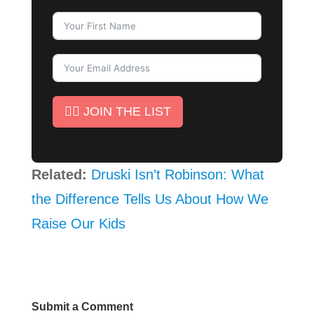
✊🏾 JOIN THE LIST
Related:
Druski Isn’t Robinson: What
the Difference Tells Us About How We
Raise Our Kids
Submit a Comment