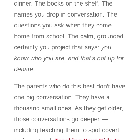
dinner. The books on the shelf. The
names you drop in conversation. The
questions you ask when they come
home from school. The calm, grounded
certainty you project that says:
you
know who you are, and that’s not up for
debate.
The parents who do this best don’t have
one big conversation. They have a
thousand small ones. As they get older,
those conversations go deeper —
including teaching them to spot covert