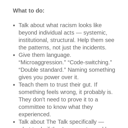
What to do:
Talk about what racism looks like
beyond individual acts — systemic,
institutional, structural. Help them see
the patterns, not just the incidents.
Give them language.
“Microaggression.” “Code-switching.”
“Double standard.” Naming something
gives you power over it.
Teach them to trust their gut. If
something feels wrong, it probably is.
They don’t need to prove it to a
committee to know what they
experienced.
Talk about The Talk specifically —