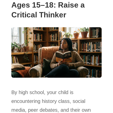
Ages 15–18: Raise a
Critical Thinker
By high school, your child is
encountering history class, social
media, peer debates, and their own