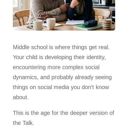
Middle school is where things get real.
Your child is developing their identity,
encountering more complex social
dynamics, and probably already seeing
things on social media you don’t know
about.
This is the age for the deeper version of
the Talk.