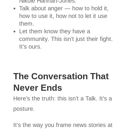
Nikole Hannah-Jones.
Talk about anger — how to hold it,
how to use it, how not to let it use
them.
Let them know they have a
community. This isn’t just their fight.
It’s ours.
The Conversation That
Never Ends
Here’s the truth: this isn’t a Talk. It’s a
posture.
It’s the way you frame news stories at