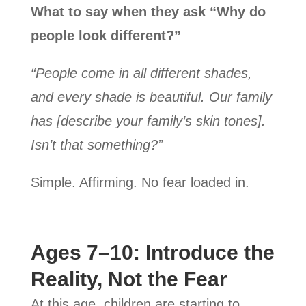
What to say when they ask “Why do
people look different?”
“People come in all different shades,
and every shade is beautiful. Our family
has [describe your family’s skin tones].
Isn’t that something?”
Simple. Affirming. No fear loaded in.
Ages 7–10: Introduce the
Reality, Not the Fear
At this age, children are starting to