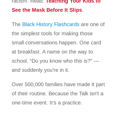
racism. Read:
Teaching Your Kids to
See the Mask Before It Slips
.
The
Black History Flashcards
are one of
the simplest tools for making those
small conversations happen. One card
at breakfast. A name on the way to
school. “Do you know who this is?” —
and suddenly you’re in it.
Over 500,000 families have made it part
of their routine. Because the Talk isn’t a
one-time event. It’s a practice.