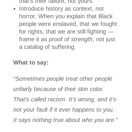
that’s
their
failure, not yours.
Introduce history as context, not
horror. When you explain that Black
people were enslaved, that we fought
for rights, that we are still fighting —
frame it as
proof of strength
, not just
a catalog of suffering.
What to say:
“Sometimes people treat other people
unfairly because of their skin color.
That’s called racism. It’s wrong, and it’s
not your fault if it ever happens to you.
It says nothing true about who you are.”