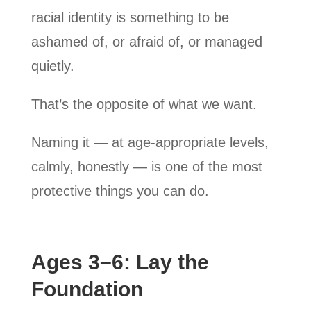
racial identity is something to be
ashamed of, or afraid of, or managed
quietly.
That’s the opposite of what we want.
Naming it — at age-appropriate levels,
calmly, honestly — is one of the most
protective things you can do.
Ages 3–6: Lay the
Foundation