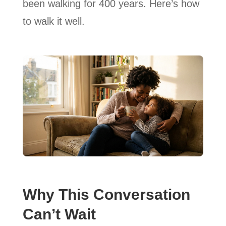
been walking for 400 years. Here’s how
to walk it well.
Why This Conversation
Can’t Wait