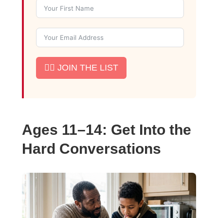
✊🏾 JOIN THE LIST
Ages 11–14: Get Into the
Hard Conversations