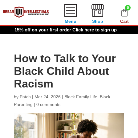
0
Menu
Shop
Cart
15% off on your first order
Click here to sign up
How to Talk to Your
Black Child About
Racism
by
Patch
|
Mar 24, 2026
|
Black Family Life
,
Black
Parenting
|
0 comments