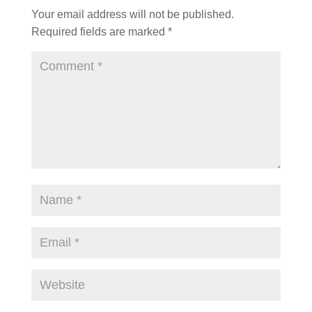
Your email address will not be published.
Required fields are marked
*