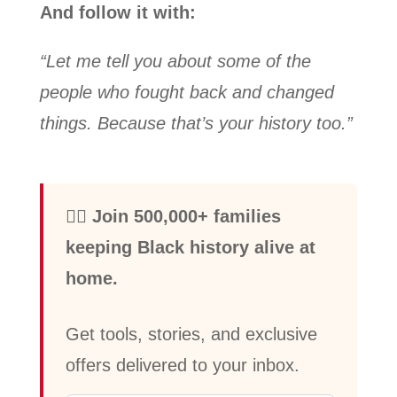
And follow it with:
“Let me tell you about some of the
people who fought back and changed
things. Because that’s your history too.”
✊🏾 Join 500,000+ families
keeping Black history alive at
home.
Get tools, stories, and exclusive
offers delivered to your inbox.