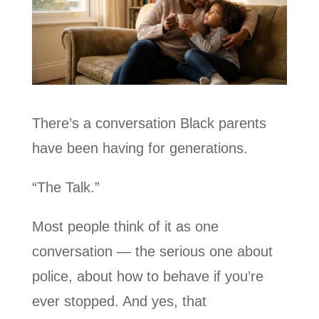
There’s a conversation Black parents
have been having for generations.
“The Talk.”
Most people think of it as one
conversation — the serious one about
police, about how to behave if you’re
ever stopped. And yes, that