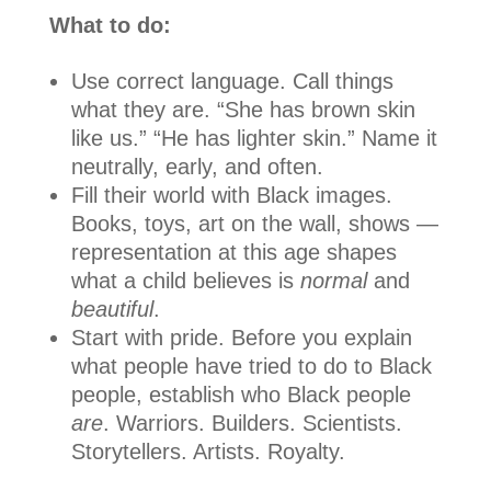
What to do:
Use correct language. Call things
what they are. “She has brown skin
like us.” “He has lighter skin.” Name it
neutrally, early, and often.
Fill their world with Black images.
Books, toys, art on the wall, shows —
representation at this age shapes
what a child believes is
normal
and
beautiful
.
Start with pride. Before you explain
what people have tried to do to Black
people, establish who Black people
are
. Warriors. Builders. Scientists.
Storytellers. Artists. Royalty.