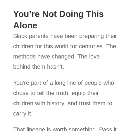
You’re Not Doing This
Alone
Black parents have been preparing their
children for this world for centuries. The
methods have changed. The love
behind them hasn’t.
You’re part of a long line of people who
chose to tell the truth, equip their
children with history, and trust them to
carry it.
That lineage is worth something. Pass it