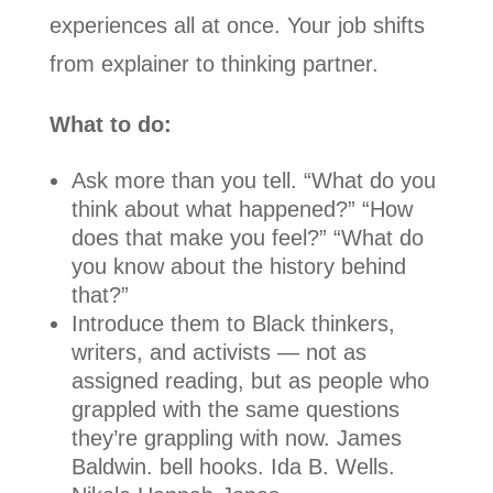
experiences all at once. Your job shifts
from explainer to thinking partner.
What to do:
Ask more than you tell. “What do you
think about what happened?” “How
does that make you feel?” “What do
you know about the history behind
that?”
Introduce them to Black thinkers,
writers, and activists — not as
assigned reading, but as people who
grappled with the same questions
they’re grappling with now. James
Baldwin. bell hooks. Ida B. Wells.