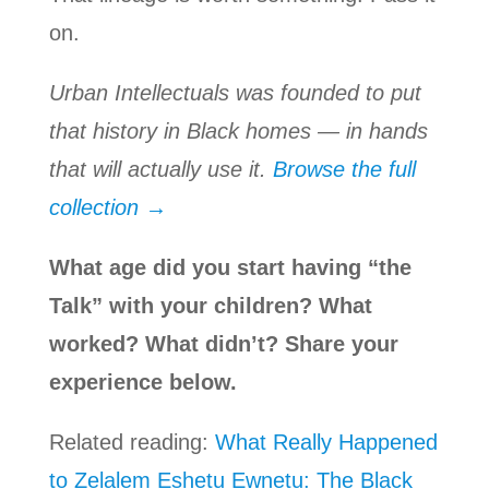
on.
Urban Intellectuals was founded to put
that history in Black homes — in hands
that will actually use it.
Browse the full
collection →
What age did you start having “the
Talk” with your children? What
worked? What didn’t? Share your
experience below.
Related reading:
What Really Happened
to Zelalem Eshetu Ewnetu: The Black