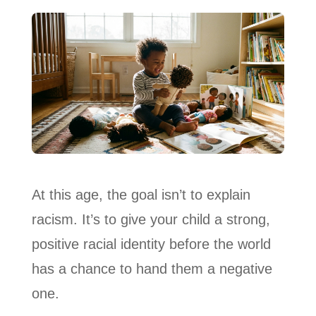
At this age, the goal isn’t to explain
racism. It’s to give your child a strong,
positive racial identity before the world
has a chance to hand them a negative
one.