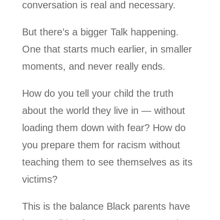
conversation is real and necessary.
But there’s a bigger Talk happening.
One that starts much earlier, in smaller
moments, and never really ends.
How do you tell your child the truth
about the world they live in — without
loading them down with fear? How do
you prepare them for racism without
teaching them to see themselves as its
victims?
This is the balance Black parents have