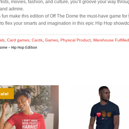
ists, movies, fashion, and culture, you’ll groove your way throug
 and admire.
s fun make this edition of Off The Dome the must-have game for 
 to flex your smarts and imagination in this epic Hip Hop showd
als
,
Card games
,
Cards
,
Games
,
Physical Product
,
Warehouse Fulfille
Dome – Hip Hop Edition
Sale!