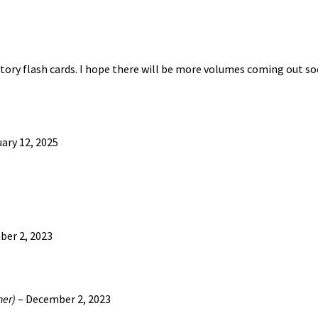
may
be
chosen
on
istory flash cards. I hope there will be more volumes coming out so
the
product
page
ary 12, 2025
er 2, 2023
ner)
–
December 2, 2023