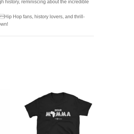
h history, reminiscing about the incredible
Hip Hop fans, history lovers, and thrill-
own!
d