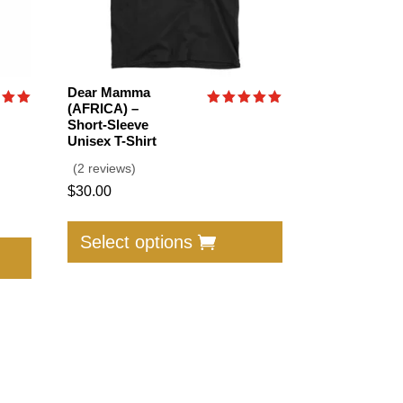
Dear Mamma
(AFRICA) –
Rated
Short-Sleeve
5.00
Unisex T-Shirt
f 5
out of 5
(2 reviews)
$
30.00
This
This
product
Select options
product
has
has
multiple
multiple
variants.
variants.
The
The
options
options
may
may
be