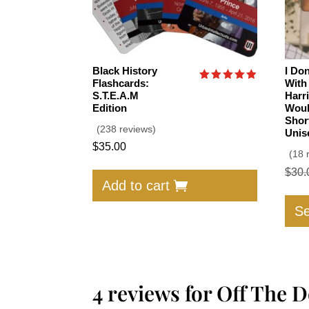
Black History
I Do
Flashcards:
With
Rated
S.T.E.A.M
Harr
4.91
Edition
Woul
out of 5
Shor
(238 reviews)
Unis
$
35.00
(18 
$
30.
Add to cart
Se
4 reviews for
Off The D