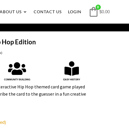
0
ABOUT US
CONTACT US
LOGIN
$0.00
 Hop Edition
s)


COMMUNITY BUILDING
EASY HISTORY
nteractive Hip Hop themed card game played
ribe the card to the guesser in a fun creative
red)