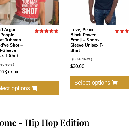
n’t Argue
Love, Peace,
 People
Black Power –
Rated
Rated
iet Tubman
Emoji – Short-
4.89
5.00
d’ve Shot –
Sleeve Unisex T-
out of 5
out o
t-Sleeve
Shirt
ex T-Shirt
(6 reviews)
reviews)
$
30.00
Original
$
17.00
Current
00
price
price
This
Select options
was:
is:
product
lect options
$30.00.
$17.00.
has
multiple
variants.
The
ome - Hip Hop Edition
options