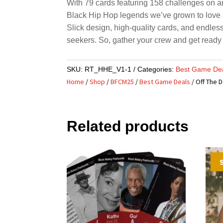
With 79 cards featuring 158 challenges on art
Black Hip Hop legends we’ve grown to love
Slick design, high-quality cards, and endles
seekers. So, gather your crew and get ready
SKU:
RT_HHE_V1-1
Categories:
Best Game De
Home
/
Shop
/
BFCM25
/
Best Game Deals
/ Off The 
Related products