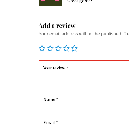
Great game!
Add a review
Your email address will not be published.
Re