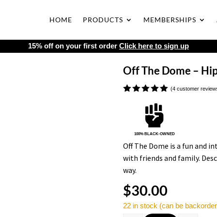
HOME
PRODUCTS
MEMBERSHIPS
15% off on your first order
Click here to sign up
Off The Dome – Hip
(
4
customer review
Rated
5.00

out of 5
based on
customer
ratings
100% BLACK-OWNED
Off The Dome is a fun and i
with friends and family. Desc
way.
$
30.00
22 in stock (can be backorde