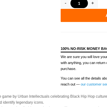
-
+
Off The Dome -
100% NO-RISK MONEY B
We are sure you will love your
with anything, you can return 
purchase.
You can see all the details ab
reach out —
our customer se
e game by Urban Intellectuals celebrating Black Hip Hop culture
 identify legendary icons.