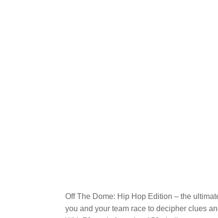
Off The Dome: Hip Hop Edition – the ultimat
you and your team race to decipher clues and