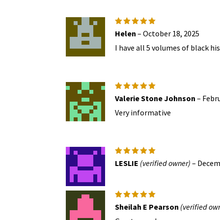
Rated
5
Helen
–
October 18, 2025
out of 5
I have all 5 volumes of black h
Rated
5
Valerie Stone Johnson
–
Febru
out of 5
Very informative
Rated
5
LESLIE
(verified owner)
–
Decemb
out of 5
Rated
5
Sheilah E Pearson
(verified ow
out of 5