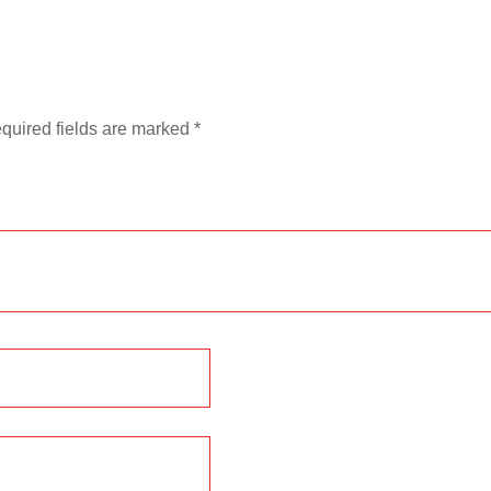
quired fields are marked
*