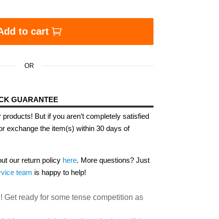
 Hip Hop Edition quantity
Add to cart
OR
ACK GUARANTEE
 products! But if you aren’t completely satisfied
or exchange the item(s) within 30 days of
out our return policy
here
. More questions? Just
rvice team
is happy to help!
! Get ready for some tense competition as