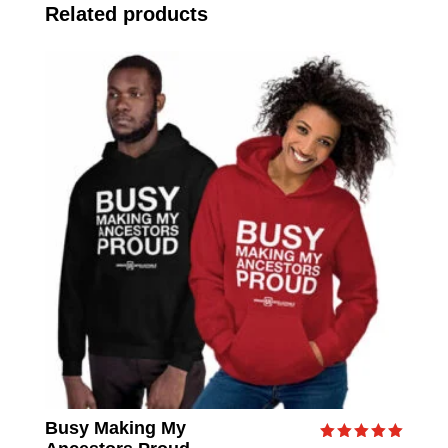
Related products
Busy Making My