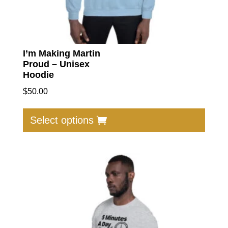
I’m Making Martin
Proud – Unisex
Hoodie
$
50.00
This
produc
Select options
has
multip
varian
The
option
may
be
chose