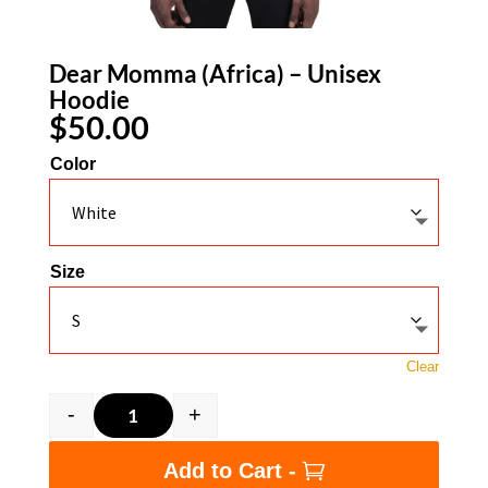
Dear Momma (Africa) – Unisex
Hoodie
$
50.00
Color
Size
Clear
-
+
Dear Momma (Africa) - Unisex Hoodie quantit
Add to Cart -