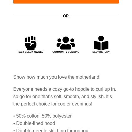
OR



100% BLACK-OWNED
COMMUNITY BUILDING
EASY HISTORY
Show how much you love the motherland!
Everyone needs a cozy go-to hoodie to curl up in,
so go for one that’s soft, smooth, and stylish. It’s
the perfect choice for cooler evenings!
• 50% cotton, 50% polyester
• Double-lined hood
• Double-needle stitching throughout