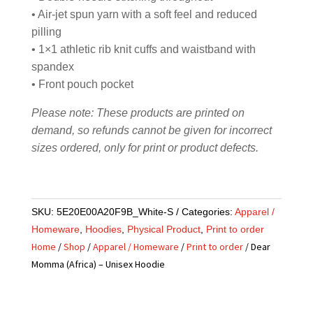
• Air-jet spun yarn with a soft feel and reduced
pilling
• 1×1 athletic rib knit cuffs and waistband with
spandex
• Front pouch pocket
Please note: These products are printed on
demand, so refunds cannot be given for incorrect
sizes ordered, only for print or product defects.
SKU:
5E20E00A20F9B_White-S
Categories:
Apparel /
Homeware
,
Hoodies
,
Physical Product
,
Print to order
Home
/
Shop
/
Apparel / Homeware
/
Print to order
/ Dear
Momma (Africa) – Unisex Hoodie