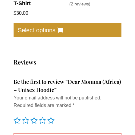
T-Shirt
(2 reviews)
$
30.00
This
produc
Select options
has
multip
varian
The
Reviews
option
may
Be the first to review “Dear Momma (Africa)
be
– Unisex Hoodie”
chose
Your email address will not be published.
on
Required fields are marked
*
the
produc
page