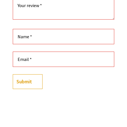
Submit
Color