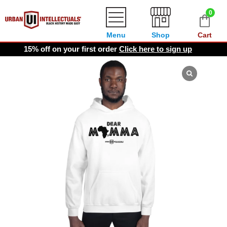
0
Menu
Shop
Cart
15% off on your first order
Click here to sign up