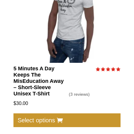
on
the
produc
page
5 Minutes A Day
Keeps The
Rated
5.00
MisEducation Away
out of 5
– Short-Sleeve
Unisex T-Shirt
(3 reviews)
$
30.00
This
produc
Select options
has