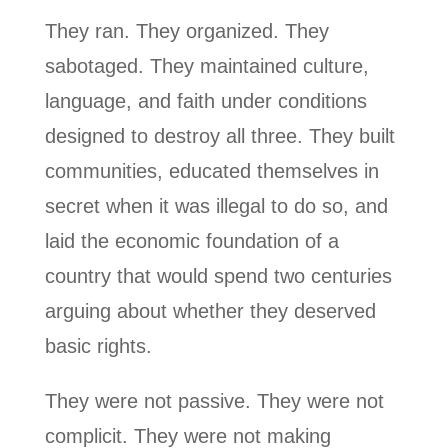
They ran. They organized. They
sabotaged. They maintained culture,
language, and faith under conditions
designed to destroy all three. They built
communities, educated themselves in
secret when it was illegal to do so, and
laid the economic foundation of a
country that would spend two centuries
arguing about whether they deserved
basic rights.
They were not passive. They were not
complicit. They were not making