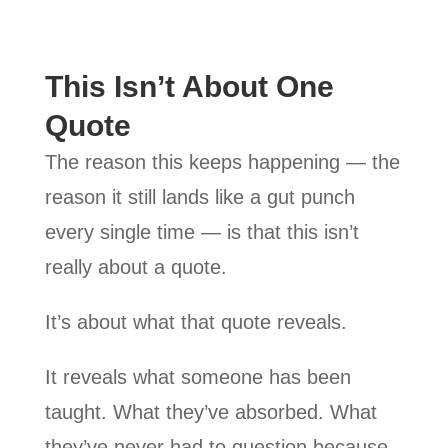
This Isn’t About One
Quote
The reason this keeps happening — the
reason it still lands like a gut punch
every single time — is that this isn’t
really about a quote.
It’s about what that quote reveals.
It reveals what someone has been
taught. What they’ve absorbed. What
they’ve never had to question because