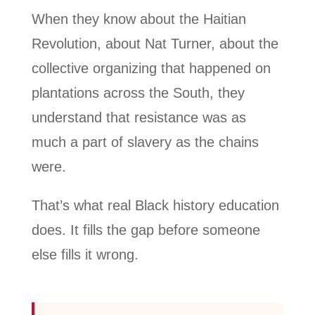
When they know about the Haitian
Revolution, about Nat Turner, about the
collective organizing that happened on
plantations across the South, they
understand that resistance was as
much a part of slavery as the chains
were.
That’s what real Black history education
does. It fills the gap before someone
else fills it wrong.