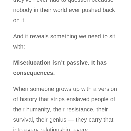
nobody in their world ever pushed back
on it.
And it reveals something we need to sit
with:
Miseducation isn’t passive. It has
consequences.
When someone grows up with a version
of history that strips enslaved people of
their humanity, their resistance, their
survival, their genius — they carry that
into every relationship, every