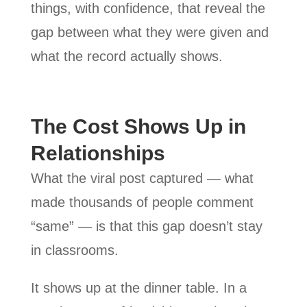
things, with confidence, that reveal the
gap between what they were given and
what the record actually shows.
The Cost Shows Up in
Relationships
What the viral post captured — what
made thousands of people comment
“same” — is that this gap doesn’t stay
in classrooms.
It shows up at the dinner table. In a