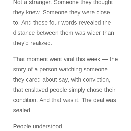
Not a stranger. Someone they thought
they knew. Someone they were close
to. And those four words revealed the
distance between them was wider than
they’d realized.
That moment went viral this week — the
story of a person watching someone
they cared about say, with conviction,
that enslaved people simply chose their
condition. And that was it. The deal was
sealed.
People understood.