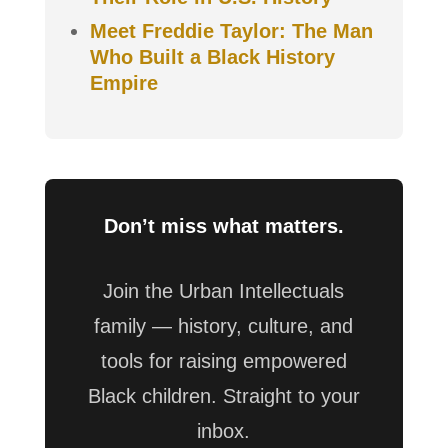
Meet Freddie Taylor: The Man
Who Built a Black History
Empire
Don’t miss what matters.
Join the Urban Intellectuals
family — history, culture, and
tools for raising empowered
Black children. Straight to your
inbox.