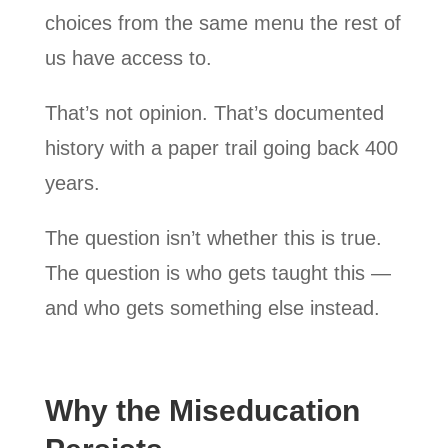
choices from the same menu the rest of
us have access to.
That’s not opinion. That’s documented
history with a paper trail going back 400
years.
The question isn’t whether this is true.
The question is who gets taught this —
and who gets something else instead.
Why the Miseducation