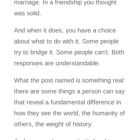
marriage. In a friendship you thought
was solid.
And when it does, you have a choice
about what to do with it. Some people
try to bridge it. Some people can’t. Both
responses are understandable.
What the post named is something real:
there are some things a person can say
that reveal a fundamental difference in
how they see the world, the humanity of
others, the weight of history.