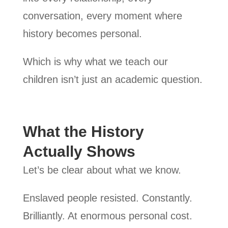
conversation, every moment where
history becomes personal.
Which is why what we teach our
children isn’t just an academic question.
What the History
Actually Shows
Let’s be clear about what we know.
Enslaved people resisted. Constantly.
Brilliantly. At enormous personal cost.