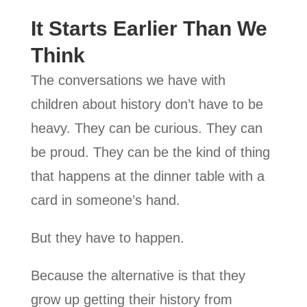
It Starts Earlier Than We
Think
The conversations we have with
children about history don’t have to be
heavy. They can be curious. They can
be proud. They can be the kind of thing
that happens at the dinner table with a
card in someone’s hand.
But they have to happen.
Because the alternative is that they
grow up getting their history from