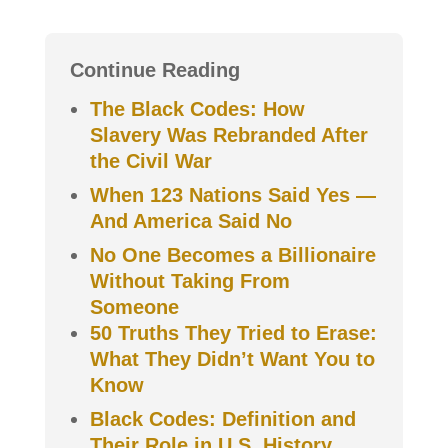
Continue Reading
The Black Codes: How
Slavery Was Rebranded After
the Civil War
When 123 Nations Said Yes —
And America Said No
No One Becomes a Billionaire
Without Taking From
Someone
50 Truths They Tried to Erase:
What They Didn’t Want You to
Know
Black Codes: Definition and
Their Role in U.S. History