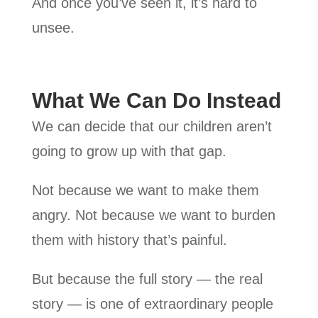
And once you’ve seen it, it’s hard to
unsee.
What We Can Do Instead
We can decide that our children aren’t
going to grow up with that gap.
Not because we want to make them
angry. Not because we want to burden
them with history that’s painful.
But because the full story — the real
story — is one of extraordinary people