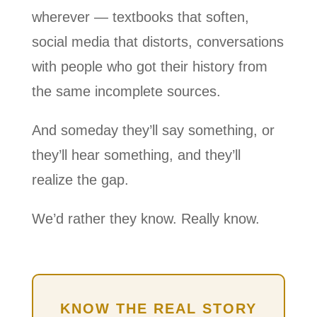
wherever — textbooks that soften,
social media that distorts, conversations
with people who got their history from
the same incomplete sources.
And someday they’ll say something, or
they’ll hear something, and they’ll
realize the gap.
We’d rather they know. Really know.
KNOW THE REAL STORY