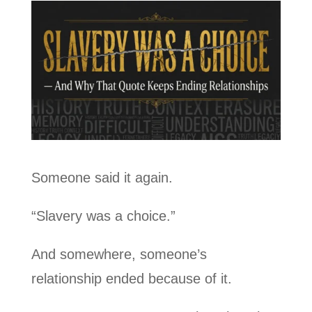
Someone said it again.
“Slavery was a choice.”
And somewhere, someone’s
relationship ended because of it.