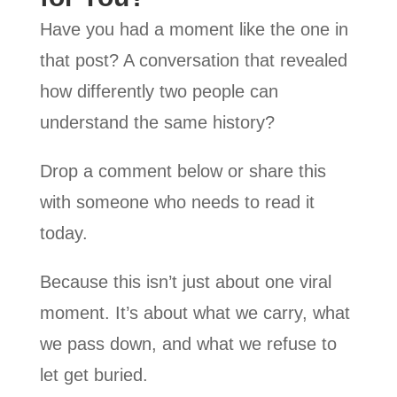
Have you had a moment like the one in
that post? A conversation that revealed
how differently two people can
understand the same history?
Drop a comment below or share this
with someone who needs to read it
today.
Because this isn’t just about one viral
moment. It’s about what we carry, what
we pass down, and what we refuse to
let get buried.