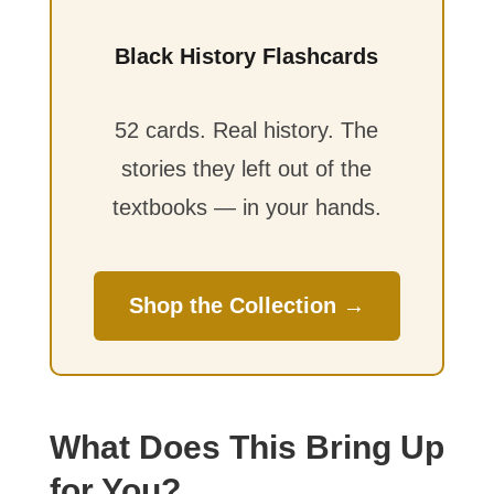
Black History Flashcards
52 cards. Real history. The
stories they left out of the
textbooks — in your hands.
Shop the Collection →
What Does This Bring Up
for You?