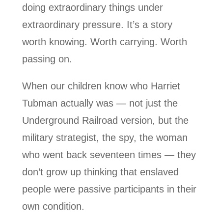
doing extraordinary things under
extraordinary pressure. It’s a story
worth knowing. Worth carrying. Worth
passing on.
When our children know who Harriet
Tubman actually was — not just the
Underground Railroad version, but the
military strategist, the spy, the woman
who went back seventeen times — they
don’t grow up thinking that enslaved
people were passive participants in their
own condition.