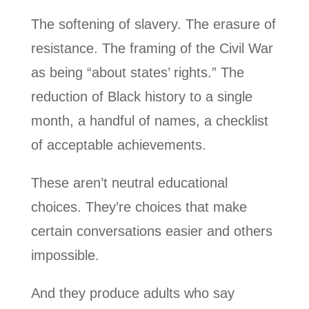
The softening of slavery. The erasure of
resistance. The framing of the Civil War
as being “about states’ rights.” The
reduction of Black history to a single
month, a handful of names, a checklist
of acceptable achievements.
These aren’t neutral educational
choices. They’re choices that make
certain conversations easier and others
impossible.
And they produce adults who say