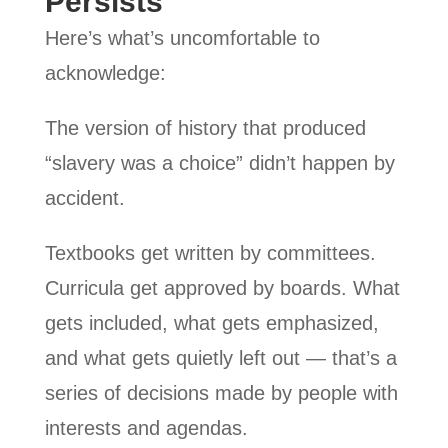
Persists
Here’s what’s uncomfortable to
acknowledge:
The version of history that produced
“slavery was a choice” didn’t happen by
accident.
Textbooks get written by committees.
Curricula get approved by boards. What
gets included, what gets emphasized,
and what gets quietly left out — that’s a
series of decisions made by people with
interests and agendas.