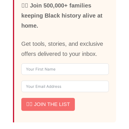
✊🏾 Join 500,000+ families
keeping Black history alive at
home.
Get tools, stories, and exclusive
offers delivered to your inbox.
✊🏾 JOIN THE LIST