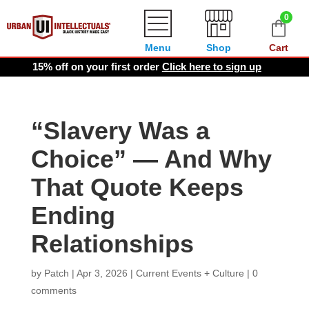
0
Menu
Shop
Cart
15% off on your first order
Click here to sign up
“Slavery Was a
Choice” — And Why
That Quote Keeps
Ending
Relationships
by
Patch
|
Apr 3, 2026
|
Current Events + Culture
|
0
comments