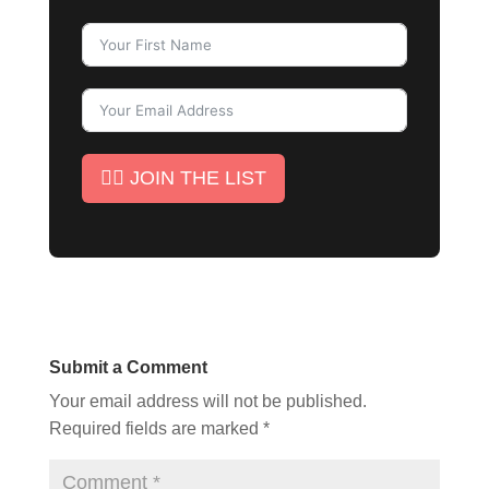
✊🏾 JOIN THE LIST
Submit a Comment
Your email address will not be published.
Required fields are marked
*