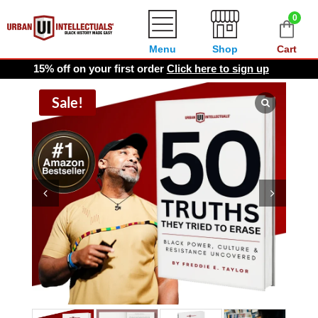
0
Menu
Shop
Cart
15% off on your first order
Click here to sign up
Sale!