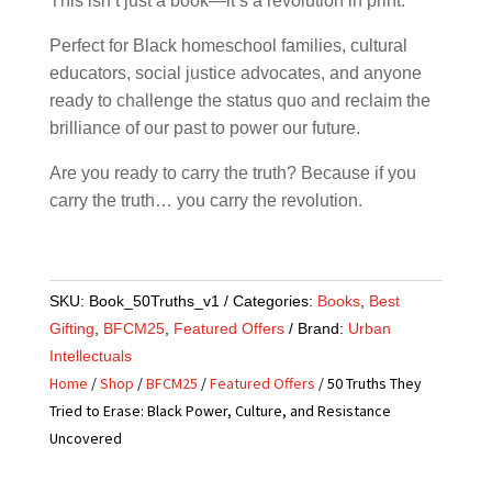
This isn’t just a book—it’s a revolution in print.
Perfect for Black homeschool families, cultural
educators, social justice advocates, and anyone
ready to challenge the status quo and reclaim the
brilliance of our past to power our future.
Are you ready to carry the truth? Because if you
carry the truth… you carry the revolution.
SKU:
Book_50Truths_v1
Categories:
Books
,
Best
Gifting
,
BFCM25
,
Featured Offers
Brand:
Urban
Intellectuals
Home
/
Shop
/
BFCM25
/
Featured Offers
/ 50 Truths They
Tried to Erase: Black Power, Culture, and Resistance
Uncovered