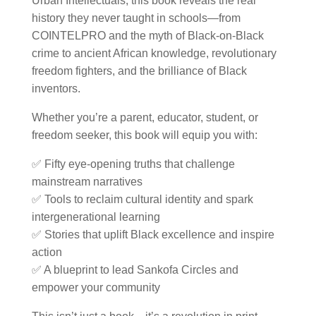
Urban Intellectuals, this book reveals the real
history they never taught in schools—from
COINTELPRO and the myth of Black-on-Black
crime to ancient African knowledge, revolutionary
freedom fighters, and the brilliance of Black
inventors.
Whether you’re a parent, educator, student, or
freedom seeker, this book will equip you with:
✅
Fifty eye-opening truths
that challenge
mainstream narratives
✅
Tools to reclaim cultural identity
and spark
intergenerational learning
✅
Stories that uplift Black excellence
and inspire
action
✅ A blueprint to lead
Sankofa Circles
and
empower your community