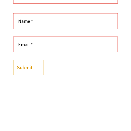
Submit
(
4
customer reviews)
Rated
4.50
out of 5
-
+
based on
50 Truths They Tried to Erase: Black Power, Cultu
customer