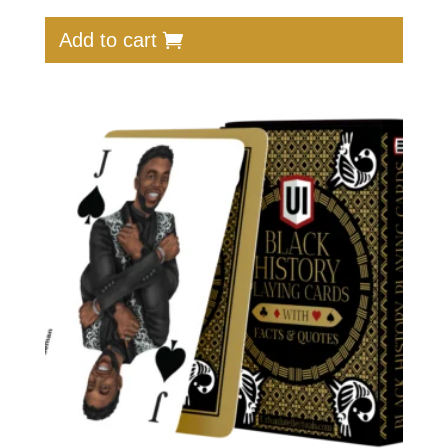
Add to cart