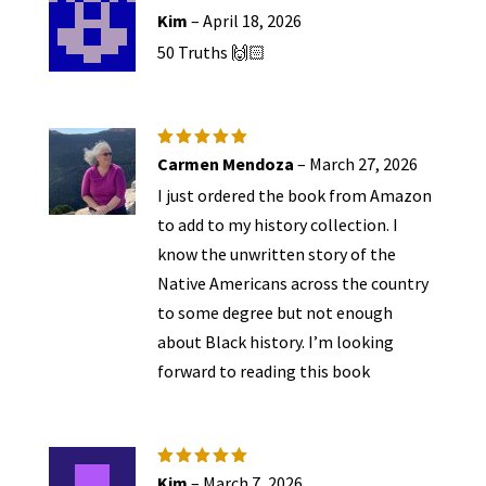
Rated
5
Kim
–
April 18, 2026
out of 5
50 Truths 🙌🏻
Rated
5
Carmen Mendoza
–
March 27, 2026
out of 5
I just ordered the book from Amazon
to add to my history collection. I
know the unwritten story of the
Native Americans across the country
to some degree but not enough
about Black history. I’m looking
forward to reading this book
Rated
5
Kim
–
March 7, 2026