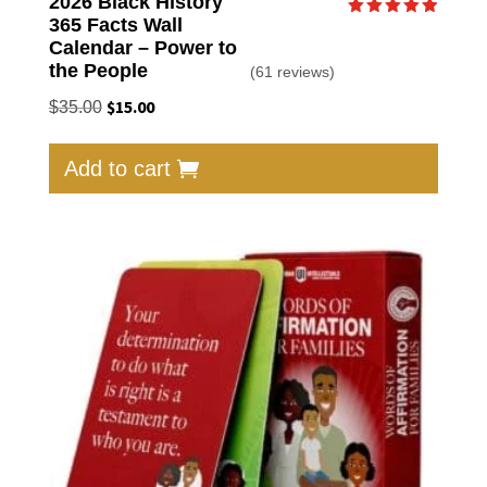
2026 Black History
365 Facts Wall
Rated
4.95
Calendar – Power to
out of 5
the People
(61 reviews)
Original
$
15.00
Current
$
35.00
price
price
was:
is:
Add to cart
$35.00.
$15.00.