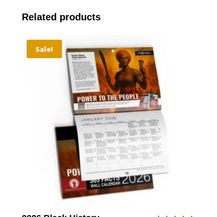
Related products
Sale!