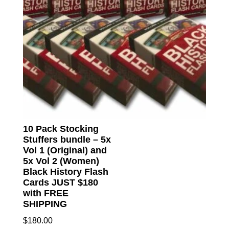
10 Pack Stocking
Stuffers bundle – 5x
Vol 1 (Original) and
5x Vol 2 (Women)
Black History Flash
Cards JUST $180
with FREE
SHIPPING
$
180.00