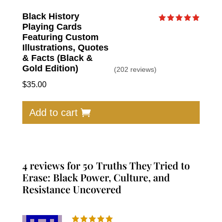
Black History
Playing Cards
Rated
4.91
Featuring Custom
out of 5
Illustrations, Quotes
& Facts (Black &
Gold Edition)
(202 reviews)
$
35.00
Add to cart
4 reviews for
50 Truths They Tried to
Erase: Black Power, Culture, and
Resistance Uncovered