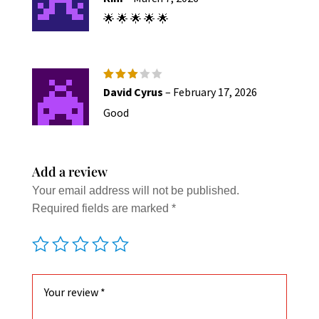
out of 5
🌟 🌟 🌟 🌟 🌟
Rated
David Cyrus
–
February 17, 2026
3
out
of 5
Good
Add a review
Your email address will not be published.
Required fields are marked
*