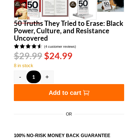
50 Truths They Tried to Erase: Black
Power, Culture, and Resistance
Uncovered
(
4
customer reviews)
Original
Current
$
29.99
$
24.99
Rated
4.50
out
price
price
of 5
8 in stock
was:
is:
based
on
$29.99.
$24.99.
-
+
customer
50 Truths They Tried to Erase: Black Power, Cu
ratings
Add to cart
OR
100% NO-RISK MONEY BACK GUARANTEE