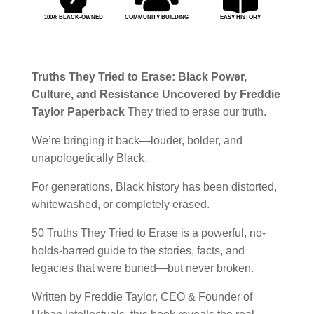
100% BLACK-OWNED
COMMUNITY BUILDING
EASY HISTORY
Truths They Tried to Erase: Black Power,
Culture, and Resistance Uncovered by Freddie
Taylor Paperback
They tried to erase our truth.
We’re bringing it back—louder, bolder, and
unapologetically Black.
For generations, Black history has been distorted,
whitewashed, or completely erased.
50 Truths They Tried to Erase
is a powerful, no-
holds-barred guide to the stories, facts, and
legacies that were buried—but never broken.
Written by
Freddie Taylor
, CEO & Founder of