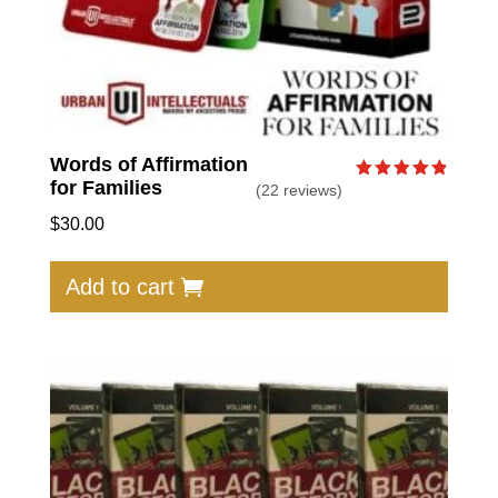
Words of Affirmation
for Families
(22 reviews)
Rated
4.86
out of 5
$
30.00
Add to cart