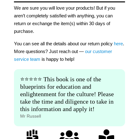
We are sure you will love your products! But if you
aren’t completely satisfied with anything, you can
return or exchange the item(s) within 30 days of
purchase.
You can see all the details about our return policy
here
.
More questions? Just reach out —
our customer
service team
is happy to help!
⭐️⭐️⭐️⭐️⭐️ This book is one of the
blueprints for education and
enlightenment for the culture! Please
take the time and diligence to take in
this information and apply it!
Mr Russell


