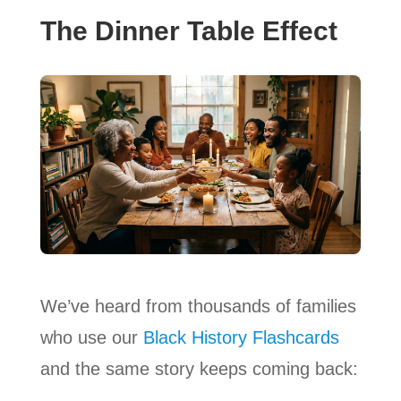
The Dinner Table Effect
We’ve heard from thousands of families
who use our
Black History Flashcards
and the same story keeps coming back: