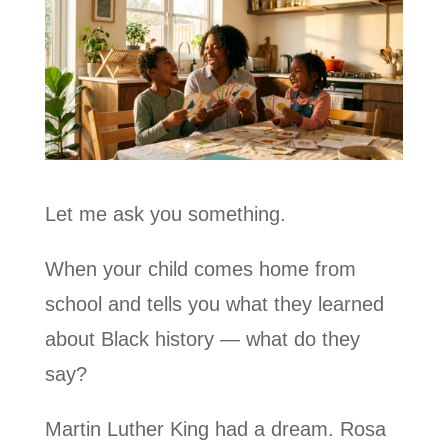
Let me ask you something.
When your child comes home from
school and tells you what they learned
about Black history — what do they
say?
Martin Luther King had a dream. Rosa