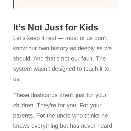
It’s Not Just for Kids
Let’s keep it real — most of us don’t
know our own history as deeply as we
should. And that’s not our fault. The
system wasn’t designed to teach it to
us.
These flashcards aren’t just for your
children. They’re for you. For your
parents. For the uncle who thinks he
knows everything but has never heard