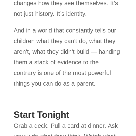
changes how they see themselves. It’s
not just history. It’s identity.
And in a world that constantly tells our
children what they can’t do, what they
aren’t, what they didn’t build — handing
them a stack of evidence to the
contrary is one of the most powerful
things you can do as a parent.
Start Tonight
Grab a deck. Pull a card at dinner. Ask