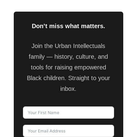
Don’t miss what matters.
Join the Urban Intellectuals
family — history, culture, and
tools for raising empowered
Black children. Straight to your
inbox.