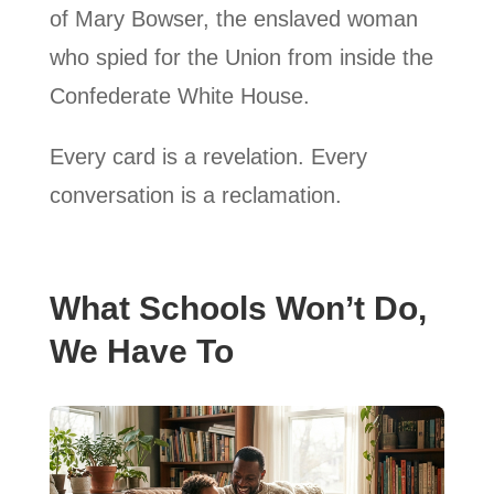
of Mary Bowser, the enslaved woman
who spied for the Union from inside the
Confederate White House.
Every card is a revelation. Every
conversation is a reclamation.
What Schools Won’t Do,
We Have To