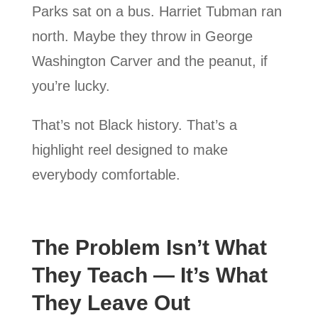
Parks sat on a bus. Harriet Tubman ran
north. Maybe they throw in George
Washington Carver and the peanut, if
you’re lucky.
That’s not Black history. That’s a
highlight reel designed to make
everybody comfortable.
The Problem Isn’t What
They Teach — It’s What
They Leave Out