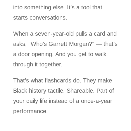
into something else. It’s a tool that
starts conversations.
When a seven-year-old pulls a card and
asks, “Who’s Garrett Morgan?” — that’s
a door opening. And you get to walk
through it together.
That’s what flashcards do. They make
Black history tactile. Shareable. Part of
your daily life instead of a once-a-year
performance.