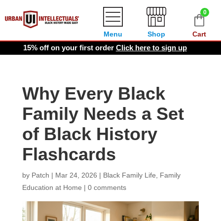
0
Menu
Shop
Cart
15% off on your first order
Click here to sign up
Why Every Black
Family Needs a Set
of Black History
Flashcards
by
Patch
|
Mar 24, 2026
|
Black Family Life
,
Family
Education at Home
|
0 comments