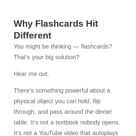
Why Flashcards Hit
Different
You might be thinking — flashcards?
That’s your big solution?
Hear me out.
There’s something powerful about a
physical object you can hold, flip
through, and pass around the dinner
table. It’s not a textbook nobody opens.
It’s not a YouTube video that autoplays