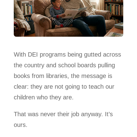
With DEI programs being gutted across
the country and school boards pulling
books from libraries, the message is
clear: they are not going to teach our
children who they are.
That was never their job anyway. It’s
ours.