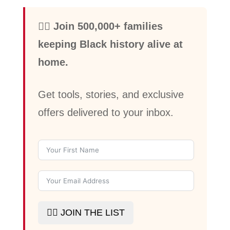
✊🏾 Join 500,000+ families
keeping Black history alive at
home.
Get tools, stories, and exclusive
offers delivered to your inbox.
✊🏾 JOIN THE LIST