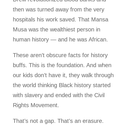
then was turned away from the very
hospitals his work saved. That Mansa
Musa was the wealthiest person in
human history — and he was African.
These aren’t obscure facts for history
buffs. This is the foundation. And when
our kids don’t have it, they walk through
the world thinking Black history started
with slavery and ended with the Civil
Rights Movement.
That’s not a gap. That’s an erasure.