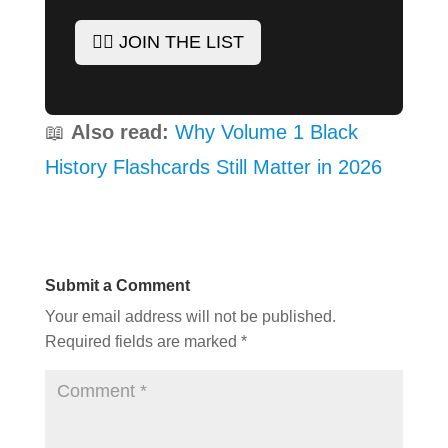
✊🏾 JOIN THE LIST
📖
Also read:
Why Volume 1 Black
History Flashcards Still Matter in 2026
Submit a Comment
Your email address will not be published.
Required fields are marked
*