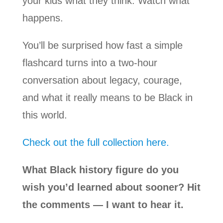
your kids what they think. Watch what
happens.
You’ll be surprised how fast a simple
flashcard turns into a two-hour
conversation about legacy, courage,
and what it really means to be Black in
this world.
Check out the full collection here.
What Black history figure do you
wish you’d learned about sooner? Hit
the comments — I want to hear it.