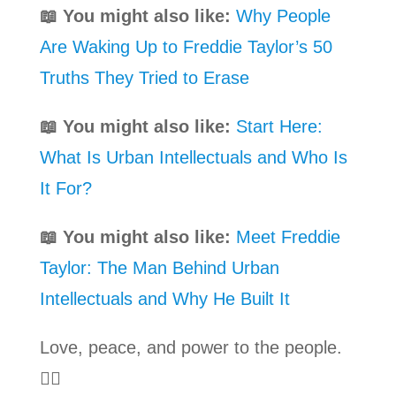
📖 You might also like:
Why People
Are Waking Up to Freddie Taylor’s 50
Truths They Tried to Erase
📖 You might also like:
Start Here:
What Is Urban Intellectuals and Who Is
It For?
📖 You might also like:
Meet Freddie
Taylor: The Man Behind Urban
Intellectuals and Why He Built It
Love, peace, and power to the people.
✊🏾