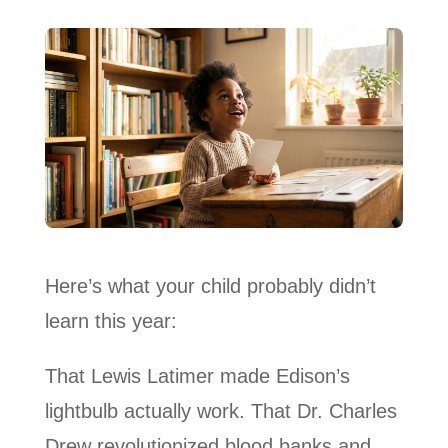
Here’s what your child probably didn’t
learn this year:
That Lewis Latimer made Edison’s
lightbulb actually work. That Dr. Charles
Drew revolutionized blood banks and