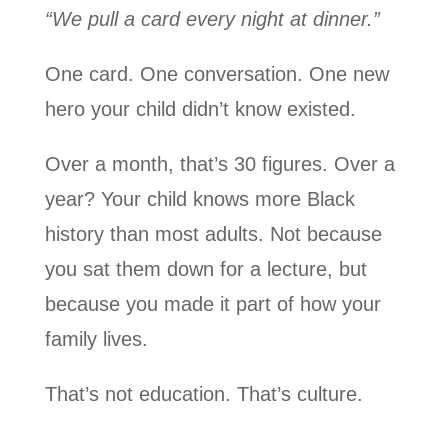
“We pull a card every night at dinner.”
One card. One conversation. One new
hero your child didn’t know existed.
Over a month, that’s 30 figures. Over a
year? Your child knows more Black
history than most adults. Not because
you sat them down for a lecture, but
because you made it part of how your
family lives.
That’s not education. That’s culture.