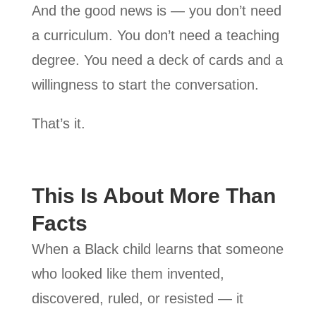
And the good news is — you don’t need
a curriculum. You don’t need a teaching
degree. You need a deck of cards and a
willingness to start the conversation.
That’s it.
This Is About More Than
Facts
When a Black child learns that someone
who looked like them invented,
discovered, ruled, or resisted — it