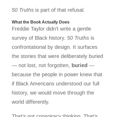
50 Truths
is part of that refusal.
What the Book Actually Does
Freddie Taylor didn’t write a gentle
survey of Black history.
50 Truths
is
confrontational by design. It surfaces
the stories that were deliberately buried
— not lost, not forgotten,
buried
—
because the people in power knew that
if Black Americans understood our full
history, we would move through the
world differently.
That’s not conspiracy thinking. That’s