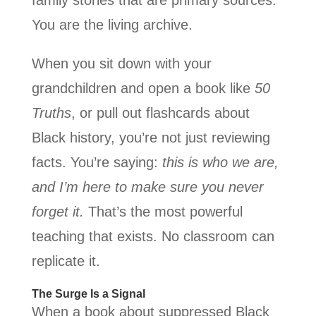
You are the living archive.
When you sit down with your
grandchildren and open a book like
50
Truths
, or pull out flashcards about
Black history, you’re not just reviewing
facts. You’re saying:
this is who we are,
and I’m here to make sure you never
forget it.
That’s the most powerful
teaching that exists. No classroom can
replicate it.
The Surge Is a Signal
When a book about suppressed Black