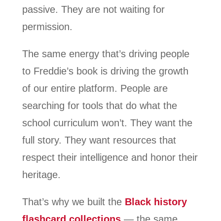
passive. They are not waiting for
permission.
The same energy that’s driving people
to Freddie’s book is driving the growth
of our entire platform. People are
searching for tools that do what the
school curriculum won’t. They want the
full story. They want resources that
respect their intelligence and honor their
heritage.
That’s why we built the
Black history
flashcard collections
— the same