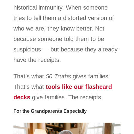
historical immunity. When someone
tries to tell them a distorted version of
who we are, they know better. Not
because someone told them to be
suspicious — but because they already
have the receipts.
That’s what
50 Truths
gives families.
That’s what
tools like our flashcard
decks
give families. The receipts.
For the Grandparents Especially