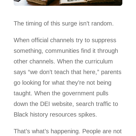
The timing of this surge isn’t random.
When official channels try to suppress
something, communities find it through
other channels. When the curriculum
says “we don’t teach that here,” parents
go looking for what they’re not being
taught. When the government pulls
down the DEI website, search traffic to
Black history resources spikes.
That’s what’s happening. People are not