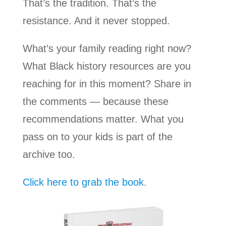
That’s the tradition. That’s the
resistance. And it never stopped.
What’s your family reading right now?
What Black history resources are you
reaching for in this moment? Share in
the comments — because these
recommendations matter. What you
pass on to your kids is part of the
archive too.
Click here to grab the book.