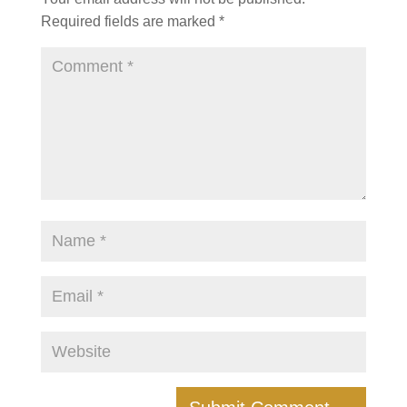
Required fields are marked
*