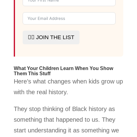
✊🏾 JOIN THE LIST
What Your Children Learn When You Show
Them This Stuff
Here’s what changes when kids grow up
with the real history.
They stop thinking of Black history as
something that happened to us. They
start understanding it as something we