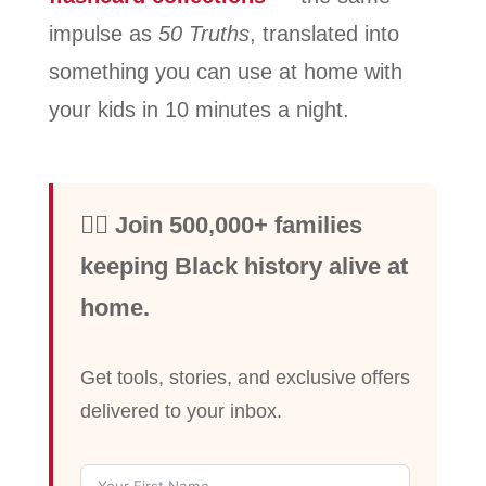
impulse as
50 Truths
, translated into
something you can use at home with
your kids in 10 minutes a night.
✊🏾 Join 500,000+ families
keeping Black history alive at
home.
Get tools, stories, and exclusive offers
delivered to your inbox.