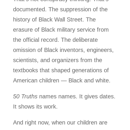
documented. The suppression of the
history of Black Wall Street. The
erasure of Black military service from
the official record. The deliberate
omission of Black inventors, engineers,
scientists, and organizers from the
textbooks that shaped generations of
American children — Black and white.
50 Truths
names names. It gives dates.
It shows its work.
And right now, when our children are