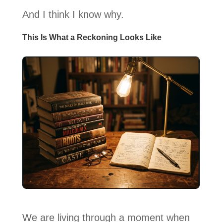
And I think I know why.
This Is What a Reckoning Looks Like
We are living through a moment when