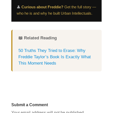
👤
Curious about Freddie?
Get the full story —
who he is and why he built Urban Intellectuals.
📖 Related Reading
50 Truths They Tried to Erase: Why
Freddie Taylor’s Book Is Exactly What
This Moment Needs
Submit a Comment
Your email address will not be published.