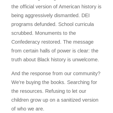
the official version of American history is
being aggressively dismantled. DEI
programs defunded. School curricula
scrubbed. Monuments to the
Confederacy restored. The message
from certain halls of power is clear: the
truth about Black history is unwelcome.
And the response from our community?
We’re buying the books. Searching for
the resources. Refusing to let our
children grow up on a sanitized version
of who we are.