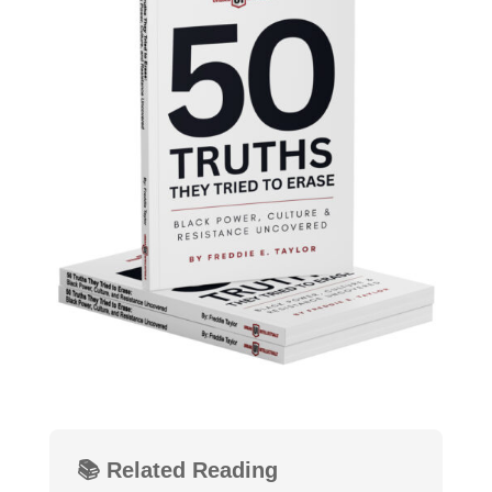
📚 Related Reading