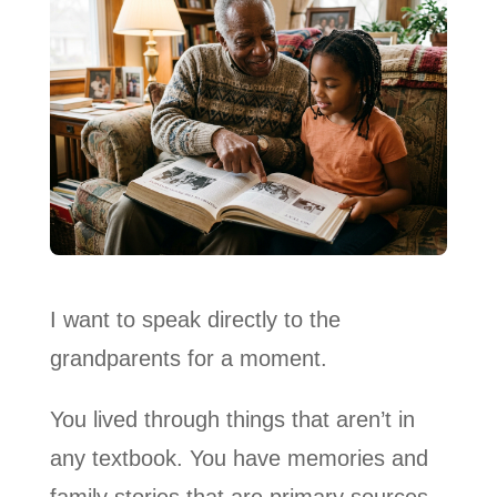
I want to speak directly to the
grandparents for a moment.
You lived through things that aren’t in
any textbook. You have memories and
family stories that are primary sources.