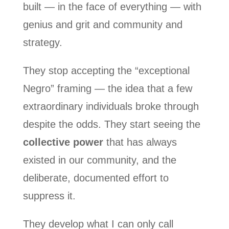
built — in the face of everything — with
genius and grit and community and
strategy.
They stop accepting the “exceptional
Negro” framing — the idea that a few
extraordinary individuals broke through
despite the odds. They start seeing the
collective power
that has always
existed in our community, and the
deliberate, documented effort to
suppress it.
They develop what I can only call