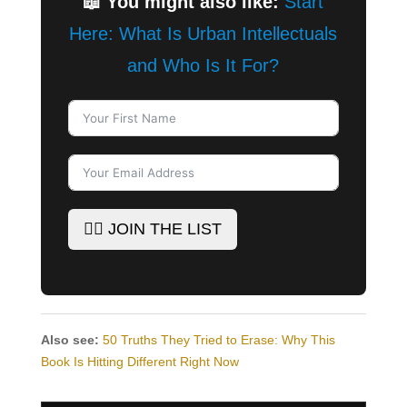
📖 You might also like:
Start
Here: What Is Urban Intellectuals
and Who Is It For?
✊🏾 JOIN THE LIST
Also see:
50 Truths They Tried to Erase: Why This
Book Is Hitting Different Right Now