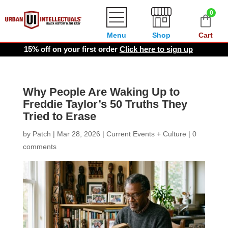
0
Menu
Shop
Cart
15% off on your first order
Click here to sign up
Why People Are Waking Up to
Freddie Taylor’s 50 Truths They
Tried to Erase
by
Patch
|
Mar 28, 2026
|
Current Events + Culture
|
0
comments