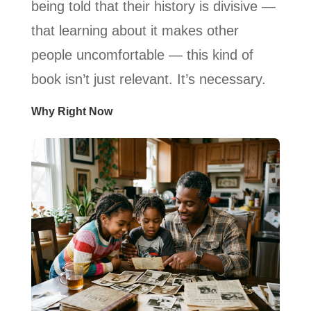
being told that their history is divisive —
that learning about it makes other
people uncomfortable — this kind of
book isn’t just relevant. It’s necessary.
Why Right Now