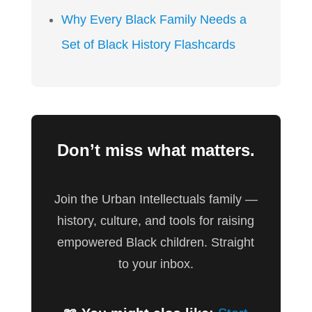
Why Every Black Family Needs a
Set of Black History Flashcards
Don’t miss what matters.
Join the Urban Intellectuals family —
history, culture, and tools for raising
empowered Black children. Straight
to your inbox.