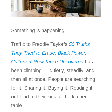
Something is happening.
Traffic to Freddie Taylor’s
50 Truths
They Tried to Erase: Black Power,
Culture & Resistance Uncovered
has
been climbing — quietly, steadily, and
then all at once. People are searching
for it. Sharing it. Buying it. Reading it
out loud to their kids at the kitchen
table.