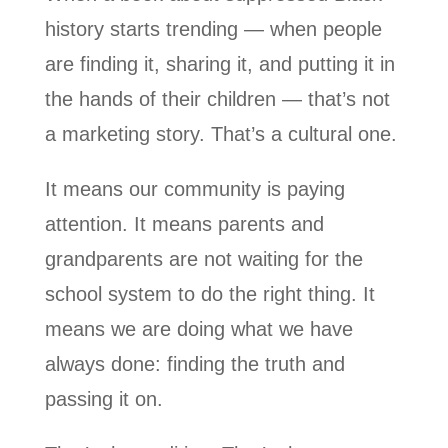
history starts trending — when people
are finding it, sharing it, and putting it in
the hands of their children — that’s not
a marketing story. That’s a cultural one.
It means our community is paying
attention. It means parents and
grandparents are not waiting for the
school system to do the right thing. It
means we are doing what we have
always done: finding the truth and
passing it on.