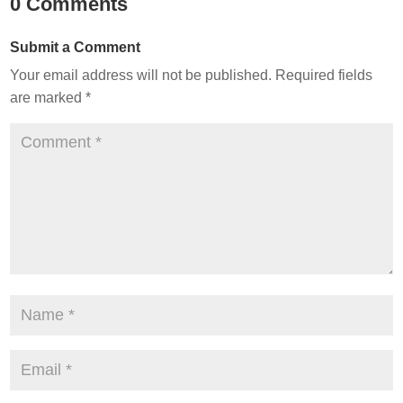
0 Comments
Submit a Comment
Your email address will not be published.
Required fields
are marked
*