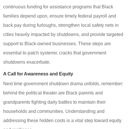
continuous funding for assistance programs that Black
families depend upon, ensure timely federal payroll and
back pay during furloughs, strengthen local safety nets in
cities heavily impacted by shutdowns, and provide targeted
support to Black-owned businesses. These steps are
essential to patch systemic cracks that government
shutdowns exacerbate.
A Call for Awareness and Equity
Next time government shutdown drama unfolds, remember:
behind the political theater are Black parents and
grandparents fighting daily battles to maintain their
households and communities. Understanding and
addressing these hidden costs is a vital step toward equity