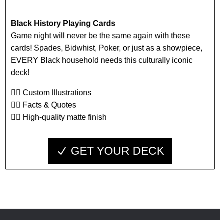
Black History Playing Cards
Game night will never be the same again with these
cards! Spades, Bidwhist, Poker, or just as a showpiece,
EVERY Black household needs this culturally iconic
deck!
👉🏾 Custom Illustrations
👉🏾 Facts & Quotes
👉🏾 High-quality matte finish
GET YOUR DECK