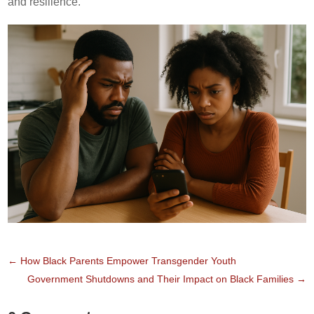
and resilience.
←
How Black Parents Empower Transgender Youth
Government Shutdowns and Their Impact on Black Families
→