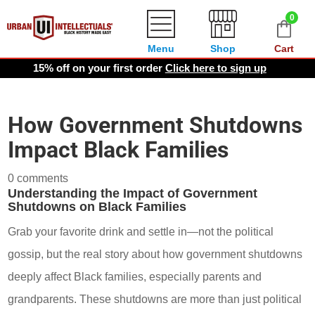
0
Menu
Shop
Cart
15% off on your first order
Click here to sign up
How Government Shutdowns
Impact Black Families
0 comments
Understanding the Impact of Government
Shutdowns on Black Families
Grab your favorite drink and settle in—not the political
gossip, but the real story about how government shutdowns
deeply affect Black families, especially parents and
grandparents. These shutdowns are more than just political