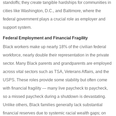
standoffs; they create tangible hardships for communities in
cities like Washington, D.C., and Baltimore, where the
federal government plays a crucial role as employer and
support system.
Federal Employment and Financial Fragility
Black workers make up nearly 18% of the civilian federal
workforce, nearly double their representation in the private
sector. Many Black parents and grandparents are employed
across vital sectors such as TSA, Veterans Affairs, and the
USPS. These roles provide some stability but often come
with financial fragility — many live paycheck to paycheck,
so a missed paycheck during a shutdown is devastating.
Unlike others, Black families generally lack substantial
financial reserves due to systemic racial wealth gaps; on