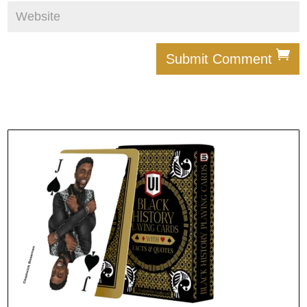
Submit Comment