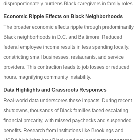
disproportionately burdens Black caregivers in family roles.
Economic Ripple Effects on Black Neighborhoods
The broader economic effects ripple through predominantly
Black neighborhoods in D.C. and Baltimore. Reduced
federal employee income results in less spending locally,
constricting small businesses, restaurants, and service
providers. This contraction leads to job losses or reduced
hours, magnifying community instability.
Data Highlights and Grassroots Responses
Real-world data underscores these impacts. During recent
shutdowns, thousands of Black families faced escalating
financial precarity, with missed paychecks and suspended
benefits. Research from institutions like Brookings and