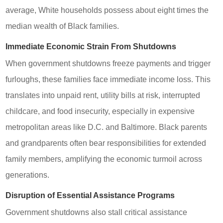
average, White households possess about eight times the
median wealth of Black families.
Immediate Economic Strain From Shutdowns
When government shutdowns freeze payments and trigger
furloughs, these families face immediate income loss. This
translates into unpaid rent, utility bills at risk, interrupted
childcare, and food insecurity, especially in expensive
metropolitan areas like D.C. and Baltimore. Black parents
and grandparents often bear responsibilities for extended
family members, amplifying the economic turmoil across
generations.
Disruption of Essential Assistance Programs
Government shutdowns also stall critical assistance