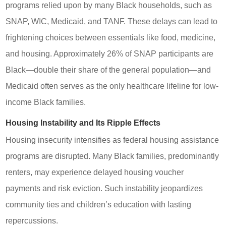
programs relied upon by many Black households, such as
SNAP, WIC, Medicaid, and TANF. These delays can lead to
frightening choices between essentials like food, medicine,
and housing. Approximately 26% of SNAP participants are
Black—double their share of the general population—and
Medicaid often serves as the only healthcare lifeline for low-
income Black families.
Housing Instability and Its Ripple Effects
Housing insecurity intensifies as federal housing assistance
programs are disrupted. Many Black families, predominantly
renters, may experience delayed housing voucher
payments and risk eviction. Such instability jeopardizes
community ties and children’s education with lasting
repercussions.