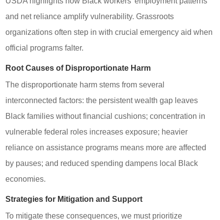
USDA highlights how Black workers’ employment patterns
and net reliance amplify vulnerability. Grassroots
organizations often step in with crucial emergency aid when
official programs falter.
Root Causes of Disproportionate Harm
The disproportionate harm stems from several
interconnected factors: the persistent wealth gap leaves
Black families without financial cushions; concentration in
vulnerable federal roles increases exposure; heavier
reliance on assistance programs means more are affected
by pauses; and reduced spending dampens local Black
economies.
Strategies for Mitigation and Support
To mitigate these consequences, we must prioritize