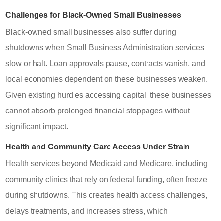
Challenges for Black-Owned Small Businesses
Black-owned small businesses also suffer during
shutdowns when Small Business Administration services
slow or halt. Loan approvals pause, contracts vanish, and
local economies dependent on these businesses weaken.
Given existing hurdles accessing capital, these businesses
cannot absorb prolonged financial stoppages without
significant impact.
Health and Community Care Access Under Strain
Health services beyond Medicaid and Medicare, including
community clinics that rely on federal funding, often freeze
during shutdowns. This creates health access challenges,
delays treatments, and increases stress, which