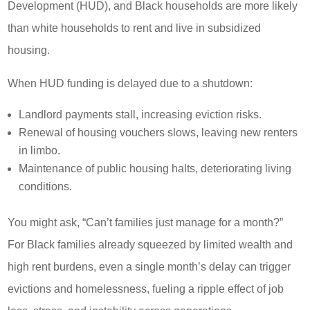
Development (HUD), and Black households are more likely
than white households to rent and live in subsidized
housing.
When HUD funding is delayed due to a shutdown:
Landlord payments stall, increasing eviction risks.
Renewal of housing vouchers slows, leaving new renters
in limbo.
Maintenance of public housing halts, deteriorating living
conditions.
You might ask, “Can’t families just manage for a month?”
For Black families already squeezed by limited wealth and
high rent burdens, even a single month’s delay can trigger
evictions and homelessness, fueling a ripple effect of job