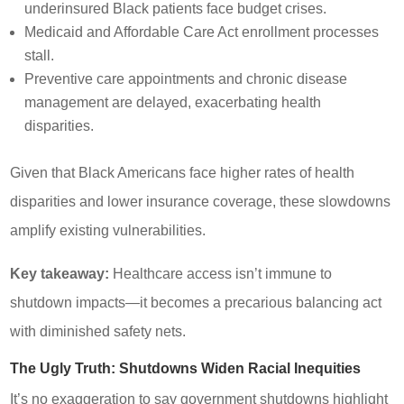
underinsured Black patients face budget crises.
Medicaid and Affordable Care Act enrollment processes
stall.
Preventive care appointments and chronic disease
management are delayed, exacerbating health
disparities.
Given that Black Americans face higher rates of health
disparities and lower insurance coverage, these slowdowns
amplify existing vulnerabilities.
Key takeaway:
Healthcare access isn’t immune to
shutdown impacts—it becomes a precarious balancing act
with diminished safety nets.
The Ugly Truth: Shutdowns Widen Racial Inequities
It’s no exaggeration to say government shutdowns highlight