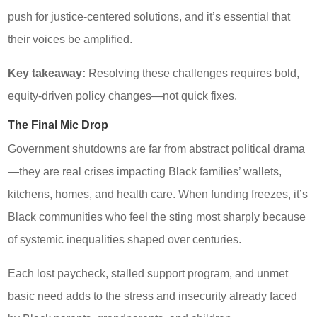
push for justice-centered solutions, and it’s essential that
their voices be amplified.
Key takeaway:
Resolving these challenges requires bold,
equity-driven policy changes—not quick fixes.
The Final Mic Drop
Government shutdowns are far from abstract political drama
—they are real crises impacting Black families’ wallets,
kitchens, homes, and health care. When funding freezes, it’s
Black communities who feel the sting most sharply because
of systemic inequalities shaped over centuries.
Each lost paycheck, stalled support program, and unmet
basic need adds to the stress and insecurity already faced