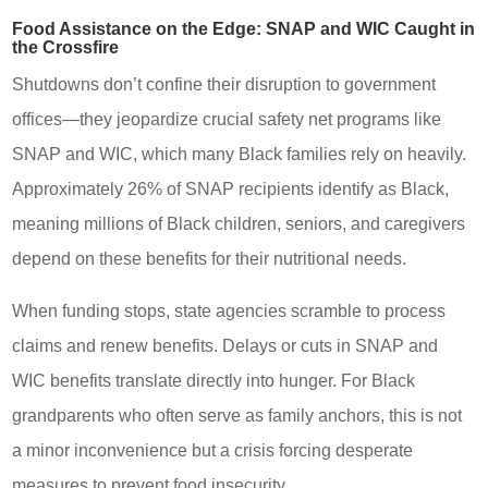
Food Assistance on the Edge: SNAP and WIC Caught in
the Crossfire
Shutdowns don’t confine their disruption to government
offices—they jeopardize crucial safety net programs like
SNAP and WIC, which many Black families rely on heavily.
Approximately 26% of SNAP recipients identify as Black,
meaning millions of Black children, seniors, and caregivers
depend on these benefits for their nutritional needs.
When funding stops, state agencies scramble to process
claims and renew benefits. Delays or cuts in SNAP and
WIC benefits translate directly into hunger. For Black
grandparents who often serve as family anchors, this is not
a minor inconvenience but a crisis forcing desperate
measures to prevent food insecurity.