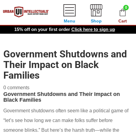
0
Menu
Shop
Cart
15% off on your first order
Click here to sign up
Government Shutdowns and
Their Impact on Black
Families
0 comments
Government Shutdowns and Their Impact on
Black Families
Government shutdowns often seem like a political game of
“let’s see how long we can make folks suffer before
someone blinks.” But here’s the harsh truth—while the