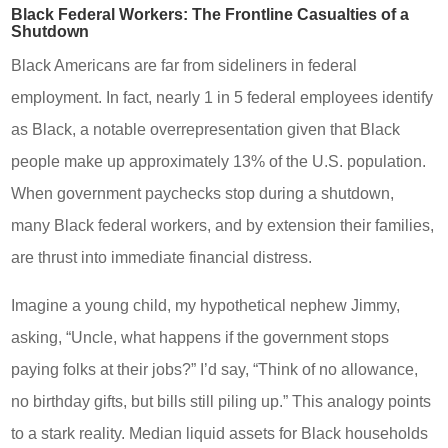
Black Federal Workers: The Frontline Casualties of a
Shutdown
Black Americans are far from sideliners in federal
employment. In fact, nearly 1 in 5 federal employees identify
as Black, a notable overrepresentation given that Black
people make up approximately 13% of the U.S. population.
When government paychecks stop during a shutdown,
many Black federal workers, and by extension their families,
are thrust into immediate financial distress.
Imagine a young child, my hypothetical nephew Jimmy,
asking, “Uncle, what happens if the government stops
paying folks at their jobs?” I’d say, “Think of no allowance,
no birthday gifts, but bills still piling up.” This analogy points
to a stark reality. Median liquid assets for Black households