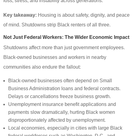
loss, stress, and instability across generations.
Key takeaway:
Housing is about safety, dignity, and peace
of mind. Shutdowns strip Black renters of all three.
Not Just Federal Workers: The Wider Economic Impact
Shutdowns affect more than just government employees.
Black-owned businesses and workers in nearby
communities also endure the fallout:
Black-owned businesses often depend on Small
Business Administration loans and federal contracts.
Delays or cancellations freeze business growth.
Unemployment insurance benefit applications and
payments slow dramatically, hurting Black women
disproportionately affected by unemployment.
Local economies, especially in cities with large Black
federal workforces such as Washington, D.C., and