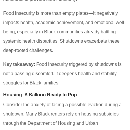
Food insecurity is more than empty plates—it negatively
impacts health, academic achievement, and emotional well-
being, especially in Black communities already battling
systemic health disparities. Shutdowns exacerbate these
deep-rooted challenges.
Key takeaway:
Food insecurity triggered by shutdowns is
not a passing discomfort. It deepens health and stability
struggles for Black families.
Housing: A Balloon Ready to Pop
Consider the anxiety of facing a possible eviction during a
shutdown. Many Black renters rely on housing subsidies
through the Department of Housing and Urban