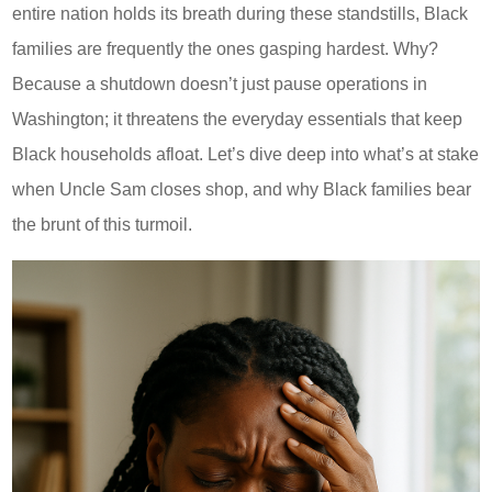
entire nation holds its breath during these standstills, Black
families are frequently the ones gasping hardest. Why?
Because a shutdown doesn’t just pause operations in
Washington; it threatens the everyday essentials that keep
Black households afloat. Let’s dive deep into what’s at stake
when Uncle Sam closes shop, and why Black families bear
the brunt of this turmoil.