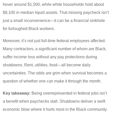
hover around $1,500, while white households hold about
$8,100 in median liquid assets. That missing paycheck isn’t
just a small inconvenience—it can be a financial sinkhole
for furloughed Black workers.
Moreover, it’s not just full-time federal employees affected.
Many contractors, a significant number of whom are Black,
suffer income loss without any pay protections during
shutdowns. Rent, utilities, food—all become daily
uncertainties. The odds are grim when survival becomes a
question of whether one can make it through the month.
Key takeaway:
Being overrepresented in federal jobs isn’t
a benefit when paychecks stall. Shutdowns deliver a swift
economic blow where it hurts most in the Black community.