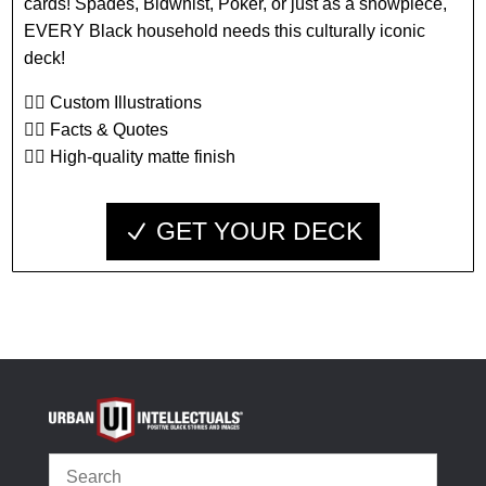
cards! Spades, Bidwhist, Poker, or just as a showpiece,
EVERY Black household needs this culturally iconic
deck!
👉🏾 Custom Illustrations
👉🏾 Facts & Quotes
👉🏾 High-quality matte finish
GET YOUR DECK