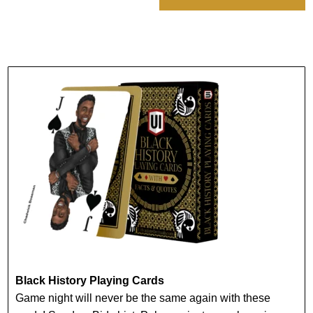
Black History Playing Cards
Game night will never be the same again with these