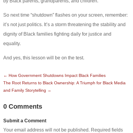
by Black parents, grandparents, and children.
So next time “shutdown” flashes on your screen, remember:
it’s not just politics. It’s a storm threatening the stability and
dignity of Black families fighting daily for justice and
equality.
And yes, this lesson will be on the test.
←
How Government Shutdowns Impact Black Families
The Root Returns to Black Ownership: A Triumph for Black Media
and Family Storytelling
→
0 Comments
Submit a Comment
Your email address will not be published.
Required fields