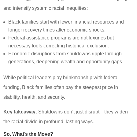
and intensify systemic racial inequities:
Black families start with fewer financial resources and
longer recovery times after economic shocks.
Federal assistance programs are not luxuries but
necessary tools correcting historical exclusion.
Economic disruptions from shutdowns ripple through
generations, deepening wealth and opportunity gaps.
While political leaders play brinkmanship with federal
funding, Black families often pay the steepest price in
stability, health, and security.
Key takeaway:
Shutdowns don’t just disrupt—they widen
the racial divide in profound, lasting ways.
So, What’s the Move?