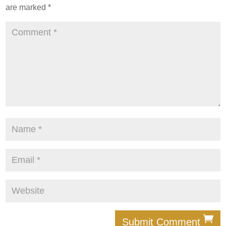
are marked
*
Submit Comment