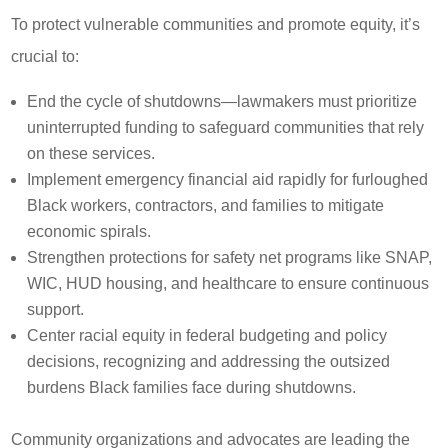
To protect vulnerable communities and promote equity, it’s
crucial to:
End the cycle of shutdowns—lawmakers must prioritize
uninterrupted funding to safeguard communities that rely
on these services.
Implement emergency financial aid rapidly for furloughed
Black workers, contractors, and families to mitigate
economic spirals.
Strengthen protections for safety net programs like SNAP,
WIC, HUD housing, and healthcare to ensure continuous
support.
Center racial equity in federal budgeting and policy
decisions, recognizing and addressing the outsized
burdens Black families face during shutdowns.
Community organizations and advocates are leading the