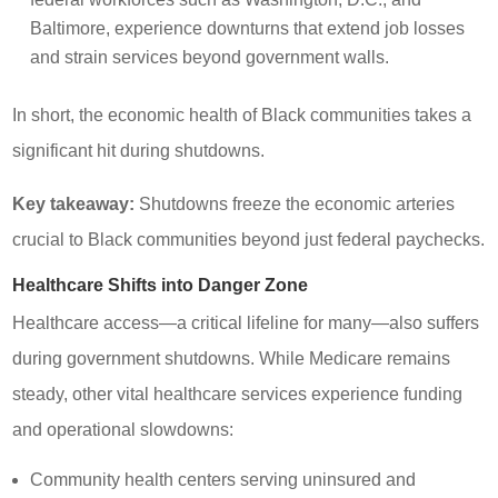
Baltimore, experience downturns that extend job losses
and strain services beyond government walls.
In short, the economic health of Black communities takes a
significant hit during shutdowns.
Key takeaway:
Shutdowns freeze the economic arteries
crucial to Black communities beyond just federal paychecks.
Healthcare Shifts into Danger Zone
Healthcare access—a critical lifeline for many—also suffers
during government shutdowns. While Medicare remains
steady, other vital healthcare services experience funding
and operational slowdowns:
Community health centers serving uninsured and