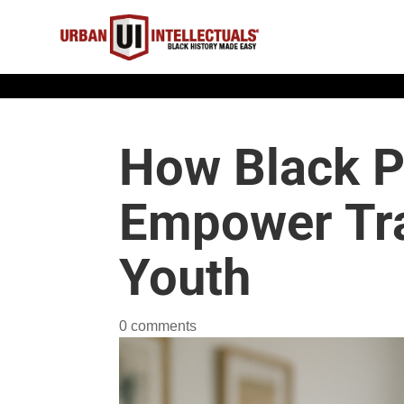
How Black P
Empower Tr
Youth
0 comments