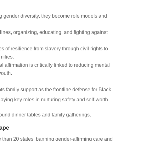
 gender diversity, they become role models and
lines, organizing, educating, and fighting against
s of resilience from slavery through civil rights to
milies.
 affirmation is critically linked to reducing mental
youth.
ts family support as the frontline defense for Black
aying key roles in nurturing safety and self-worth.
around dinner tables and family gatherings.
cape
e than 20 states, banning gender-affirming care and