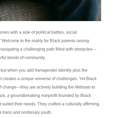
mes with a side of political battles, social
 Welcome to the reality for Black parents raising
 navigating a challenging path filled with obstacles—
erful bonds of community.
y, but when you add transgender identity plus the
it creates a unique universe of challenges. Yet Black
of change—they are actively building the lifeboats to
lack, a groundbreaking nonprofit founded by Black
 suited their needs. They crafted a culturally affirming,
k trans and nonbinary youth.