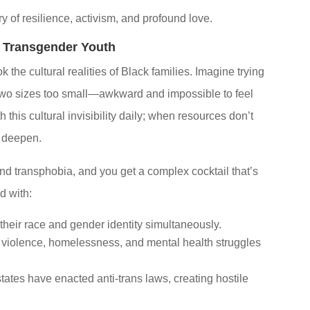
ory of resilience, activism, and profound love.
 Transgender Youth
he cultural realities of Black families. Imagine trying
 two sizes too small—awkward and impossible to feel
 this cultural invisibility daily; when resources don’t
n deepen.
 and transphobia, and you get a complex cocktail that’s
d with:
their race and gender identity simultaneously.
f violence, homelessness, and mental health struggles
tates have enacted anti-trans laws, creating hostile