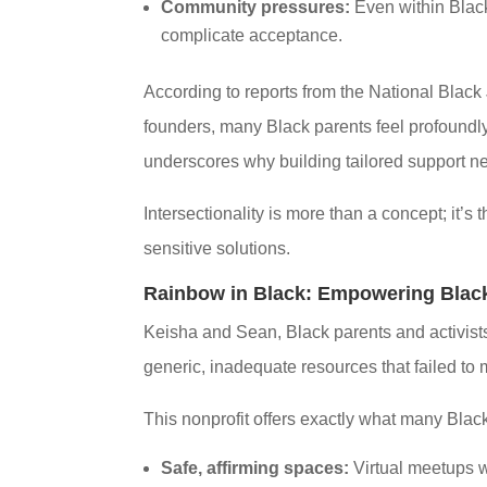
Community pressures:
Even within Black
complicate acceptance.
According to reports from the National Black
founders, many Black parents feel profoundly i
underscores why building tailored support netw
Intersectionality is more than a concept; it’s
sensitive solutions.
Rainbow in Black: Empowering Black
Keisha and Sean, Black parents and activists
generic, inadequate resources that failed to 
This nonprofit offers exactly what many Blac
Safe, affirming spaces:
Virtual meetups wh