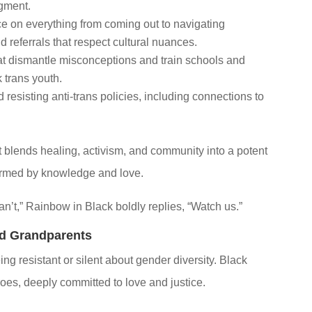
dgment.
 on everything from coming out to navigating
d referrals that respect cultural nuances.
 dismantle misconceptions and train schools and
 trans youth.
resisting anti-trans policies, including connections to
it blends healing, activism, and community into a potent
formed by knowledge and love.
’t,” Rainbow in Black boldly replies, “Watch us.”
nd Grandparents
ng resistant or silent about gender diversity. Black
oes, deeply committed to love and justice.