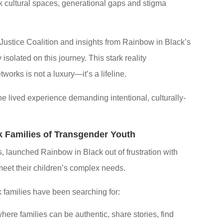
 cultural spaces, generational gaps and stigma
 Justice Coalition and insights from Rainbow in Black’s
solated on this journey. This stark reality
orks is not a luxury—it’s a lifeline.
 the lived experience demanding intentional, culturally-
 Families of Transgender Youth
, launched Rainbow in Black out of frustration with
meet their children’s complex needs.
k families have been searching for:
ere families can be authentic, share stories, find