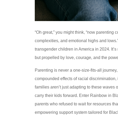
“Oh great,” you might think, “now parenting co
complexities, and emotional highs and lows.”
transgender children in America in 2024. It’s
but propelled by love, courage, and the pow
Parenting is never a one-size-fits-all journe
compounded effects of racial discrimination, 
families aren’t just adapting to these waves 
carry their kids forward. Enter Rainbow in B
parents who refused to wait for resources that
empowering support system tailored for Blac