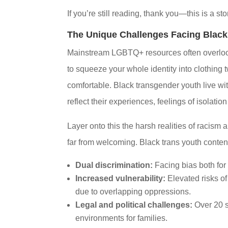
If you’re still reading, thank you—this is a st
The Unique Challenges Facing Black
Mainstream LGBTQ+ resources often overlook t
to squeeze your whole identity into clothing
comfortable. Black transgender youth live with
reflect their experiences, feelings of isolatio
Layer onto this the harsh realities of racism
far from welcoming. Black trans youth conten
Dual discrimination:
Facing bias both for 
Increased vulnerability:
Elevated risks o
due to overlapping oppressions.
Legal and political challenges:
Over 20 s
environments for families.