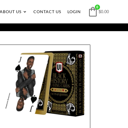
0
ABOUT US
CONTACT US
LOGIN
$0.00