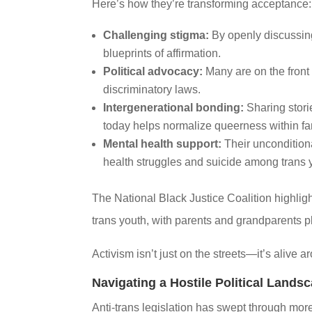
Here’s how they’re transforming acceptance:
Challenging stigma:
By openly discussing
blueprints of affirmation.
Political advocacy:
Many are on the front 
discriminatory laws.
Intergenerational bonding:
Sharing storie
today helps normalize queerness within fa
Mental health support:
Their unconditional
health struggles and suicide among trans 
The National Black Justice Coalition highligh
trans youth, with parents and grandparents pl
Activism isn’t just on the streets—it’s alive 
Navigating a Hostile Political Lands
Anti-trans legislation has swept through mor