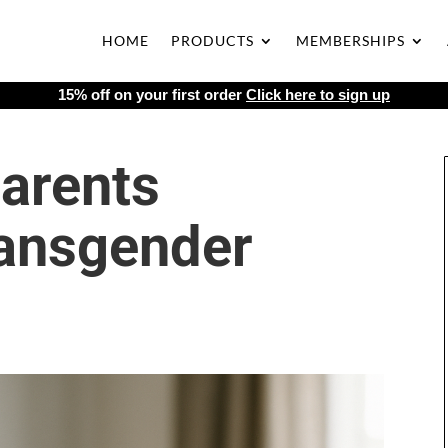
HOME
PRODUCTS
MEMBERSHIPS
15% off on your first order
Click here to sign up
arents
ansgender