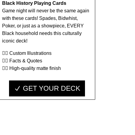
Black History Playing Cards
Game night will never be the same again
with these cards! Spades, Bidwhist,
Poker, or just as a showpiece, EVERY
Black household needs this culturally
iconic deck!
👉🏾 Custom Illustrations
👉🏾 Facts & Quotes
👉🏾 High-quality matte finish
GET YOUR DECK