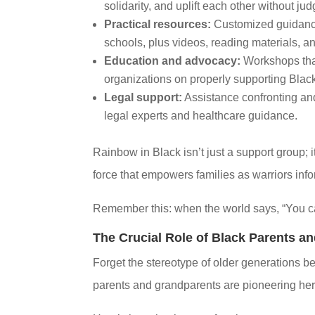
solidarity, and uplift each other without ju
Practical resources:
Customized guidance
schools, plus videos, reading materials, an
Education and advocacy:
Workshops that
organizations on properly supporting Black
Legal support:
Assistance confronting and 
legal experts and healthcare guidance.
Rainbow in Black isn’t just a support group; 
force that empowers families as warriors in
Remember this: when the world says, “You can
The Crucial Role of Black Parents a
Forget the stereotype of older generations bei
parents and grandparents are pioneering her