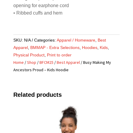
opening for earphone cord
• Ribbed cuffs and hem
SKU:
N/A
Categories:
Apparel / Homeware
,
Best
Apparel
,
BMMAP - Extra Selections
,
Hoodies
,
Kids
,
Physical Product
,
Print to order
Home
/
Shop
/
BFCM25
/
Best Apparel
/ Busy Making My
Ancestors Proud – Kids Hoodie
Related products