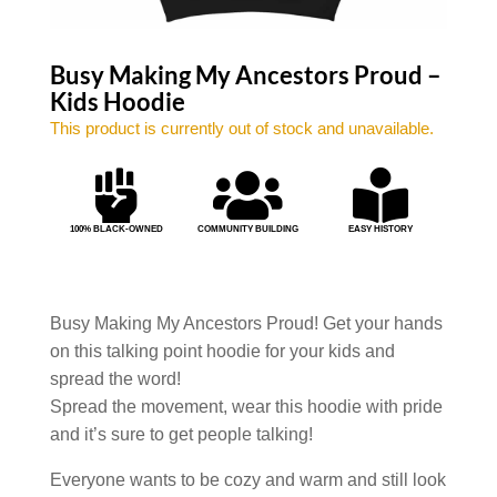
Busy Making My Ancestors Proud –
Kids Hoodie
This product is currently out of stock and unavailable.



100% BLACK-OWNED
COMMUNITY BUILDING
EASY HISTORY
Busy Making My Ancestors Proud! Get your hands
on this talking point hoodie for your kids and
spread the word!
Spread the movement, wear this hoodie with pride
and it’s sure to get people talking!
Everyone wants to be cozy and warm and still look