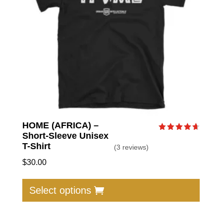
chose
on
the
produc
page
HOME (AFRICA) –
Short-Sleeve Unisex
Rated
4.67
T-Shirt
(3 reviews)
out of 5
$
30.00
This
produc
Select options
has
multip