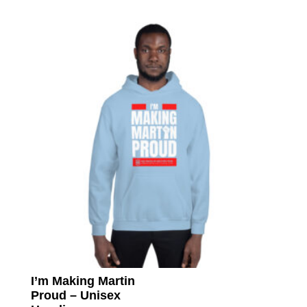
multip
varian
The
option
may
be
chose
on
the
produc
page
I’m Making Martin
Proud – Unisex