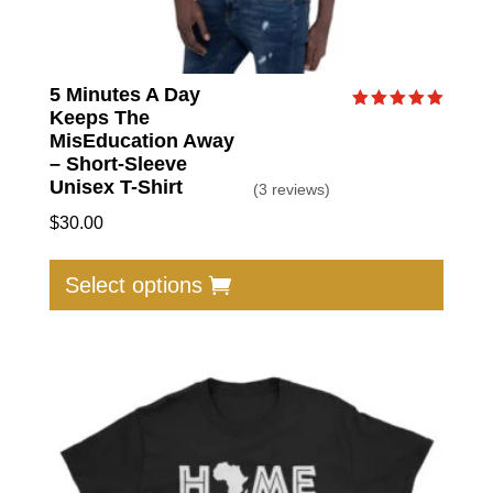
5 Minutes A Day
Keeps The
Rated
5.00
MisEducation Away
out of 5
– Short-Sleeve
Unisex T-Shirt
(3 reviews)
$
30.00
This
produc
Select options
has
multip
varian
The
option
may
be