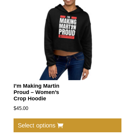
I’m Making Martin
Proud – Women’s
Crop Hoodie
$
45.00
This
produc
Select options
has