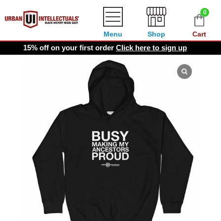
0
Menu
Shop
Cart
15% off on your first order
Click here to sign up