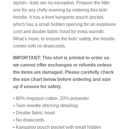
stylish—kids are no exception. Prepare the little
one for any chilly evening by ordering this kids’
hoodie. It has a front kangaroo pouch pocket,
which has a small hidden opening for an earphone
cord and double fabric hood for extra warmth.
What’s more, to ensure the kids’ safety, the hoodie
comes with no drawcords.
IMPORTANT: This shirt is printed to order so
we cannot offer exchanges or refunds unless
the items are damaged. Please carefully check
the size chart below before ordering and size
up if unsure for safety.
• 80% ringspun cotton, 20% polyester
• Twin needle stitching detailing
• Double fabric hood
• No drawcords
• Kangaroo pouch pocket with small hidden