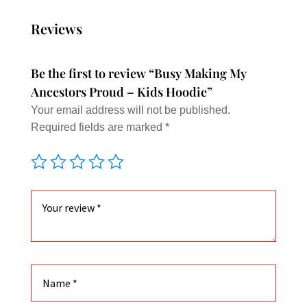
varian
The
Reviews
option
may
Be the first to review “Busy Making My
be
Ancestors Proud – Kids Hoodie”
chose
Your email address will not be published.
on
Required fields are marked
*
the
produc
page