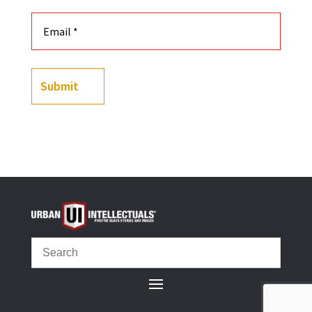
Submit