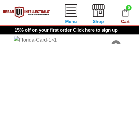
0
Menu
Shop
Cart
15% off on your first order
Click here to sign up