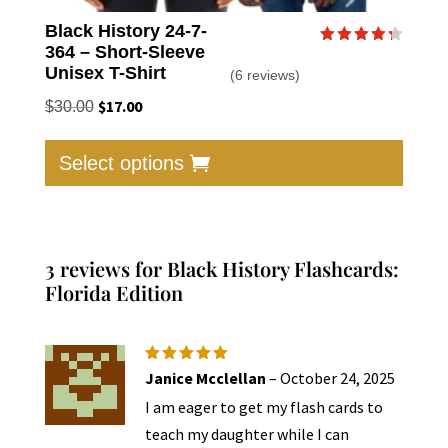
Black History 24-7-
364 – Short-Sleeve
Rated
4.33
Unisex T-Shirt
(6 reviews)
out of 5
Original
$
17.00
Current
$
30.00
price
price
This
was:
is:
produc
Select options
$30.00.
$17.00.
has
multip
varian
The
3 reviews for
Black History Flashcards:
option
Florida Edition
may
be
chose
Rated
5
Janice Mcclellan
–
October 24, 2025
out of 5
on
I am eager to get my flash cards to
the
teach my daughter while I can
produc