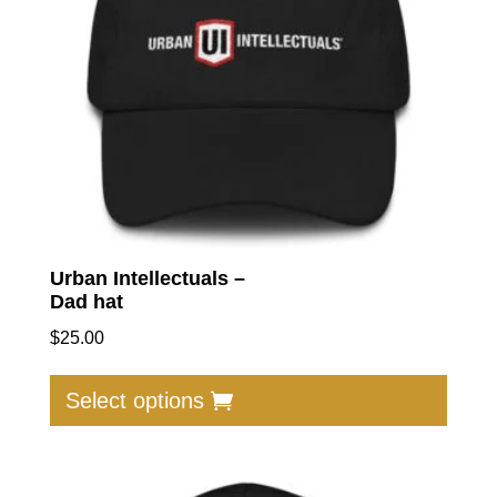
Urban Intellectuals –
Dad hat
$
25.00
This
produc
Select options
has
multip
varian