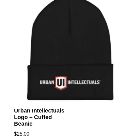
The
option
may
be
chose
on
the
produc
page
Urban Intellectuals
Logo – Cuffed
Beanie
$
25.00