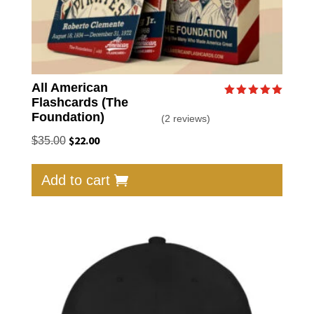
All American
Flashcards (The
Rated
5.00
Foundation)
(2 reviews)
out of 5
Original
$
22.00
Current
$
35.00
price
price
was:
is:
Add to cart
$35.00.
$22.00.