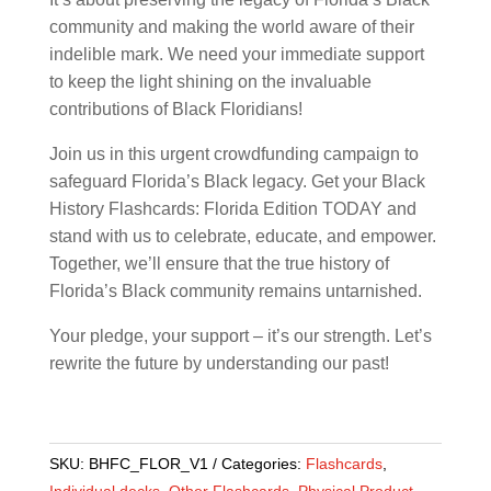
community and making the world aware of their
indelible mark. We need your immediate support
to keep the light shining on the invaluable
contributions of Black Floridians!
Join us in this urgent crowdfunding campaign to
safeguard Florida’s Black legacy. Get your Black
History Flashcards: Florida Edition TODAY and
stand with us to celebrate, educate, and empower.
Together, we’ll ensure that the true history of
Florida’s Black community remains untarnished.
Your pledge, your support – it’s our strength. Let’s
rewrite the future by understanding our past!
SKU:
BHFC_FLOR_V1
Categories:
Flashcards
,
Individual decks
,
Other Flashcards
,
Physical Product
,