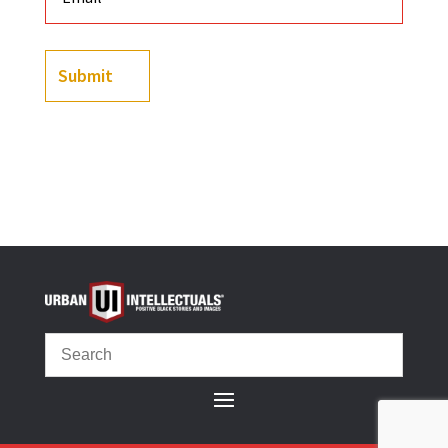
Submit
(
3
customer reviews)
Rated
5.00
out of 5
based on
customer
ratings