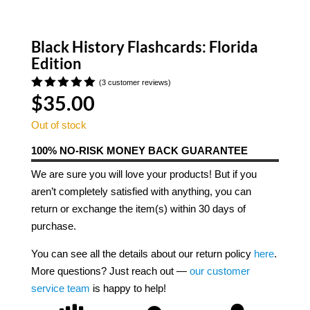
Black History Flashcards: Florida
Edition
(
3
customer reviews)
$
35.00
Rated
5.00
out of 5
based on
Out of stock
customer
ratings
100% NO-RISK MONEY BACK GUARANTEE
We are sure you will love your products! But if you
aren’t completely satisfied with anything, you can
return or exchange the item(s) within 30 days of
purchase.
You can see all the details about our return policy
here
.
More questions? Just reach out —
our customer
service team
is happy to help!