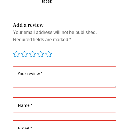
later.
Add a review
Your email address will not be published.
Required fields are marked
*