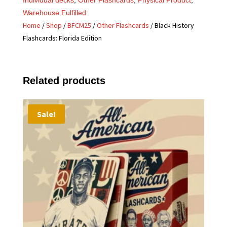
Warehouse Fulfilled
Home
/
Shop
/
BFCM25
/
Other Flashcards
/ Black History
Flashcards: Florida Edition
Related products
Sale!