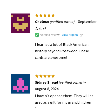
page
Rated
5
Chelese
(verified owner)
–
September
out of 5
2, 2024
Verified review -
view original
I learned a lot of Black American
history beyond Rosewood. These
cards are awesome!
Rated
5
Sidney Snead
(verified owner)
–
out of 5
August 8, 2024
I haven’t opened them. They will be
used as a gift for my grandchildren