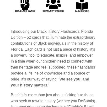



100% BLACK-OWNED
COMMUNITY BUILDING
EASY HISTORY
Introducing our Black History Flashcards: Florida
Edition – 52 cards that illuminate the extraordinary
contributions of Black individuals in the history of
Florida. Each card is not just a piece of history; it’s
a powerful tool to educate, inspire, and empower.
In a time when our children need to connect with
their heritage and feel supported, these flashcards
provide a lifeline of knowledge and a source of
pride. It’s our way of saying,
‘We see you, and
your history matters.’
But this is more than just about sticking it to those
who seek to rewrite history (we see you DeSantis).
It’s about preserving the legacy of Florida’s Black