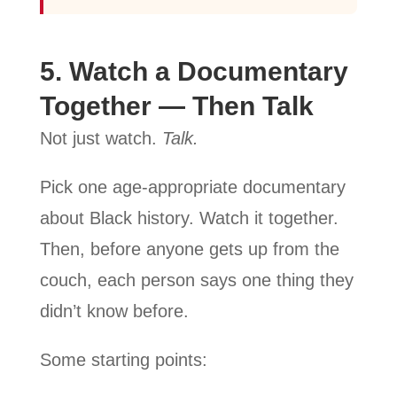
5. Watch a Documentary
Together — Then Talk
Not just watch.
Talk.
Pick one age-appropriate documentary
about Black history. Watch it together.
Then, before anyone gets up from the
couch, each person says one thing they
didn’t know before.
Some starting points: