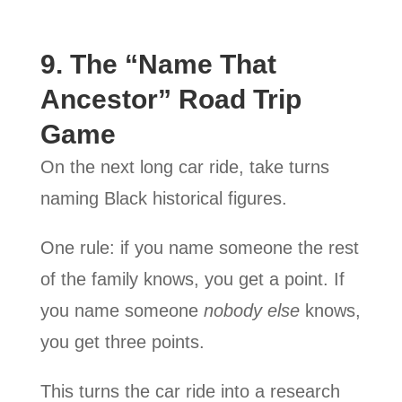
9. The “Name That
Ancestor” Road Trip
Game
On the next long car ride, take turns
naming Black historical figures.
One rule: if you name someone the rest
of the family knows, you get a point. If
you name someone
nobody else
knows,
you get three points.
This turns the car ride into a research