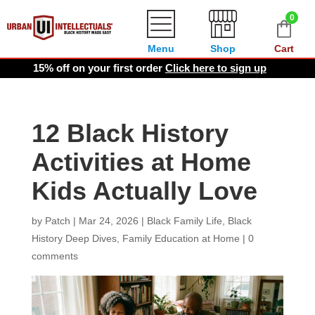
0
Menu
Shop
Cart
15% off on your first order
Click here to sign up
12 Black History
Activities at Home
Kids Actually Love
by
Patch
|
Mar 24, 2026
|
Black Family Life
,
Black
History Deep Dives
,
Family Education at Home
|
0
comments