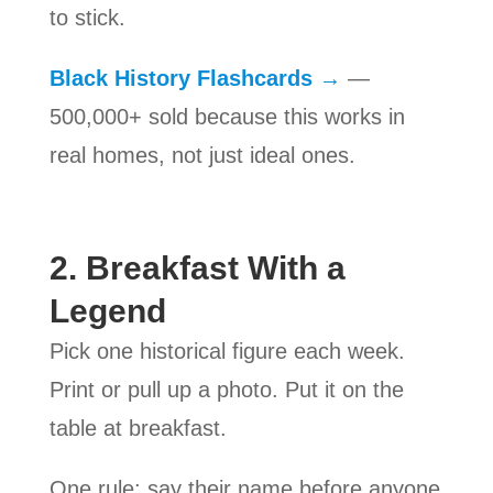
to stick.
Black History Flashcards →
—
500,000+ sold because this works in
real homes, not just ideal ones.
2. Breakfast With a
Legend
Pick one historical figure each week.
Print or pull up a photo. Put it on the
table at breakfast.
One rule: say their name before anyone