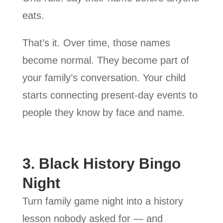
eats.
That’s it. Over time, those names
become normal. They become part of
your family’s conversation. Your child
starts connecting present-day events to
people they know by face and name.
3. Black History Bingo
Night
Turn family game night into a history
lesson nobody asked for — and