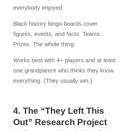
everybody enjoyed.
Black history bingo boards cover
figures, events, and facts. Teams.
Prizes. The whole thing.
Works best with 4+ players and at least
one grandparent who thinks they know
everything. (They usually win.)
4. The “They Left This
Out” Research Project