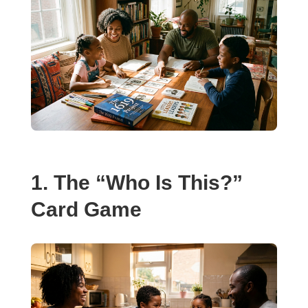
1. The “Who Is This?”
Card Game