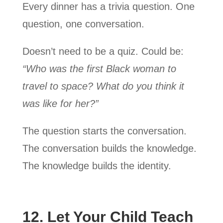
Every dinner has a trivia question. One
question, one conversation.
Doesn’t need to be a quiz. Could be:
“Who was the first Black woman to
travel to space? What do you think it
was like for her?”
The question starts the conversation.
The conversation builds the knowledge.
The knowledge builds the identity.
12. Let Your Child Teach