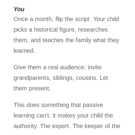
You
Once a month, flip the script. Your child
picks a historical figure, researches
them, and teaches the family what they
learned.
Give them a real audience: invite
grandparents, siblings, cousins. Let
them present.
This does something that passive
learning can’t: it makes your child the
authority. The expert. The keeper of the