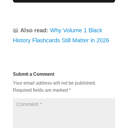
📖
Also read:
Why Volume 1 Black
History Flashcards Still Matter in 2026
Submit a Comment
Your email address will not be published.
Required fields are marked
*