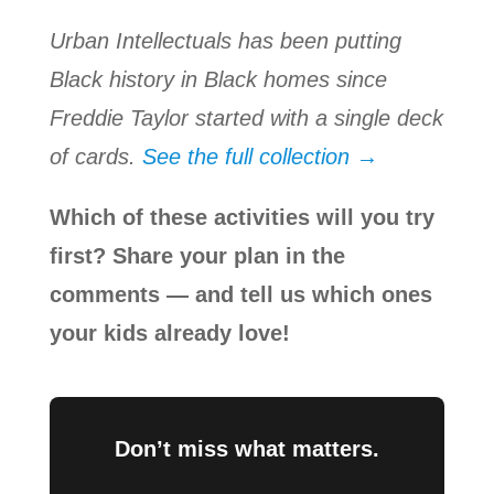
Urban Intellectuals has been putting
Black history in Black homes since
Freddie Taylor started with a single deck
of cards.
See the full collection →
Which of these activities will you try
first? Share your plan in the
comments — and tell us which ones
your kids already love!
Don’t miss what matters.