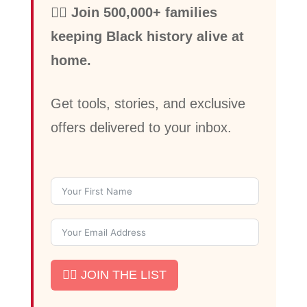
✊🏾 Join 500,000+ families
keeping Black history alive at
home.
Get tools, stories, and exclusive
offers delivered to your inbox.
✊🏾 JOIN THE LIST