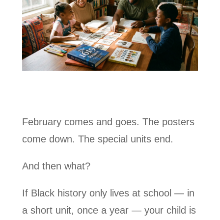
February comes and goes. The posters
come down. The special units end.
And then what?
If Black history only lives at school — in
a short unit, once a year — your child is