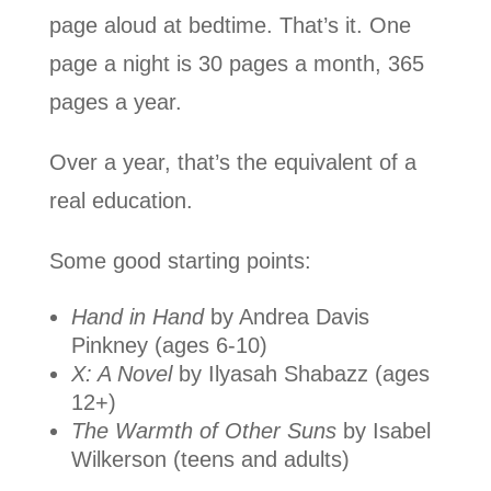
page aloud at bedtime. That’s it. One
page a night is 30 pages a month, 365
pages a year.
Over a year, that’s the equivalent of a
real education.
Some good starting points:
Hand in Hand
by Andrea Davis
Pinkney (ages 6-10)
X: A Novel
by Ilyasah Shabazz (ages
12+)
The Warmth of Other Suns
by Isabel
Wilkerson (teens and adults)