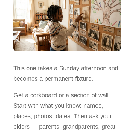
This one takes a Sunday afternoon and
becomes a permanent fixture.
Get a corkboard or a section of wall.
Start with what you know: names,
places, photos, dates. Then ask your
elders — parents, grandparents, great-