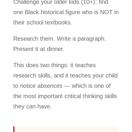
Challenge your older kids (10+): find
one Black historical figure who is NOT in
their school textbooks.
Research them. Write a paragraph.
Present it at dinner.
This does two things: it teaches
research skills, and it teaches your child
to notice
absences
— which is one of
the most important critical thinking skills
they can have.