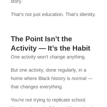
story.
That’s not just education. That’s identity.
The Point Isn’t the
Activity — It’s the Habit
One activity won’t change anything.
But one activity, done regularly, in a
home where Black history is
normal
—
that changes everything.
You’re not trying to replicate school.