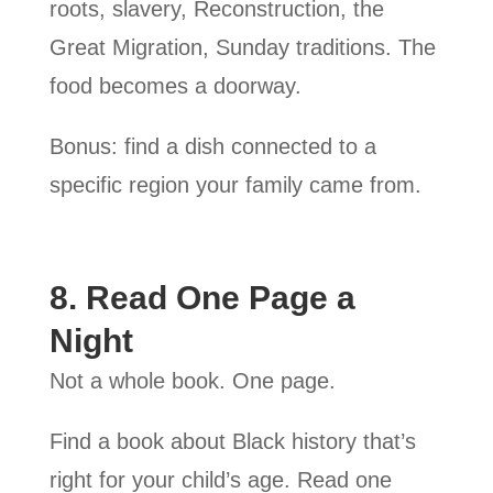
roots, slavery, Reconstruction, the
Great Migration, Sunday traditions. The
food becomes a doorway.
Bonus: find a dish connected to a
specific region your family came from.
8. Read One Page a
Night
Not a whole book. One page.
Find a book about Black history that’s
right for your child’s age. Read one