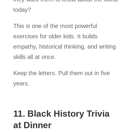
today?
This is one of the most powerful
exercises for older kids. It builds
empathy, historical thinking, and writing
skills all at once.
Keep the letters. Pull them out in five
years.
11. Black History Trivia
at Dinner