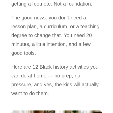
getting a footnote. Not a foundation.
The good news: you don’t need a
lesson plan, a curriculum, or a teaching
degree to change that. You need 20
minutes, a little intention, and a few
good tools.
Here are 12 Black history activities you
can do at home — no prep, no
pressure, and yes, the kids will actually
want to do them.