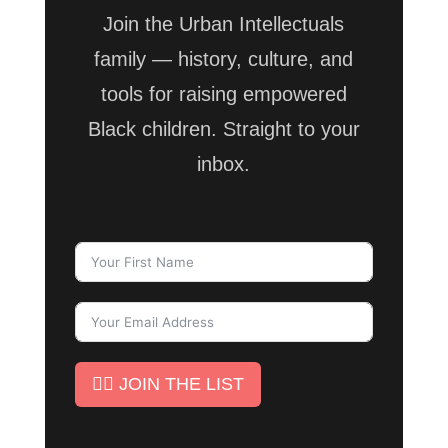
Join the Urban Intellectuals
family — history, culture, and
tools for raising empowered
Black children. Straight to your
inbox.
✊🏾 JOIN THE LIST