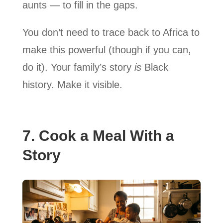
aunts — to fill in the gaps.
You don’t need to trace back to Africa to
make this powerful (though if you can,
do it). Your family’s story
is
Black
history. Make it visible.
7. Cook a Meal With a
Story