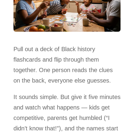
Pull out a deck of Black history
flashcards and flip through them
together. One person reads the clues
on the back, everyone else guesses.
It sounds simple. But give it five minutes
and watch what happens — kids get
competitive, parents get humbled (“I
didn’t know that!”), and the names start