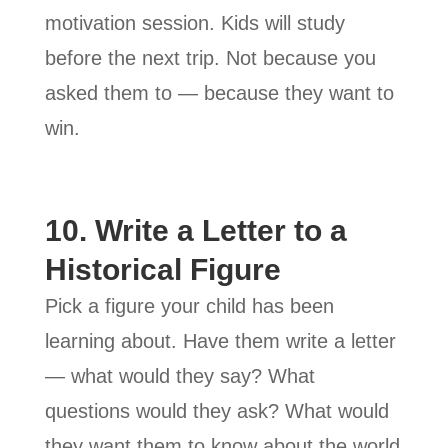
motivation session. Kids will study
before the next trip. Not because you
asked them to — because they want to
win.
10. Write a Letter to a
Historical Figure
Pick a figure your child has been
learning about. Have them write a letter
— what would they say? What
questions would they ask? What would
they want them to know about the world