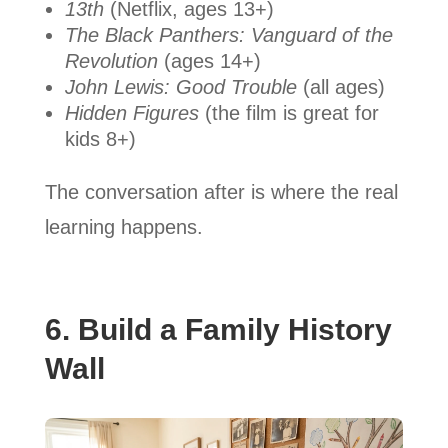
13th
(Netflix, ages 13+)
The Black Panthers: Vanguard of the
Revolution
(ages 14+)
John Lewis: Good Trouble
(all ages)
Hidden Figures
(the film is great for
kids 8+)
The conversation after is where the real
learning happens.
6. Build a Family History
Wall