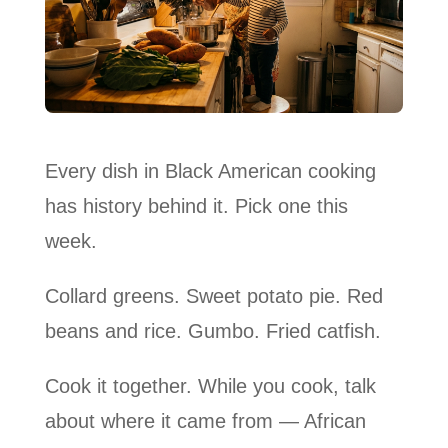
Every dish in Black American cooking
has history behind it. Pick one this
week.
Collard greens. Sweet potato pie. Red
beans and rice. Gumbo. Fried catfish.
Cook it together. While you cook, talk
about where it came from — African