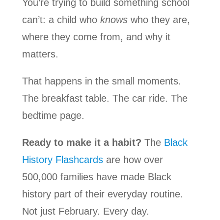
You’re trying to build something school
can’t: a child who
knows
who they are,
where they come from, and why it
matters.
That happens in the small moments.
The breakfast table. The car ride. The
bedtime page.
Ready to make it a habit?
The
Black
History Flashcards
are how over
500,000 families have made Black
history part of their everyday routine.
Not just February. Every day.