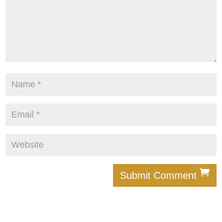
Submit Comment