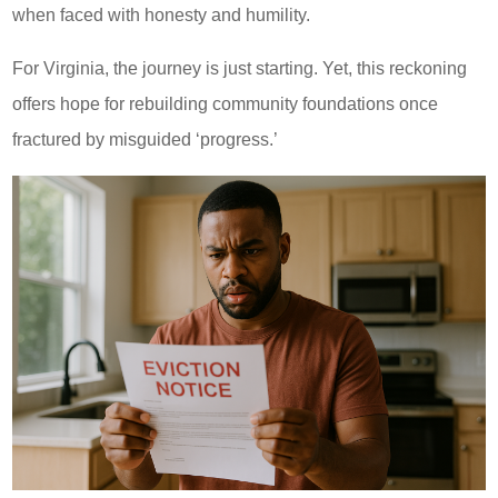
when faced with honesty and humility.
For Virginia, the journey is just starting. Yet, this reckoning
offers hope for rebuilding community foundations once
fractured by misguided ‘progress.’