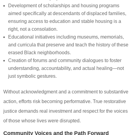
Development of scholarships and housing programs
aimed specifically at descendants of displaced families,
ensuring access to education and stable housing is a
right, not a consolation.
Educational initiatives including museums, memorials,
and curricula that preserve and teach the history of these
erased Black neighborhoods.
Creation of forums and community dialogues to foster
understanding, accountability, and actual healing—not
just symbolic gestures.
Without acknowledgment and a commitment to substantive
action, efforts risk becoming performative. True restorative
justice demands real investment and respect for the voices
of those whose lives were disrupted.
Community Voices and the Path Forward