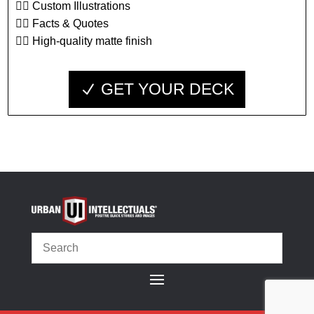
👉🏾 Custom Illustrations
👉🏾 Facts & Quotes
👉🏾 High-quality matte finish
GET YOUR DECK