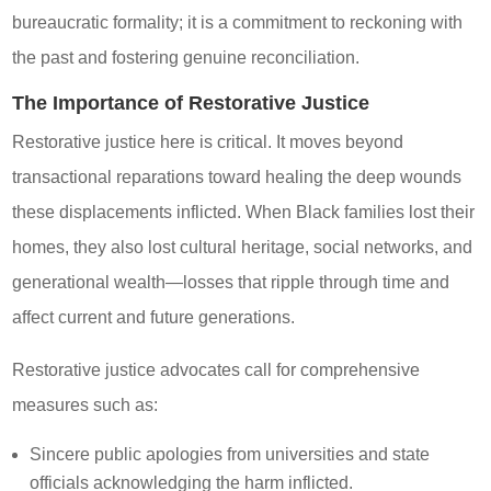
bureaucratic formality; it is a commitment to reckoning with
the past and fostering genuine reconciliation.
The Importance of Restorative Justice
Restorative justice here is critical. It moves beyond
transactional reparations toward healing the deep wounds
these displacements inflicted. When Black families lost their
homes, they also lost cultural heritage, social networks, and
generational wealth—losses that ripple through time and
affect current and future generations.
Restorative justice advocates call for comprehensive
measures such as:
Sincere public apologies from universities and state
officials acknowledging the harm inflicted.