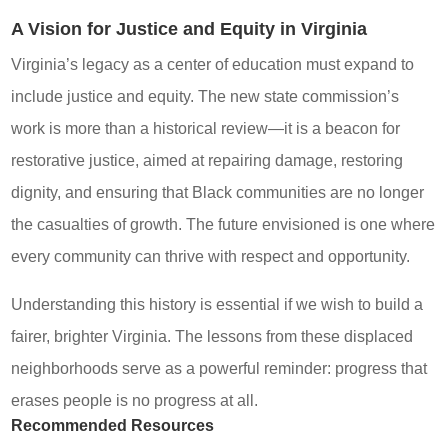
A Vision for Justice and Equity in Virginia
Virginia’s legacy as a center of education must expand to
include justice and equity. The new state commission’s
work is more than a historical review—it is a beacon for
restorative justice, aimed at repairing damage, restoring
dignity, and ensuring that Black communities are no longer
the casualties of growth. The future envisioned is one where
every community can thrive with respect and opportunity.
Understanding this history is essential if we wish to build a
fairer, brighter Virginia. The lessons from these displaced
neighborhoods serve as a powerful reminder: progress that
erases people is no progress at all.
Recommended Resources