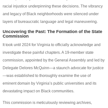
racial injustice underpinning these decisions. The vibrancy
and legacy of Black neighborhoods were silenced under
layers of bureaucratic language and legal maneuvering.
Uncovering the Past: The Formation of the State
Commission
It took until 2024 for Virginia to officially acknowledge and
investigate these painful chapters. A 19-member state
commission, appointed by the General Assembly and led by
Delegate Delores McQuinn—a staunch advocate for justice
—was established to thoroughly examine the use of
eminent domain by Virginia’s public universities and its
devastating impact on Black communities.
This commission is meticulously reviewing archives,