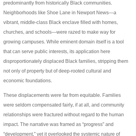
predominantly from historically Black communities.
Neighborhoods like Shoe Lane in Newport News—a
vibrant, middle-class Black enclave filled with homes,
churches, and schools—were razed to make way for
growing campuses. While eminent domain itself is a tool
that can serve public interests, its application here
disproportionately displaced Black families, stripping them
not only of property but of deep-rooted cultural and
economic foundations.
These displacements were far from equitable. Families
were seldom compensated fairly, if at all, and community
relationships were fractured without regard to the human
impact. The narrative was framed as “progress” and
“development,” yet it overlooked the systemic nature of