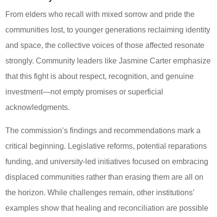
From elders who recall with mixed sorrow and pride the
communities lost, to younger generations reclaiming identity
and space, the collective voices of those affected resonate
strongly. Community leaders like Jasmine Carter emphasize
that this fight is about respect, recognition, and genuine
investment—not empty promises or superficial
acknowledgments.
The commission’s findings and recommendations mark a
critical beginning. Legislative reforms, potential reparations
funding, and university-led initiatives focused on embracing
displaced communities rather than erasing them are all on
the horizon. While challenges remain, other institutions’
examples show that healing and reconciliation are possible