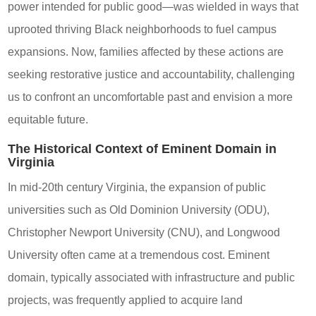
power intended for public good—was wielded in ways that
uprooted thriving Black neighborhoods to fuel campus
expansions. Now, families affected by these actions are
seeking restorative justice and accountability, challenging
us to confront an uncomfortable past and envision a more
equitable future.
The Historical Context of Eminent Domain in
Virginia
In mid-20th century Virginia, the expansion of public
universities such as Old Dominion University (ODU),
Christopher Newport University (CNU), and Longwood
University often came at a tremendous cost. Eminent
domain, typically associated with infrastructure and public
projects, was frequently applied to acquire land