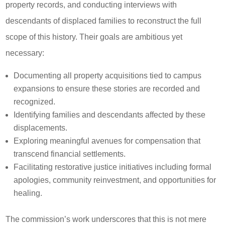
property records, and conducting interviews with
descendants of displaced families to reconstruct the full
scope of this history. Their goals are ambitious yet
necessary:
Documenting all property acquisitions tied to campus
expansions to ensure these stories are recorded and
recognized.
Identifying families and descendants affected by these
displacements.
Exploring meaningful avenues for compensation that
transcend financial settlements.
Facilitating restorative justice initiatives including formal
apologies, community reinvestment, and opportunities for
healing.
The commission’s work underscores that this is not mere