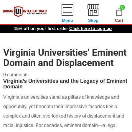
0
Menu
Shop
Cart
15% off on your first order
Click here to sign up
Virginia Universities’ Eminent
Domain and Displacement
0 comments
Virginia’s Universities and the Legacy of Eminent
Domain
Virginia’s universities stand as pillars of knowledge and
opportunity, yet beneath their impressive facades lies a
complex and often overlooked history of displacement and
racial injustice. For decades, eminent domain—a legal