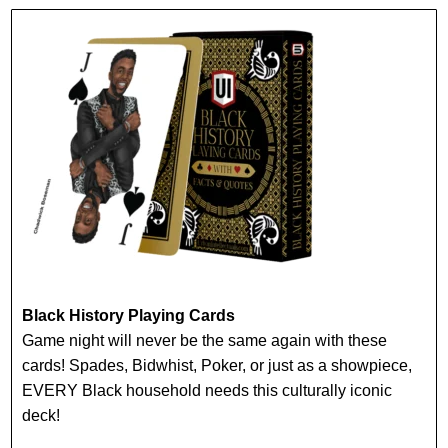
Black History Playing Cards
Game night will never be the same again with these
cards! Spades, Bidwhist, Poker, or just as a showpiece,
EVERY Black household needs this culturally iconic
deck!