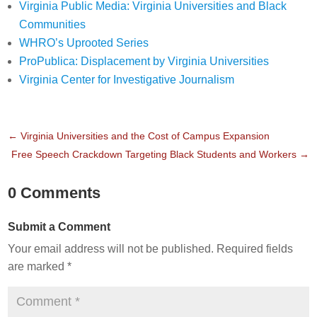
Virginia Public Media: Virginia Universities and Black
Communities
WHRO’s Uprooted Series
ProPublica: Displacement by Virginia Universities
Virginia Center for Investigative Journalism
←
Virginia Universities and the Cost of Campus Expansion
Free Speech Crackdown Targeting Black Students and Workers
→
0 Comments
Submit a Comment
Your email address will not be published.
Required fields
are marked
*