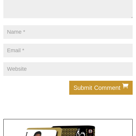
Submit Comment