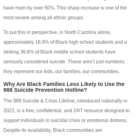
have risen by over 50%. This sharp increase is one of the
most severe among all ethnic groups.
To put this in perspective, in North Carolina alone,
approximately 16.9% of Black high school students and a
striking 36.6% of Black middle school students have
seriously considered suicide. These aren’t just numbers;
they represent our kids, our families, our communities.
Why Are Black Families Less Likely to Use the
988 Suicide Prevention Hotline?
The 988 Suicide & Crisis Lifeline, introduced nationally in
2022, is a free, confidential, and 24/7 resource designed to
support individuals in suicidal crisis or emotional distress.
Despite its availability, Black communities are