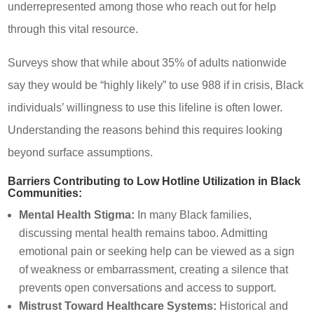
underrepresented among those who reach out for help
through this vital resource.
Surveys show that while about 35% of adults nationwide
say they would be “highly likely” to use 988 if in crisis, Black
individuals’ willingness to use this lifeline is often lower.
Understanding the reasons behind this requires looking
beyond surface assumptions.
Barriers Contributing to Low Hotline Utilization in Black
Communities:
Mental Health Stigma:
In many Black families,
discussing mental health remains taboo. Admitting
emotional pain or seeking help can be viewed as a sign
of weakness or embarrassment, creating a silence that
prevents open conversations and access to support.
Mistrust Toward Healthcare Systems:
Historical and