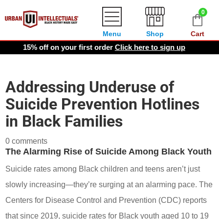
0
Menu
Shop
Cart
15% off on your first order
Click here to sign up
Addressing Underuse of
Suicide Prevention Hotlines
in Black Families
0 comments
The Alarming Rise of Suicide Among Black Youth
Suicide rates among Black children and teens aren’t just
slowly increasing—they’re surging at an alarming pace. The
Centers for Disease Control and Prevention (CDC) reports
that since 2019, suicide rates for Black youth aged 10 to 19