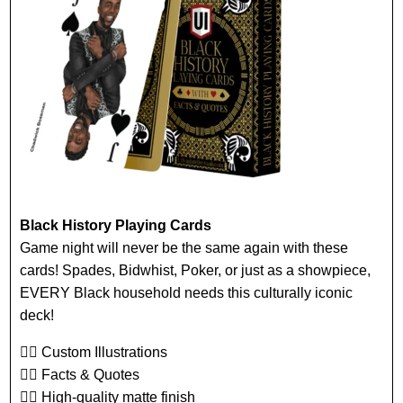
Black History Playing Cards
Game night will never be the same again with these
cards! Spades, Bidwhist, Poker, or just as a showpiece,
EVERY Black household needs this culturally iconic
deck!
👉🏾 Custom Illustrations
👉🏾 Facts & Quotes
👉🏾 High-quality matte finish