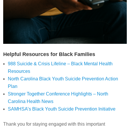
Helpful Resources for Black Families
988 Suicide & Crisis Lifeline – Black Mental Health
Resources
North Carolina Black Youth Suicide Prevention Action
Plan
Stronger Together Conference Highlights – North
Carolina Health News
SAMHSA’s Black Youth Suicide Prevention Initiative
Thank you for staying engaged with this important