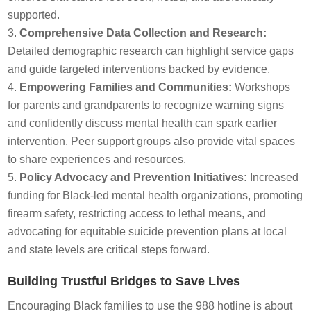
supported.
Comprehensive Data Collection and Research:
Detailed demographic research can highlight service gaps
and guide targeted interventions backed by evidence.
Empowering Families and Communities:
Workshops
for parents and grandparents to recognize warning signs
and confidently discuss mental health can spark earlier
intervention. Peer support groups also provide vital spaces
to share experiences and resources.
Policy Advocacy and Prevention Initiatives:
Increased
funding for Black-led mental health organizations, promoting
firearm safety, restricting access to lethal means, and
advocating for equitable suicide prevention plans at local
and state levels are critical steps forward.
Building Trustful Bridges to Save Lives
Encouraging Black families to use the 988 hotline is about