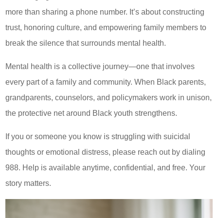
more than sharing a phone number. It’s about constructing
trust, honoring culture, and empowering family members to
break the silence that surrounds mental health.
Mental health is a collective journey—one that involves
every part of a family and community. When Black parents,
grandparents, counselors, and policymakers work in unison,
the protective net around Black youth strengthens.
If you or someone you know is struggling with suicidal
thoughts or emotional distress, please reach out by dialing
988. Help is available anytime, confidential, and free. Your
story matters.