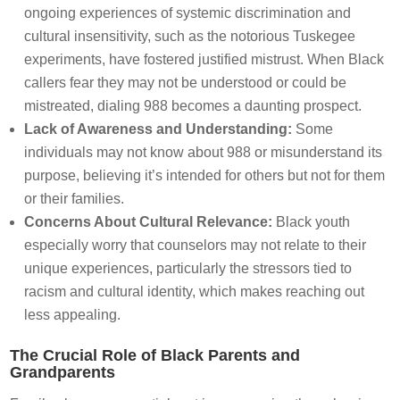
ongoing experiences of systemic discrimination and
cultural insensitivity, such as the notorious Tuskegee
experiments, have fostered justified mistrust. When Black
callers fear they may not be understood or could be
mistreated, dialing 988 becomes a daunting prospect.
Lack of Awareness and Understanding:
Some
individuals may not know about 988 or misunderstand its
purpose, believing it’s intended for others but not for them
or their families.
Concerns About Cultural Relevance:
Black youth
especially worry that counselors may not relate to their
unique experiences, particularly the stressors tied to
racism and cultural identity, which makes reaching out
less appealing.
The Crucial Role of Black Parents and
Grandparents