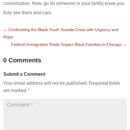
conversation. Now, go let someone in your family know you
truly see them and care.
←
Confronting the Black Youth Suicide Crisis with Urgency and
Hope
Federal Immigration Raids Impact Black Families in Chicago
→
0 Comments
Submit a Comment
Your email address will not be published.
Required fields
are marked
*