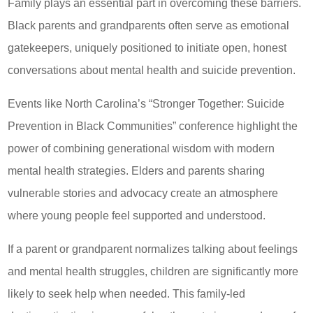
Family plays an essential part in overcoming these barriers.
Black parents and grandparents often serve as emotional
gatekeepers, uniquely positioned to initiate open, honest
conversations about mental health and suicide prevention.
Events like North Carolina’s “Stronger Together: Suicide
Prevention in Black Communities” conference highlight the
power of combining generational wisdom with modern
mental health strategies. Elders and parents sharing
vulnerable stories and advocacy create an atmosphere
where young people feel supported and understood.
If a parent or grandparent normalizes talking about feelings
and mental health struggles, children are significantly more
likely to seek help when needed. This family-led