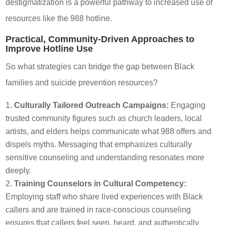
destigmatization is a powerful pathway to increased use of
resources like the 988 hotline.
Practical, Community-Driven Approaches to
Improve Hotline Use
So what strategies can bridge the gap between Black
families and suicide prevention resources?
Culturally Tailored Outreach Campaigns:
Engaging
trusted community figures such as church leaders, local
artists, and elders helps communicate what 988 offers and
dispels myths. Messaging that emphasizes culturally
sensitive counseling and understanding resonates more
deeply.
Training Counselors in Cultural Competency:
Employing staff who share lived experiences with Black
callers and are trained in race-conscious counseling
ensures that callers feel seen, heard, and authentically