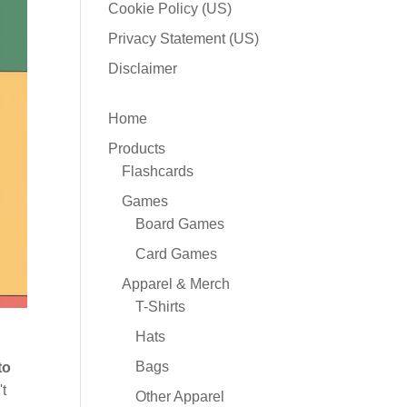
Cookie Policy (US)
Privacy Statement (US)
Disclaimer
Home
Products
Flashcards
Games
Board Games
Card Games
Apparel & Merch
T-Shirts
Hats
Bags
to
't
Other Apparel