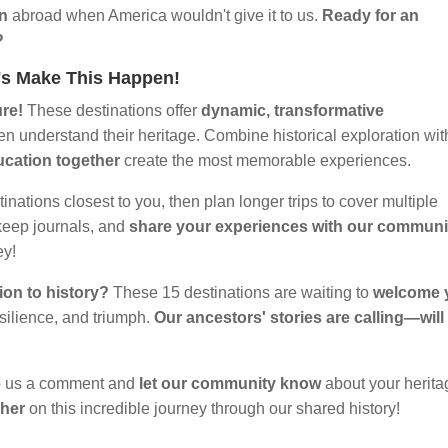
on
abroad when America wouldn't give it to us.
Ready for an
?
t's Make This Happen!
ure!
These destinations offer
dynamic, transformative
en understand their heritage. Combine historical exploration wit
ucation together
create the most memorable experiences.
tinations closest to you, then plan longer trips to cover multiple
keep journals, and
share your experiences with our communi
ey!
ion to history?
These 15 destinations are waiting to
welcome 
esilience, and triumph.
Our ancestors' stories are calling—will
 us a comment and
let our community know
about your herita
ther
on this incredible journey through our shared history!