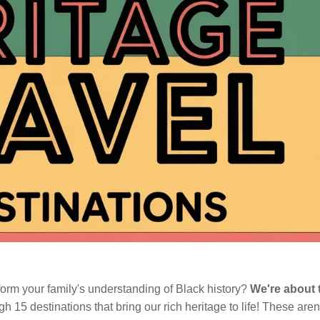
form your family's understanding of Black history?
We're about 
h 15 destinations that bring our rich heritage to life! These aren