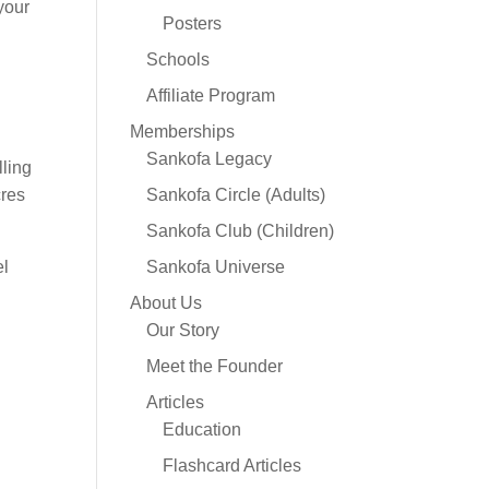
your
Posters
Schools
Affiliate Program
Memberships
Sankofa Legacy
lling
cres
Sankofa Circle (Adults)
Sankofa Club (Children)
el
Sankofa Universe
About Us
Our Story
Meet the Founder
Articles
Education
Flashcard Articles