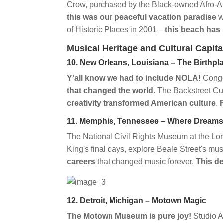
Crow, purchased by the Black-owned Afro-A
this was our peaceful vacation paradise
w
of Historic Places in 2001—
this beach has s
Musical Heritage and Cultural Capita
10. New Orleans, Louisiana – The Birthpla
Y'all know we had to include NOLA!
Congo
that changed the world
. The Backstreet C
creativity transformed American culture
.
11. Memphis, Tennessee – Where Dreams
The National Civil Rights Museum at the Lor
King's final days, explore Beale Street's mu
careers
that changed music forever.
This de
12. Detroit, Michigan – Motown Magic
The Motown Museum is pure joy!
Studio 