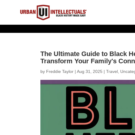
The Ultimate Guide to Black He
Transform Your Family's Conne
by
Freddie Taylor
|
Aug 31, 2025
|
Travel
,
Uncate