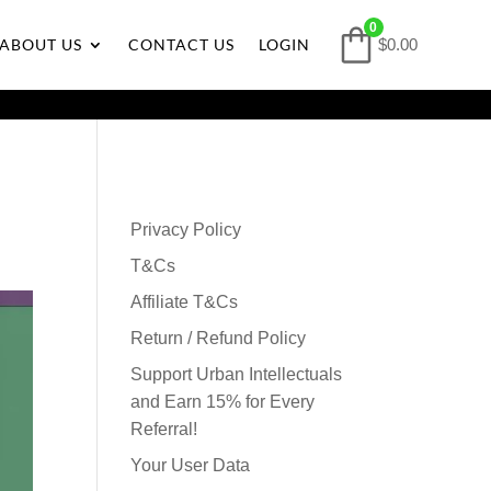
0
ABOUT US
CONTACT US
LOGIN
$0.00
Privacy Policy
T&Cs
Affiliate T&Cs
Return / Refund Policy
Support Urban Intellectuals
and Earn 15% for Every
Referral!
Your User Data