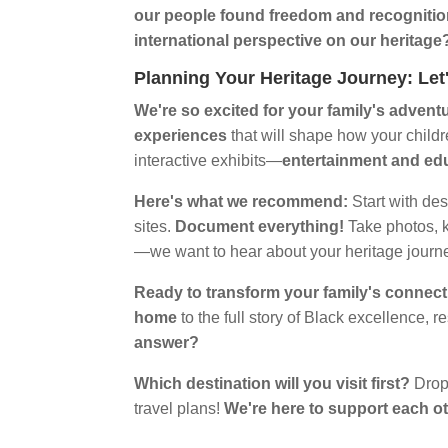
our people found freedom and recogniti
international perspective on our heritage
Planning Your Heritage Journey: Le
We're so excited for your family's advent
experiences
that will shape how your childr
interactive exhibits—
entertainment and ed
Here's what we recommend:
Start with des
sites.
Document everything!
Take photos, 
—we want to hear about your heritage journ
Ready to transform your family's connect
home
to the full story of Black excellence, r
answer?
Which destination will you visit first?
Drop
travel plans!
We're here to support each o