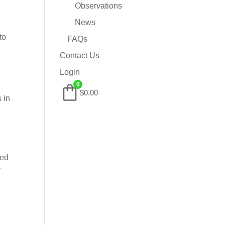
Observations
News
to
FAQs
Contact Us
Login
0
$0.00
 in
ved
y