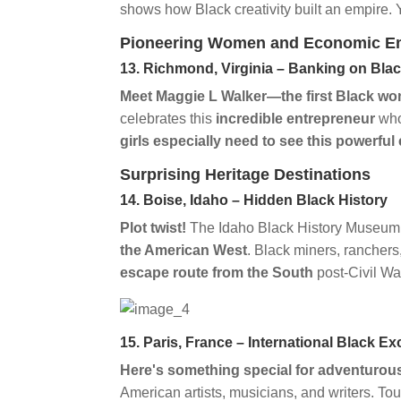
shows how Black creativity built an empire.
Pioneering Women and Economic 
13. Richmond, Virginia – Banking on Bla
Meet Maggie L Walker—the first Black wo
celebrates this
incredible entrepreneur
who
girls especially need to see this powerful
Surprising Heritage Destinations
14. Boise, Idaho – Hidden Black History
Plot twist!
The Idaho Black History Museum i
the American West
. Black miners, ranchers
escape route from the South
post-Civil Wa
15. Paris, France – International Black Ex
Here's something special for adventurous
American artists, musicians, and writers. To