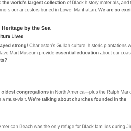
ds
the world's largest collection
of Black history materials, and 
onors our ancestors buried in Lower Manhattan.
We are so exci
 Heritage by the Sea
lture Lives
tayed strong!
Charleston's Gullah culture, historic plantations w
d Slave Mart Museum provide
essential education
about our coas
ots?
 oldest congregations
in North America—plus the Ralph Mark
a must-visit.
We're talking about churches founded in the
h
merican Beach was the only refuge for Black families during J