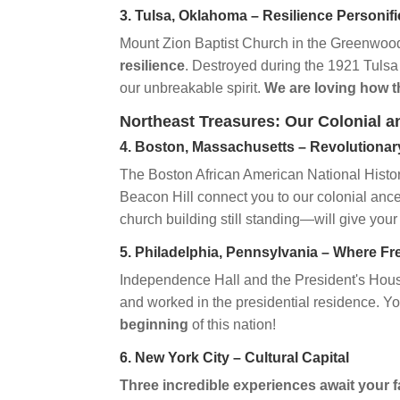
3. Tulsa, Oklahoma – Resilience Personif
Mount Zion Baptist Church in the Greenwood
resilience
. Destroyed during the 1921 Tulsa
our unbreakable spirit.
We are loving how t
Northeast Treasures: Our Colonial a
4. Boston, Massachusetts – Revolutionar
The Boston African American National Histor
Beacon Hill connect you to our colonial an
church building still standing—will give your 
5. Philadelphia, Pennsylvania – Where 
Independence Hall and the President's Hous
and worked in the presidential residence. Y
beginning
of this nation!
6. New York City – Cultural Capital
Three incredible experiences await your f