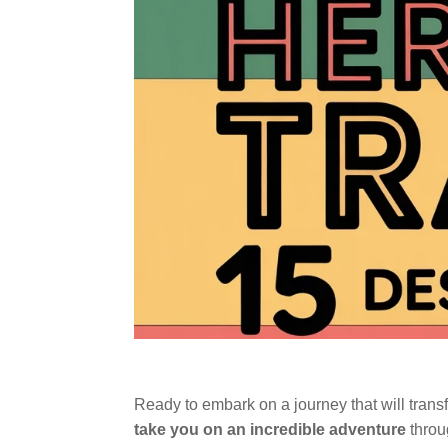
Ready to embark on a journey that will trans
take you on an incredible adventure
throug