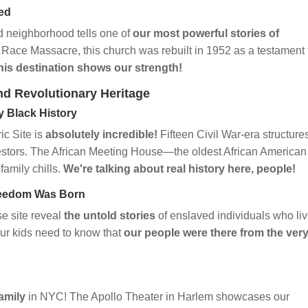
ied
 neighborhood tells one of
our most powerful stories of
 Race Massacre, this church was rebuilt in 1952 as a testament 
his destination shows our strength!
nd Revolutionary Heritage
y Black History
ic Site is
absolutely incredible!
Fifteen Civil War-era structures
cestors. The African Meeting House—the oldest African American
family chills.
We're talking about real history here, people!
Freedom Was Born
e site reveal
the untold stories
of enslaved individuals who li
our kids need to know that
our people were there from the ver
amily
in NYC! The Apollo Theater in Harlem showcases our