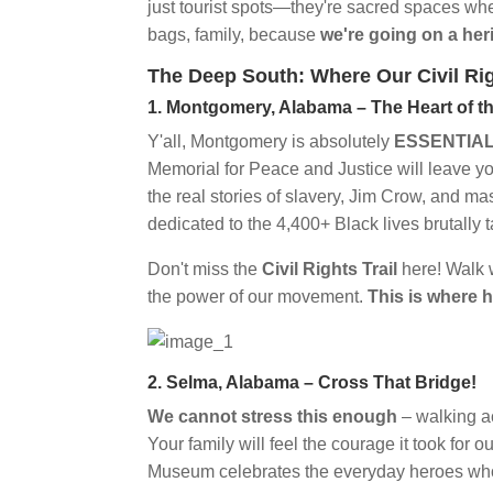
just tourist spots—they're sacred spaces wh
bags, family, because
we're going on a her
The Deep South: Where Our Civil Ri
1. Montgomery, Alabama – The Heart of 
Y'all, Montgomery is absolutely
ESSENTIA
Memorial for Peace and Justice will leave 
the real stories of slavery, Jim Crow, and ma
dedicated to the 4,400+ Black lives brutall
Don't miss the
Civil Rights Trail
here! Walk w
the power of our movement.
This is where 
2. Selma, Alabama – Cross That Bridge!
We cannot stress this enough
– walking a
Your family will feel the courage it took for 
Museum celebrates the everyday heroes w