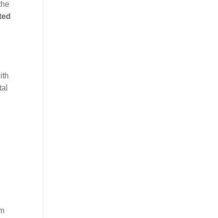
the
ted
ith
tal
im