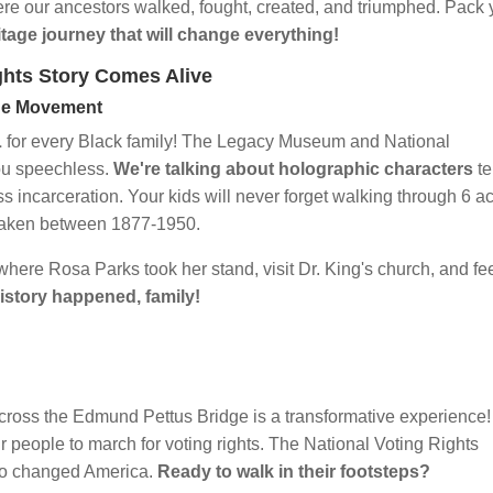
ere our ancestors walked, fought, created, and triumphed. Pack 
itage journey that will change everything!
ghts Story Comes Alive
the Movement
L
for every Black family! The Legacy Museum and National
you speechless.
We're talking about holographic characters
te
ss incarceration. Your kids will never forget walking through 6 a
y taken between 1877-1950.
here Rosa Parks took her stand, visit Dr. King's church, and fe
history happened, family!
cross the Edmund Pettus Bridge is a transformative experience!
our people to march for voting rights. The National Voting Rights
ho changed America.
Ready to walk in their footsteps?