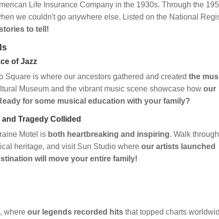
merican Life Insurance Company in the 1930s. Through the 195
hen we couldn't go anywhere else. Listed on the National Regi
tories to tell!
ls
ce of Jazz
 Square is where our ancestors gathered and created
the mus
ultural Museum and the vibrant music scene showcase how
our
Ready for some musical education with your family?
 and Tragedy Collided
raine Motel is
both heartbreaking and inspiring
. Walk through
sical heritage, and visit Sun Studio where
our artists launched
stination will move your entire family!
A, where
our legends recorded hits
that topped charts worldwi