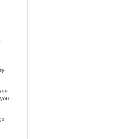
h
ty
you
 you
ge