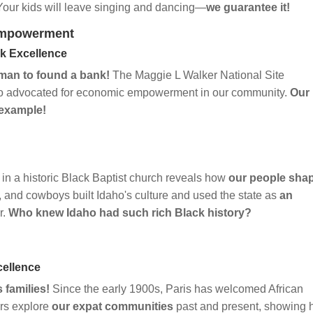
 Your kids will leave singing and dancing—
we guarantee it!
Empowerment
ck Excellence
man to found a bank!
The Maggie L Walker National Site
 advocated for economic empowerment in our community.
Our
 example!
n a historic Black Baptist church reveals how
our people sha
, and cowboys built Idaho's culture and used the state as
an
r.
Who knew Idaho had such rich Black history?
cellence
 families!
Since the early 1900s, Paris has welcomed African
urs explore
our expat communities
past and present, showing