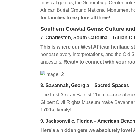
musical genius, the Schomburg Center hol
African Burial Ground National Monument h
for families to explore all three!
Southern Coastal Gems: Culture and
7. Charleston, South Carolina – Gullah Cu
This is where our West African heritage s
honest slavery interpretations, and the Ol
ancestors.
Ready to connect with your ro
8. Savannah, Georgia – Sacred Spaces
The First African Baptist Church—one of
our
Gilbert Civil Rights Museum make Savannah 
1700s, family!
9. Jacksonville, Florida – American Beac
Here's a hidden gem we absolutely love!
A