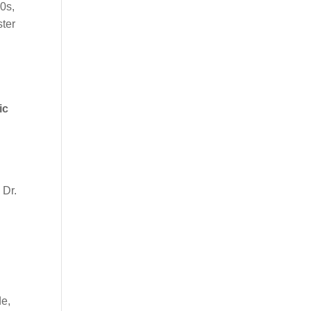
0s,
ster
ic
 Dr.
de,