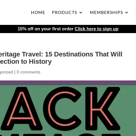
HOME
PRODUCTS
MEMBERSHIPS
15% off on your first order
Click here to sign up
ritage Travel: 15 Destinations That Will
ction to History
gorized
|
0 comments