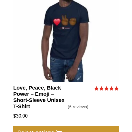
may
be
chose
on
the
produc
page
Love, Peace, Black
Power – Emoji –
Rated
5.00
Short-Sleeve Unisex
out of 5
T-Shirt
(6 reviews)
$
30.00
This
produc