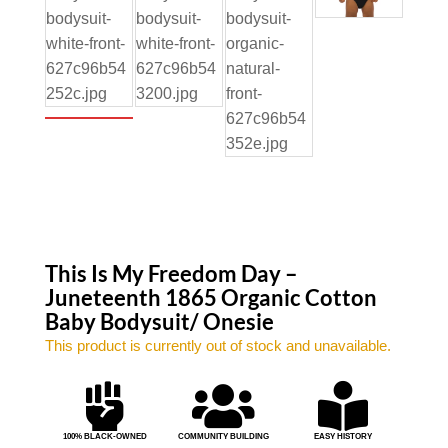
This Is My Freedom Day –
Juneteenth 1865 Organic Cotton
Baby Bodysuit/ Onesie
This product is currently out of stock and unavailable.



100% BLACK-OWNED
COMMUNITY BUILDING
EASY HISTORY