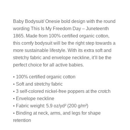
Baby Bodysuit/ Onesie bold design with the round
wording This Is My Freedom Day – Juneteenth
1865. Made from 100% certified organic cotton,
this comfy bodysuit will be the right step towards a
more sustainable lifestyle. With its extra soft and
stretchy fabric and envelope neckline, it’ll be the
perfect choice for all active babies.
• 100% certified organic cotton
• Soft and stretchy fabric
• 3 self-colored nickel-free poppers at the crotch
• Envelope neckline
• Fabric weight: 5.9 oz/yd² (200 g/m²)
• Binding at neck, arms, and legs for shape
retention