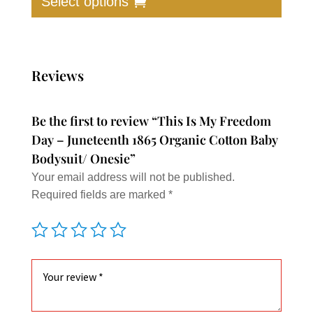
Select options
has
multip
varian
The
Reviews
option
may
Be the first to review “This Is My Freedom
be
Day – Juneteenth 1865 Organic Cotton Baby
chose
Bodysuit/ Onesie”
on
Your email address will not be published.
the
Required fields are marked
*
produc
page