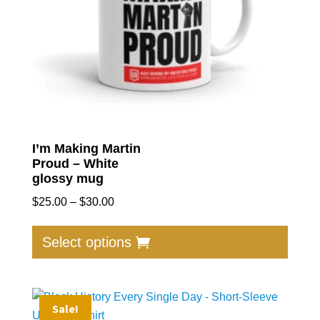
I’m Making Martin
Proud – White
glossy mug
Price
$
25.00
–
$
30.00
range:
This
$25.00
produc
Select options
through
has
$30.00
multip
varian
Sale!
The