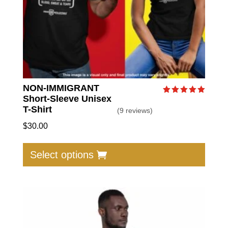
produc
page
NON-IMMIGRANT
Short-Sleeve Unisex
Rated
5.00
T-Shirt
(9 reviews)
out of 5
$
30.00
This
produc
Select options
has
multip
varian
The
option