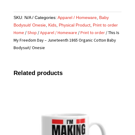
SKU:
N/A
Categories:
Apparel / Homeware
,
Baby
Bodysuit/ Onesie
,
Kids
,
Physical Product
,
Print to order
Home
/
Shop
/
Apparel / Homeware
/
Print to order
/ This Is
My Freedom Day – Juneteenth 1865 Organic Cotton Baby
Bodysuit/ Onesie
Related products