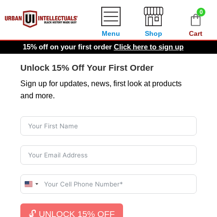
0
Menu
Shop
Cart
15% off on your first order
Click here to sign up
Unlock 15% Off Your First Order
Sign up for updates, news, first look at products
and more.
U
n
i
🔓 UNLOCK 15% OFF