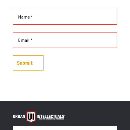
Submit