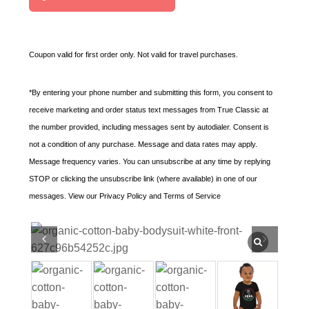
t
e
d
Coupon valid for first order only. Not valid for travel purchases.
S
t
*By entering your phone number and submitting this form, you consent to
a
receive marketing and order status text messages from True Classic at
t
the number provided, including messages sent by autodialer. Consent is
e
not a condition of any purchase. Message and data rates may apply.
s
Message frequency varies. You can unsubscribe at any time by replying
+
STOP or clicking the unsubscribe link (where available) in one of our
1
messages. View our Privacy Policy and Terms of Service