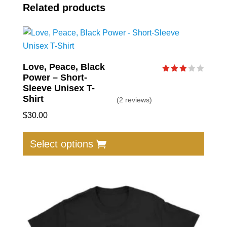
Related products
Love, Peace, Black
Power – Short-
Rated
3.00
Sleeve Unisex T-
out of
Shirt
(2 reviews)
5
$
30.00
This
produc
Select options
has
multip
varian
The
option
may