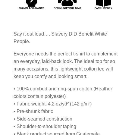
100% BLACK-OWNED
COMMUNITY BUILDING
EASY HISTORY
Say it out loud…. Slavery DID Benefit White
People.
Everyone needs the perfect t-shirt to complement
an everyday, laid-back look. The ideal top for so
many occasions, this lightweight cotton tee will
keep you comfy and looking smart.
• 100% combed and ring-spun cotton (Heather
colors contain polyester)
• Fabric weight: 4.2 oz/yd² (142 g/m²)
• Pre-shrunk fabric
• Side-seamed construction
• Shoulder-to-shoulder taping
• Blank product sourced from Guatemala,