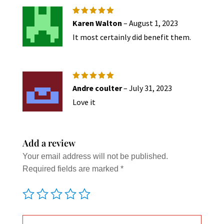
be
chose
Rated
5
Karen Walton
–
August 1, 2023
out of 5
on
It most certainly did benefit them.
the
produc
page
Rated
5
Andre coulter
–
July 31, 2023
out of 5
Love it
Add a review
Your email address will not be published.
Required fields are marked
*