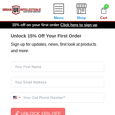
0
Menu
Shop
Cart
15% off on your first order
Click here to sign up
Unlock 15% Off Your First Order
Sign up for updates, news, first look at products
and more.
U
n
i
🔓 UNLOCK 15% OFF