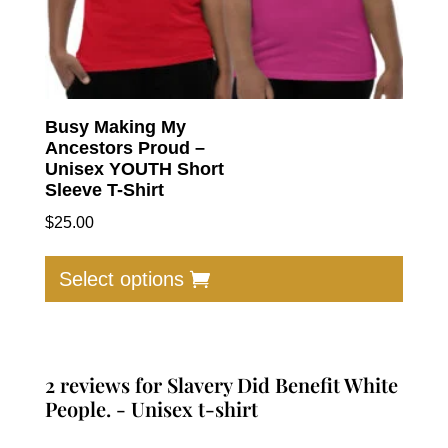
Busy Making My
Ancestors Proud –
Unisex YOUTH Short
Sleeve T-Shirt
$
25.00
This
produc
Select options
has
multip
varian
The
2 reviews for
Slavery Did Benefit White
option
People. - Unisex t-shirt
may