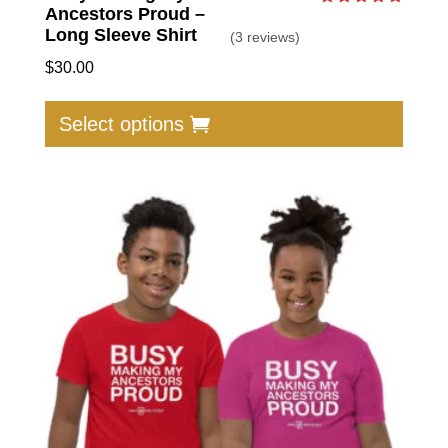
Ancestors Proud –
Rated
5.00
Long Sleeve Shirt
(3 reviews)
out of 5
$
30.00
This
produc
Select options
has
multip
varian
The
option
may
be
chose
on
the
produc
page