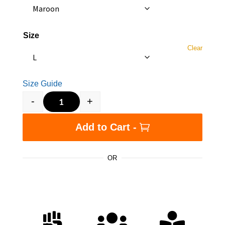
Size
Clear
Size Guide
-
+
Slavery Did Benefit White People. - Unisex t-sh
Add to Cart -
OR


