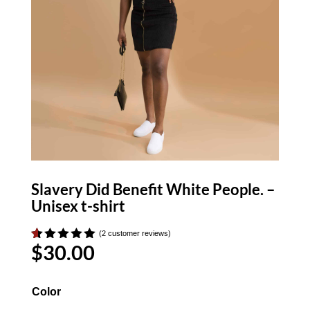
Slavery Did Benefit White People. –
Unisex t-shirt
(
2
customer reviews)
$
30.00
Rated
2
5.00
out of 5
based on
customer
Color
ratings