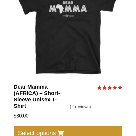
be
chose
on
the
produc
page
Dear Mamma
(AFRICA) – Short-
Rated
5.00
Sleeve Unisex T-
out of 5
Shirt
(2 reviews)
$
30.00
This
produc
Select options