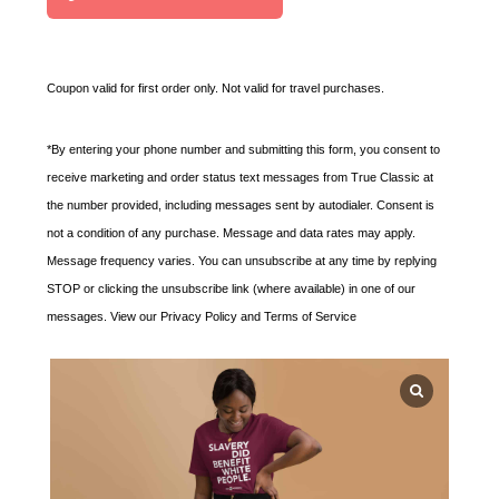
t
e
d
Coupon valid for first order only. Not valid for travel purchases.
S
t
*By entering your phone number and submitting this form, you consent to
a
receive marketing and order status text messages from True Classic at
t
the number provided, including messages sent by autodialer. Consent is
e
not a condition of any purchase. Message and data rates may apply.
s
Message frequency varies. You can unsubscribe at any time by replying
+
STOP or clicking the unsubscribe link (where available) in one of our
1
messages. View our Privacy Policy and Terms of Service