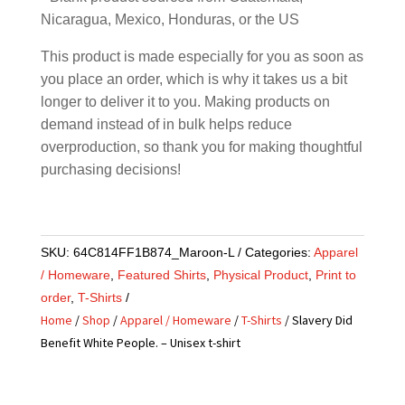
Nicaragua, Mexico, Honduras, or the US
This product is made especially for you as soon as
you place an order, which is why it takes us a bit
longer to deliver it to you. Making products on
demand instead of in bulk helps reduce
overproduction, so thank you for making thoughtful
purchasing decisions!
SKU:
64C814FF1B874_Maroon-L
Categories:
Apparel
/ Homeware
,
Featured Shirts
,
Physical Product
,
Print to
order
,
T-Shirts
Home
/
Shop
/
Apparel / Homeware
/
T-Shirts
/ Slavery Did
Benefit White People. – Unisex t-shirt