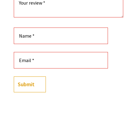
Submit
(
2
customer reviews)
2
Rated
5.00