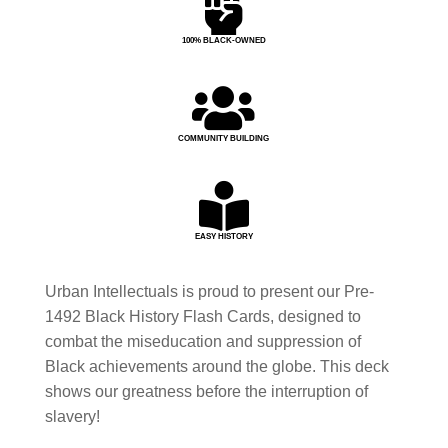

100% BLACK-OWNED

COMMUNITY BUILDING

EASY HISTORY
Urban Intellectuals is proud to present our Pre-
1492 Black History Flash Cards, designed to
combat the miseducation and suppression of
Black achievements around the globe. This deck
shows our greatness before the interruption of
slavery!