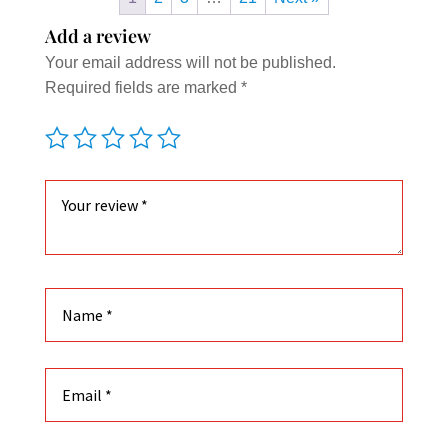
Add a review
Your email address will not be published.
Required fields are marked
*