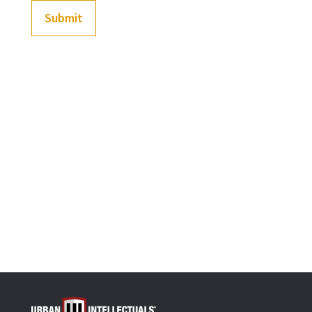
Submit
(
202
customer reviews)
Rated
4.92
out of 5
-
+
based on
Black History Flashcards: Pre-1492 (Our history befo
customer
ratings
Add to cart
OR