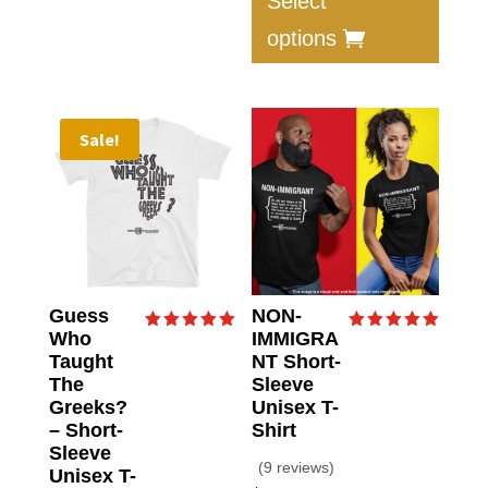
Select
has
options
multip
varian
The
option
Sale!
may
be
chose
on
the
produc
Guess
NON-
page
Who
IMMIGRA
Rated
Rated
5.00
5.00
Taught
NT Short-
out of 5
out of 5
The
Sleeve
Greeks?
Unisex T-
– Short-
Shirt
Sleeve
(9 reviews)
Unisex T-