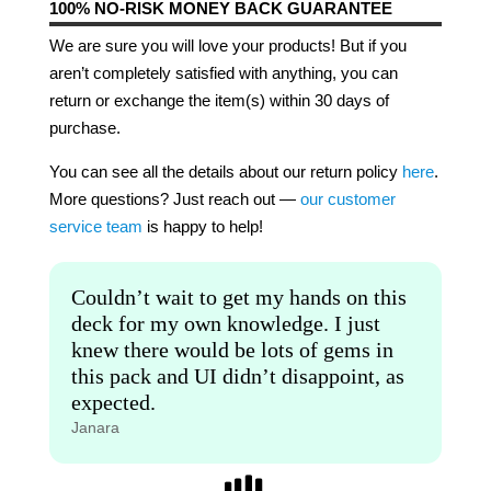
100% NO-RISK MONEY BACK GUARANTEE
We are sure you will love your products! But if you
aren’t completely satisfied with anything, you can
return or exchange the item(s) within 30 days of
purchase.
You can see all the details about our return policy
here
.
More questions? Just reach out —
our customer
service team
is happy to help!
Couldn’t wait to get my hands on this
deck for my own knowledge. I just
knew there would be lots of gems in
this pack and UI didn’t disappoint, as
expected.
Janara