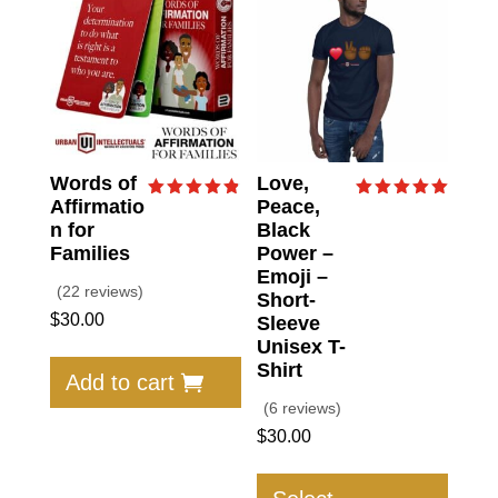
Words of
Love,
Affirmatio
Peace,
Rated
Rated
4.86
5.00
n for
Black
out of 5
out of 5
Families
Power –
Emoji –
(22 reviews)
Short-
$
30.00
Sleeve
Unisex T-
Shirt
Add to cart
(6 reviews)
$
30.00
This
produc