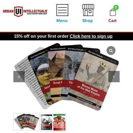
0
Menu
Shop
Cart
15% off on your first order
Click here to sign up