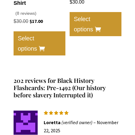
$
30.00
Shirt
This
(8 reviews)
produc
Select
Original
$
17.00
Current
$
30.00
has
price
price
options
This
multip
was:
is:
product
Select
varian
$30.00.
$17.00.
has
options
The
multiple
option
variants.
may
The
be
options
202 reviews for
Black History
chose
may
Flashcards: Pre-1492 (Our history
on
be
before slavery Interrupted it)
the
chosen
produc
on
page
the
Rated
5
Loretta
(verified owner)
–
November
product
out of 5
22, 2025
page