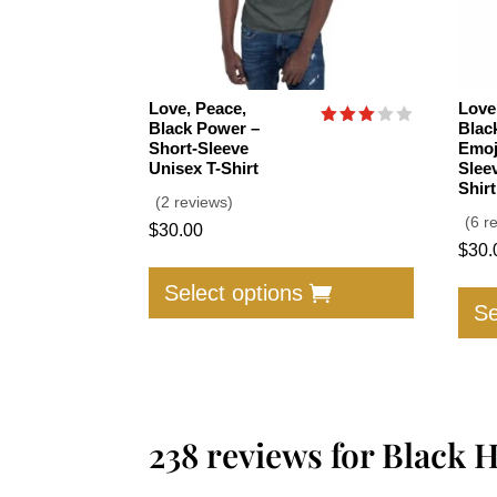
Love, Peace,
Love
Black Power –
Blac
Rated
Short-Sleeve
Emoj
3.00
Unisex T-Shirt
Slee
out of
5
Shirt
(2 reviews)
(6 r
$
30.00
$
30.
This
product
Select options
Se
has
multiple
variants.
The
options
238 reviews for
Black H
may
be