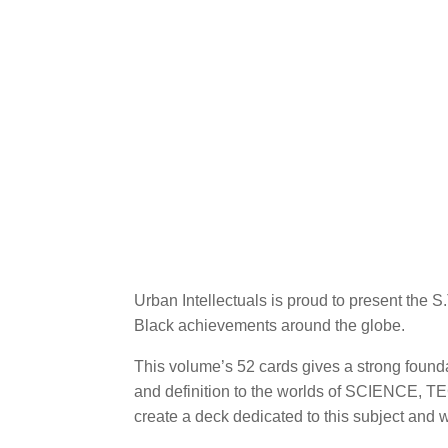
Urban Intellectuals is proud to present the 
Black achievements around the globe.
This volume’s 52 cards gives a strong foun
and definition to the worlds of SCIENC
create a deck dedicated to this subject and 