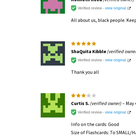
out of 5
Verified review -
view original
All about us, black people. Kee
Rated
5
ShaQuita Kibble
(verified owne
out of 5
Verified review -
view original
Thank you all
Rated
Curtis S.
(verified owner)
–
May 
3
out
of 5
Verified review -
view original
Info on the cards: Good
Size of Flashcards: To SMALL/Ha