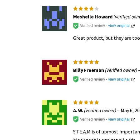
chosen
on
Rated
4
Meshelle Howard
(verified own
out of
the
5
Verified review -
view original
product
Great product, but they are too 
page
Rated
5
Billy Freeman
(verified owner)
out of 5
Verified review -
view original
Rated
5
A. W.
(verified owner)
–
May 6, 2
out of 5
Verified review -
view original
S.T.E.A.M is of upmost importa
black people against all odds