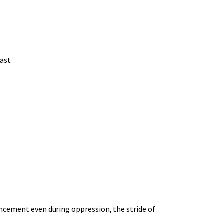
on
be
the
chosen
product
on
page
the
east
product
page
ncement even during oppression, the stride of