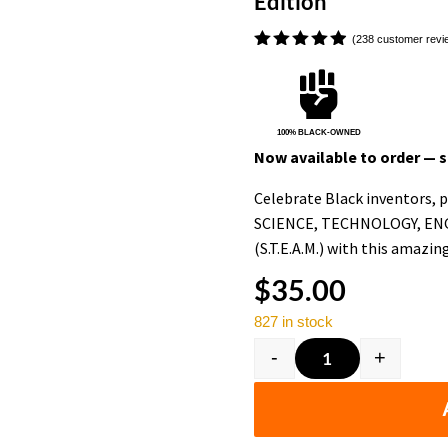
Edition
(
238
customer revi
Rated

4.91
out
of 5
based on
customer
100% BLACK-OWNED
ratings
Now available to order — sh
Celebrate Black inventors, pi
SCIENCE, TECHNOLOGY, EN
(S.T.E.A.M.) with this amazin
$
35.00
827 in stock
-
+
Black History F