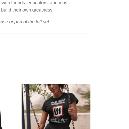
n with friends, educators, and most
o build their own greatness!
e or part of the full set.