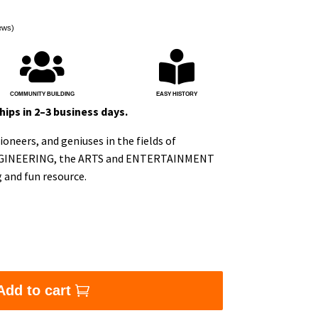
ews)


COMMUNITY BUILDING
EASY HISTORY
ips in 2–3 business days.
oneers, and geniuses in the fields of
GINEERING, the ARTS and ENTERTAINMENT
g and fun resource.
lashcards: S.T.E.A.M Edition quantity
Add to cart