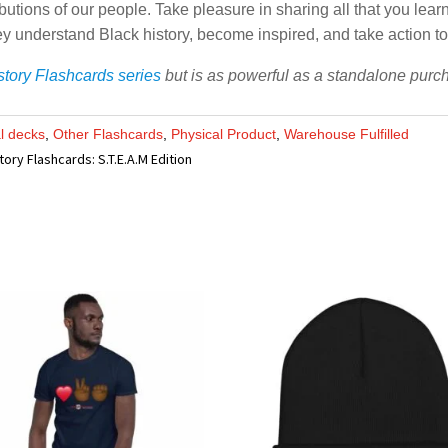
butions of our people. Take pleasure in sharing all that you lear
 they understand Black history, become inspired, and take action t
story Flashcards series
but is as powerful as a standalone purchas
al decks
,
Other Flashcards
,
Physical Product
,
Warehouse Fulfilled
tory Flashcards: S.T.E.A.M Edition