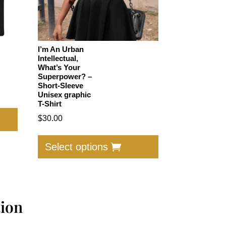
I’m An Urban
Intellectual,
What’s Your
Superpower? –
Short-Sleeve
Unisex graphic
T-Shirt
This
product
$
30.00
has
This
multiple
product
Select options
variants.
has
The
multiple
options
variants.
may
The
tion
be
options
chosen
may