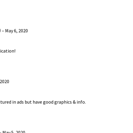
)
–
May 6, 2020
ication!
 2020
tured in ads but have good graphics & info.
–
May 5, 2020