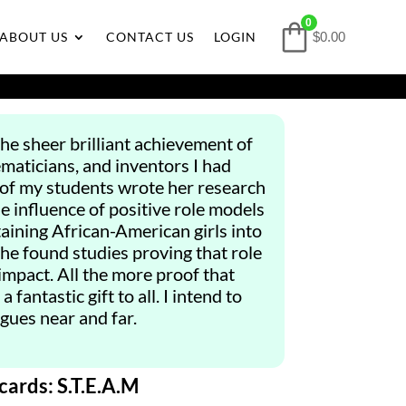
0
ABOUT US
CONTACT US
LOGIN
$0.00
the sheer brilliant achievement of
ematicians, and inventors I had
 of my students wrote her research
he influence of positive role models
taining African-American girls into
he found studies proving that role
mpact. All the more proof that
 fantastic gift to all. I intend to
gues near and far.
cards: S.T.E.A.M