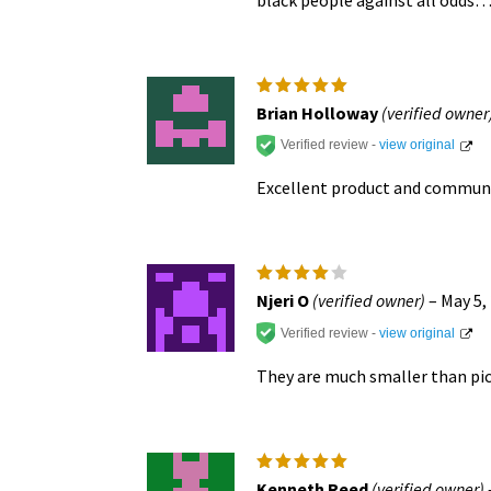
Rated
5
Brian Holloway
(verified owner
out of 5
Verified review -
view original
Excellent product and commun
Rated
4
Njeri O
(verified owner)
–
May 5,
out of
5
Verified review -
view original
They are much smaller than pic
Rated
5
Kenneth Reed
(verified owner)