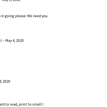
p it going please. We need you.
r)
–
May 4, 2020
4, 2020
rd to read, print to small.!