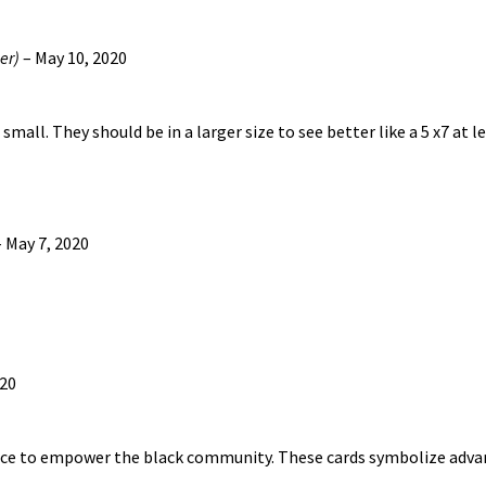
be
chosen
er)
–
May 10, 2020
on
the
product
small. They should be in a larger size to see better like a 5 x7 at l
page
–
May 7, 2020
020
nce to empower the black community. These cards symbolize adva
…