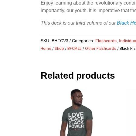
Enjoy learning about the revolutionary contri
importantly, our youth. It is imperative that
This deck is our third volume of our
Black Hi
SKU:
BHFCV3
Categories:
Flashcards
,
Individu
Home
/
Shop
/
BFCM25
/
Other Flashcards
/ Black His
Related products