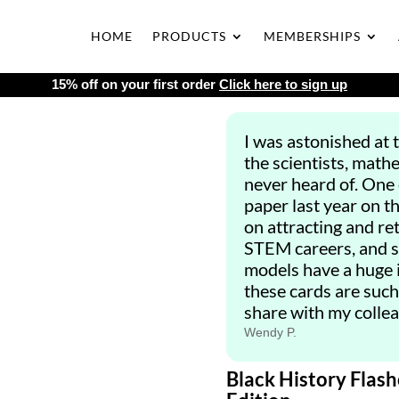
HOME
PRODUCTS
MEMBERSHIPS
15% off on your first order
Click here to sign up
I was astonished at 
the scientists, math
never heard of. One
paper last year on t
on attracting and re
STEM careers, and s
models have a huge i
these cards are such a
share with my collea
Wendy P.
Black History Flash