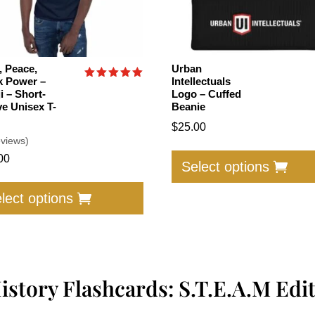
, Peace,
Urban
k Power –
Intellectuals
Rated
i – Short-
Logo – Cuffed
5.00
ve Unisex T-
Beanie
out of 5
$
25.00
eviews)
00
Select options
This
product
lect options
has
multiple
variants.
The
istory Flashcards: S.T.E.A.M Edi
options
may