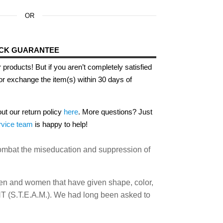
OR
ACK GUARANTEE
 products! But if you aren’t completely satisfied
or exchange the item(s) within 30 days of
out our return policy
here
. More questions? Just
rvice team
is happy to help!
 combat the miseducation and suppression of
men and women that have given shape, color,
S.T.E.A.M.). We had long been asked to