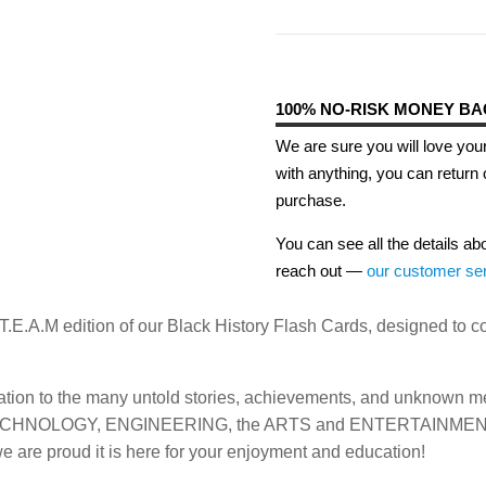
100% NO-RISK MONEY B
We are sure you will love your
with anything, you can return 
purchase.
You can see all the details ab
reach out —
our customer se
S.T.E.A.M edition of our Black History Flash Cards, designed to
dation to the many untold stories, achievements, and unknown 
E, TECHNOLOGY, ENGINEERING, the ARTS and ENTERTAINMENT (
we are proud it is here for your enjoyment and education!