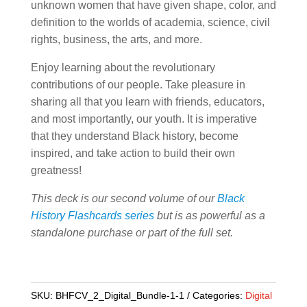
unknown women that have given shape, color, and
definition to the worlds of academia, science, civil
rights, business, the arts, and more.
Enjoy learning about the revolutionary
contributions of our people. Take pleasure in
sharing all that you learn with friends, educators,
and most importantly, our youth. It is imperative
that they understand Black history, become
inspired, and take action to build their own
greatness!
This deck is our second volume of our
Black
History Flashcards series
but is as powerful as a
standalone purchase or part of the full set.
SKU:
BHFCV_2_Digital_Bundle-1-1
Categories:
Digital