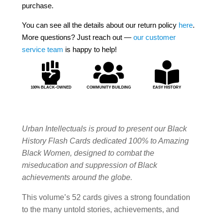
purchase.
You can see all the details about our return policy
here
.
More questions? Just reach out —
our customer
service team
is happy to help!



100% BLACK-OWNED
COMMUNITY BUILDING
EASY HISTORY
Urban Intellectuals is proud to present our Black
History Flash Cards dedicated 100% to Amazing
Black Women, designed to combat the
miseducation and suppression of Black
achievements around the globe.
This volume’s 52 cards gives a strong foundation
to the many untold stories, achievements, and