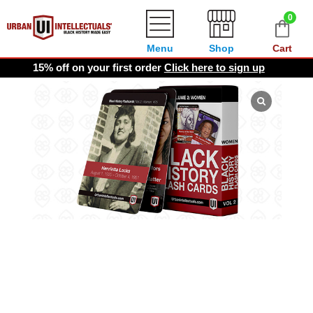
0
Menu
Shop
Cart
15% off on your first order
Click here to sign up