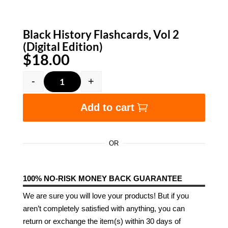
Black History Flashcards, Vol 2
(Digital Edition)
$
18.00
-
+
Black History Flashcards, Vol 2 (Digital Edition
Add to cart
OR
100% NO-RISK MONEY BACK GUARANTEE
We are sure you will love your products! But if you
aren’t completely satisfied with anything, you can
return or exchange the item(s) within 30 days of