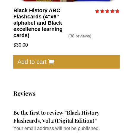
Black History ABC
Flashcards (4″x6″
Rated
4.95
alphabet and Black
out of 5
excellence learning
cards)
(38 reviews)
$
30.00
Add to cart
Reviews
Be the first to review “Black History
Flashcards, Vol 2 (Digital Edition)”
Your email address will not be published.