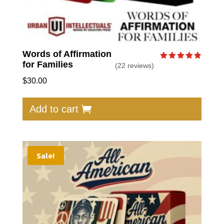
Words of Affirmation
for Families
(22 reviews)
Rated
4.86
out of 5
$
30.00
Add to cart
Sale!