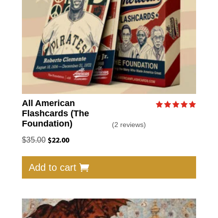
All American
Flashcards (The
Rated
5.00
Foundation)
(2 reviews)
out of 5
Original
$
22.00
Current
$
35.00
price
price
was:
is:
Add to cart
$35.00.
$22.00.