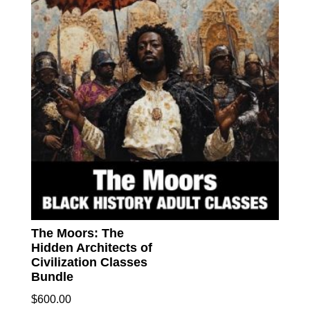
The Moors: The
Hidden Architects of
Civilization Classes
Bundle
$
600.00