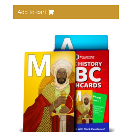
Add to cart