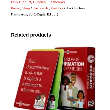
Only Product
,
Bundles
,
Flashcards
Home
/
Shop
/
Flashcards
/
Bundles
/ Black History
Flashcards, Vol 2 (Digital Edition)
Related products