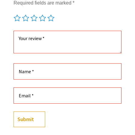
Required fields are marked
*
Submit