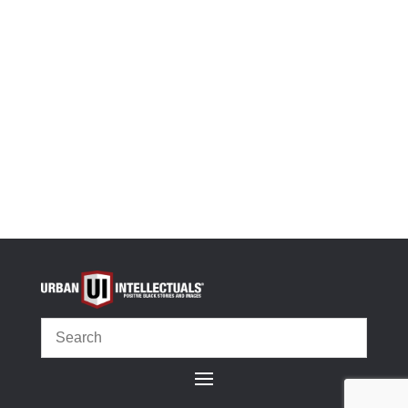
-
+
Black History Flashcards, Vol 2 (Digital Edition) qua
Add to cart
OR