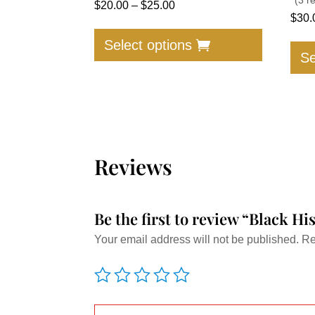
Price
$
20.00
–
$
25.00
$
30.
range:
This
$20.00
product
Select options
Se
through
has
$25.00
multiple
variants.
The
options
may
Reviews
be
chosen
on
Be the first to review “Black Hi
the
Your email address will not be published.
Re
product
page