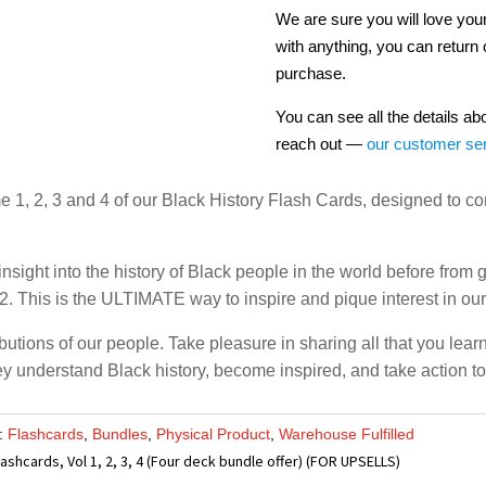
We are sure you will love your
with anything, you can return 
purchase.
You can see all the details ab
reach out —
our customer se
me 1, 2, 3 and 4 of our Black History Flash Cards, designed to 
nsight into the history of Black people in the world before from
. This is the ULTIMATE way to inspire and pique interest in our 
butions of our people. Take pleasure in sharing all that you lear
 they understand Black history, become inspired, and take action t
s:
Flashcards
,
Bundles
,
Physical Product
,
Warehouse Fulfilled
lashcards, Vol 1, 2, 3, 4 (Four deck bundle offer) (FOR UPSELLS)