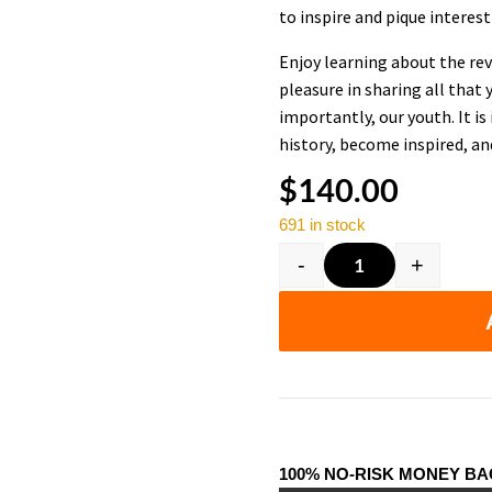
to inspire and pique interest 
Enjoy learning about the rev
pleasure in sharing all that
importantly, our youth. It i
history, become inspired, an
$
140.00
691 in stock
-
+
Black History F
100% NO-RISK MONEY B