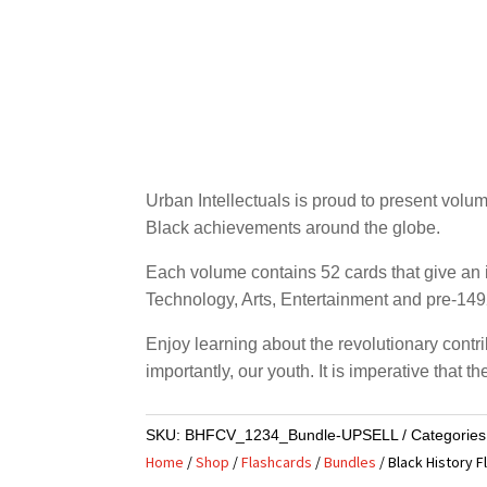
Urban Intellectuals is proud to present volu
Black achievements around the globe.
Each volume contains 52 cards that give an i
Technology, Arts, Entertainment and pre-1492
Enjoy learning about the revolutionary contri
importantly, our youth. It is imperative that
SKU:
BHFCV_1234_Bundle-UPSELL
Categorie
Home
/
Shop
/
Flashcards
/
Bundles
/ Black History F