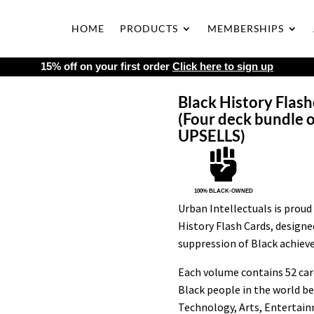
HOME
PRODUCTS
MEMBERSHIPS
15% off on your first order
Click here to sign up
Black History Flashc
(Four deck bundle o
UPSELLS)

100% BLACK-OWNED
Urban Intellectuals is proud 
History Flash Cards, design
suppression of Black achiev
Each volume contains 52 card
Black people in the world b
Technology, Arts, Entertain