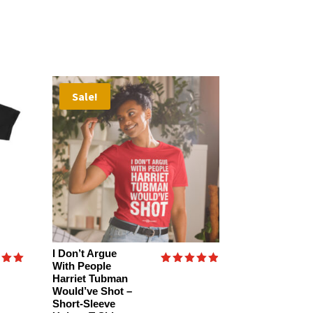
Sale!
I Don’t Argue
With People
Rated
Harriet Tubman
4.89
Would’ve Shot –
f 5
out of 5
Short-Sleeve