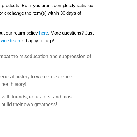
 products! But if you aren’t completely satisfied
or exchange the item(s) within 30 days of
out our return policy
here
. More questions? Just
rvice team
is happy to help!
combat the miseducation and suppression of
 general history to women, Science,
real history!
n with friends, educators, and most
o build their own greatness!