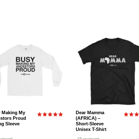
 Making My
Dear Mamma
stors Proud
(AFRICA) –
Rated
Rated
ng Sleeve
Short-Sleeve
5.00
5.00
Unisex T-Shirt
out of 5
out o
eviews)
(2 reviews)