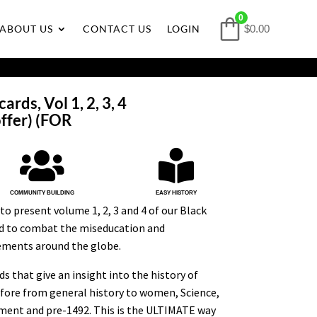
0
ABOUT US
CONTACT US
LOGIN
$0.00
ards, Vol 1, 2, 3, 4
ffer) (FOR


COMMUNITY BUILDING
EASY HISTORY
to present volume 1, 2, 3 and 4 of our Black
ed to combat the miseducation and
ements around the globe.
s that give an insight into the history of
efore from general history to women, Science,
ment and pre-1492. This is the ULTIMATE way