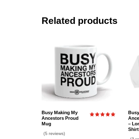
Related products
Busy Making My
Busy
Ancestors Proud
Ance
Rated
Mug
– Lo
5.00
Shirt
out of 5
(5 reviews)
(3 r