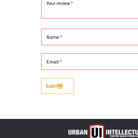
Submit