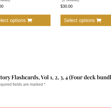
00
$
30.00
This
product
lect options
Select options
has
multiple
variants.
The
options
may
be
chosen
story Flashcards, Vol 1, 2, 3, 4 (Four deck bu
on
the
quired fields are marked
*
product
page