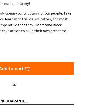
in our real history!
olutionary contributions of our people. Take
 you learn with friends, educators, and most
s imperative that they understand Black
d take action to build their own greatness!
lashcards, Vol 1, 2, 3, 4 (Four deck bundle offer) (FOR
Add to cart
OR
ACK GUARANTEE