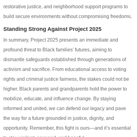
restorative justice, and neighborhood support programs to
build secure environments without compromising freedoms.
Standing Strong Against Project 2025
In summary, Project 2025 presents an immediate and
profound threat to Black families’ futures, aiming to
dismantle safeguards established through generations of
activism and sacrifice. From educational access to voting
rights and criminal justice fairness, the stakes could not be
higher. Black parents and grandparents hold the power to
mobilize, educate, and influence change. By staying
informed and united, we can defend our legacy and pave
the way for a future grounded in justice, dignity, and
opportunity. Remember, this fight is ours—and it’s essential