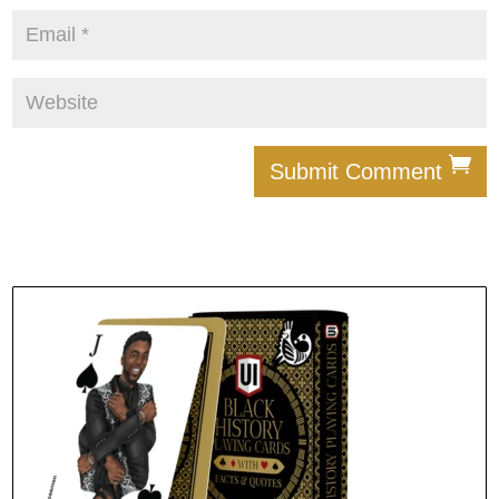
Submit Comment