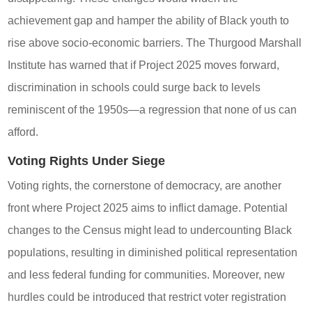
achievement gap and hamper the ability of Black youth to
rise above socio-economic barriers. The Thurgood Marshall
Institute has warned that if Project 2025 moves forward,
discrimination in schools could surge back to levels
reminiscent of the 1950s—a regression that none of us can
afford.
Voting Rights Under Siege
Voting rights, the cornerstone of democracy, are another
front where Project 2025 aims to inflict damage. Potential
changes to the Census might lead to undercounting Black
populations, resulting in diminished political representation
and less federal funding for communities. Moreover, new
hurdles could be introduced that restrict voter registration