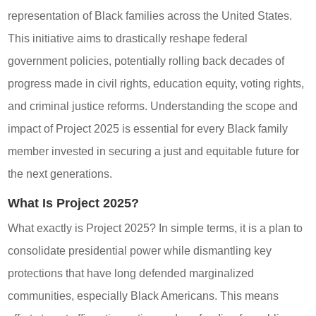
representation of Black families across the United States.
This initiative aims to drastically reshape federal
government policies, potentially rolling back decades of
progress made in civil rights, education equity, voting rights,
and criminal justice reforms. Understanding the scope and
impact of Project 2025 is essential for every Black family
member invested in securing a just and equitable future for
the next generations.
What Is Project 2025?
What exactly is Project 2025? In simple terms, it is a plan to
consolidate presidential power while dismantling key
protections that have long defended marginalized
communities, especially Black Americans. This means