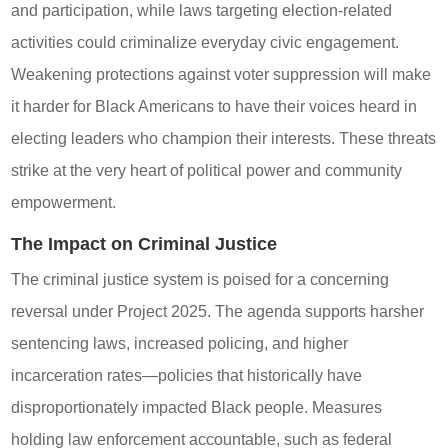
and participation, while laws targeting election-related
activities could criminalize everyday civic engagement.
Weakening protections against voter suppression will make
it harder for Black Americans to have their voices heard in
electing leaders who champion their interests. These threats
strike at the very heart of political power and community
empowerment.
The Impact on Criminal Justice
The criminal justice system is poised for a concerning
reversal under Project 2025. The agenda supports harsher
sentencing laws, increased policing, and higher
incarceration rates—policies that historically have
disproportionately impacted Black people. Measures
holding law enforcement accountable, such as federal