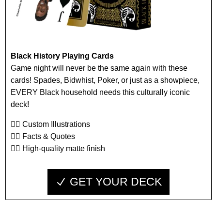
Black History Playing Cards
Game night will never be the same again with these
cards! Spades, Bidwhist, Poker, or just as a showpiece,
EVERY Black household needs this culturally iconic
deck!
👉🏾 Custom Illustrations
👉🏾 Facts & Quotes
👉🏾 High-quality matte finish
GET YOUR DECK