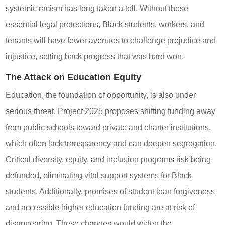
systemic racism has long taken a toll. Without these
essential legal protections, Black students, workers, and
tenants will have fewer avenues to challenge prejudice and
injustice, setting back progress that was hard won.
The Attack on Education Equity
Education, the foundation of opportunity, is also under
serious threat. Project 2025 proposes shifting funding away
from public schools toward private and charter institutions,
which often lack transparency and can deepen segregation.
Critical diversity, equity, and inclusion programs risk being
defunded, eliminating vital support systems for Black
students. Additionally, promises of student loan forgiveness
and accessible higher education funding are at risk of
disappearing. These changes would widen the