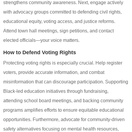
strengthens community awareness. Next, engage actively
with advocacy groups committed to defending civil rights,
educational equity, voting access, and justice reforms.
Attend town hall meetings, sign petitions, and contact
elected officials—your voice matters.
How to Defend Voting Rights
Protecting voting rights is especially crucial. Help register
voters, provide accurate information, and combat
misinformation that can discourage participation. Supporting
Black-led education initiatives through fundraising,
attending school board meetings, and backing community
programs amplifies efforts to ensure equitable educational
opportunities. Furthermore, advocate for community-driven
safety alternatives focusing on mental health resources,