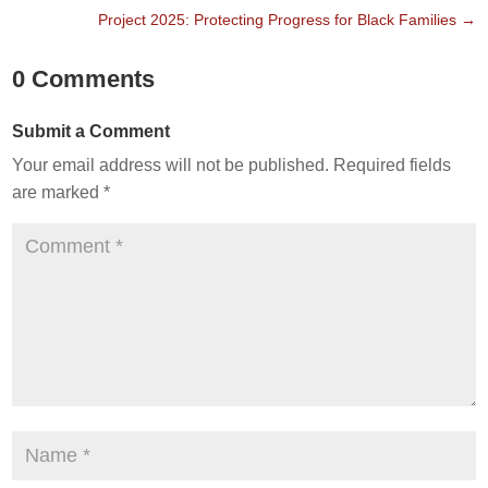
Project 2025: Protecting Progress for Black Families
→
0 Comments
Submit a Comment
Your email address will not be published.
Required fields
are marked
*