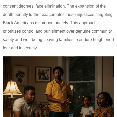
consent decrees, face elimination. The expansion of the
death penalty further exacerbates these injustices, targeting
Black Americans disproportionately. This approach
prioritizes control and punishment over genuine community
safety and well-being, leaving families to endure heightened
fear and insecurity.