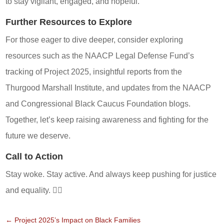
to stay vigilant, engaged, and hopeful.
Further Resources to Explore
For those eager to dive deeper, consider exploring
resources such as the NAACP Legal Defense Fund’s
tracking of Project 2025, insightful reports from the
Thurgood Marshall Institute, and updates from the NAACP
and Congressional Black Caucus Foundation blogs.
Together, let’s keep raising awareness and fighting for the
future we deserve.
Call to Action
Stay woke. Stay active. And always keep pushing for justice
and equality. ✊🏾
←
Project 2025’s Impact on Black Families