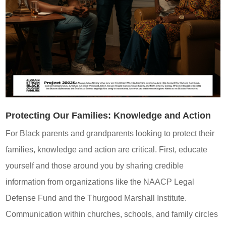
Protecting Our Families: Knowledge and Action
For Black parents and grandparents looking to protect their
families, knowledge and action are critical. First, educate
yourself and those around you by sharing credible
information from organizations like the NAACP Legal
Defense Fund and the Thurgood Marshall Institute.
Communication within churches, schools, and family circles