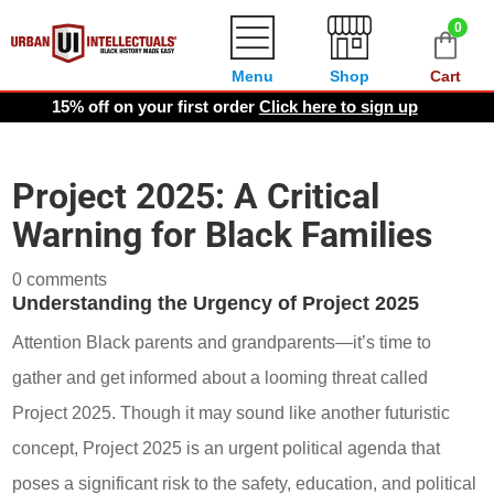
0
Menu
Shop
Cart
15% off on your first order
Click here to sign up
Project 2025: A Critical
Warning for Black Families
0 comments
Understanding the Urgency of Project 2025
Attention Black parents and grandparents—it’s time to
gather and get informed about a looming threat called
Project 2025. Though it may sound like another futuristic
concept, Project 2025 is an urgent political agenda that
poses a significant risk to the safety, education, and political