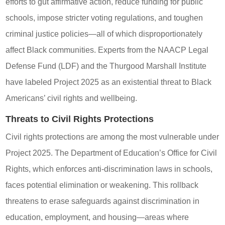
efforts to gut affirmative action, reduce funding for public
schools, impose stricter voting regulations, and toughen
criminal justice policies—all of which disproportionately
affect Black communities. Experts from the NAACP Legal
Defense Fund (LDF) and the Thurgood Marshall Institute
have labeled Project 2025 as an existential threat to Black
Americans’ civil rights and wellbeing.
Threats to Civil Rights Protections
Civil rights protections are among the most vulnerable under
Project 2025. The Department of Education’s Office for Civil
Rights, which enforces anti-discrimination laws in schools,
faces potential elimination or weakening. This rollback
threatens to erase safeguards against discrimination in
education, employment, and housing—areas where