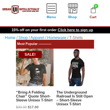
0
Menu
Shop
Cart
15% off on your first order
Click here to sign up
Home
/
Shop
/
Apparel / Homeware
/ T-Shirts
Most Popular ————
SALE!
“Bring A Folding
The Underground
Chair” Quote Short-
Railroad Is Still Open
Sleeve Unisex T-Shirt
– Short-Sleeve
Unisex T-Shirt
Original
Current
$
30.00
$
17.00