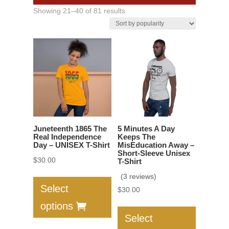
Sorted
Showing 21–40 of 81 results
by
popularity
Juneteenth 1865 The
5 Minutes A Day
Real Independence
Keeps The
Day – UNISEX T-Shirt
MisEducation Away –
Short-Sleeve Unisex
$
30.00
T-Shirt
This
(3 reviews)
product
Select
$
30.00
has
This
options
multiple
product
Select
variants.
has