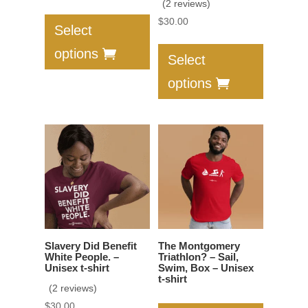
(2 reviews)
This
price
price
$
30.00
product
was:
is:
Select
This
has
$30.00.
$17.00.
options
product
Select
multiple
has
variants.
options
multiple
The
variants.
options
The
may
options
be
may
chosen
be
on
chosen
the
on
product
the
page
Slavery Did Benefit
The Montgomery
product
White People. –
Triathlon? – Sail,
Unisex t-shirt
Swim, Box – Unisex
page
t-shirt
(2 reviews)
$
30.00