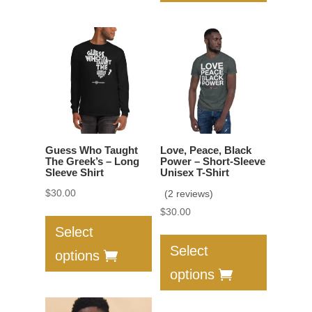
The
variants.
options
The
may
options
be
may
chosen
be
on
chosen
the
on
product
the
Guess Who Taught
Love, Peace, Black
page
product
The Greek’s – Long
Power – Short-Sleeve
Sleeve Shirt
Unisex T-Shirt
page
$
30.00
(2 reviews)
This
$
30.00
product
This
Select
has
product
Select
options
multiple
has
options
variants.
multiple
The
variants.