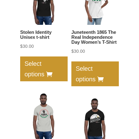
be
chosen
chosen
on
on
the
the
product
Stolen Identity
Juneteenth 1865 The
product
Unisex t-shirt
Real Independence
page
Day Women’s T-Shirt
page
$
30.00
$
30.00
This
This
product
Select
product
Select
has
options
has
multiple
options
multiple
variants.
variants.
The
The
options
options
may
may
be
be
chosen
chosen
on