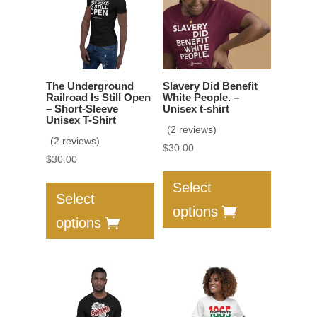
be
may
chosen
be
on
chosen
the
on
product
the
The Underground
Slavery Did Benefit
page
product
Railroad Is Still Open
White People. –
– Short-Sleeve
Unisex t-shirt
page
Unisex T-Shirt
(2 reviews)
(2 reviews)
$
30.00
$
30.00
This
This
product
Select
product
Select
has
options
has
multiple
options
multiple
variants.
variants.
The
The
options
options
may
may
be