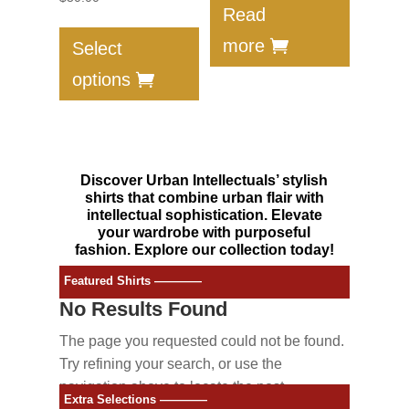
Read
This
product
more
Select
has
options
multiple
variants.
The
options
Discover Urban Intellectuals’ stylish
may
shirts that combine urban flair with
be
intellectual sophistication. Elevate
your wardrobe with purposeful
chosen
fashion. Explore our collection today!
on
the
Featured Shirts ————
product
No Results Found
page
The page you requested could not be found.
Try refining your search, or use the
navigation above to locate the post.
Extra Selections ————