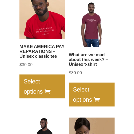
options
The
may
options
be
may
chosen
be
on
chosen
the
on
MAKE AMERICA PAY
product
the
REPARATIONS –
What are we mad
Unisex classic tee
page
product
about this week? –
Unisex t-shirt
$
30.00
page
This
$
30.00
product
This
Select
has
product
Select
options
multiple
has
options
variants.
multiple
The
variants.
options
The
may
options