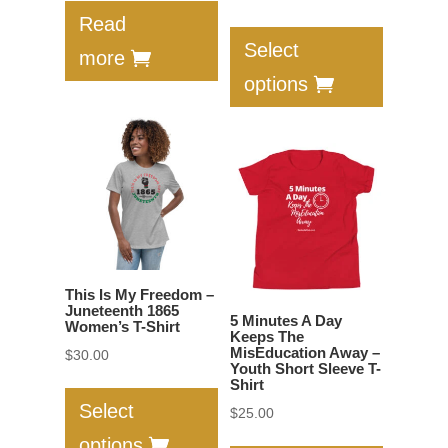
This
range:
Read
product
$26.00
Select
more
has
through
options
multiple
$31.50
variants.
The
options
may
be
chosen
on
This Is My Freedom –
the
Juneteenth 1865
5 Minutes A Day
Women’s T-Shirt
product
Keeps The
MisEducation Away –
$
30.00
page
Youth Short Sleeve T-
This
Shirt
product
Select
$
25.00
has
This
options