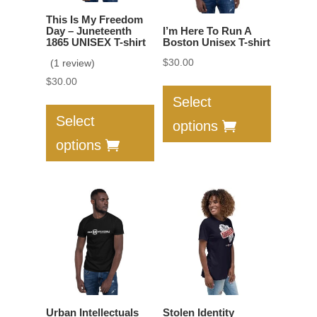
on
the
This Is My Freedom
the
product
Day – Juneteenth
I’m Here To Run A
product
1865 UNISEX T-shirt
Boston Unisex T-shirt
page
page
$
30.00
(1 review)
This
$
30.00
product
This
Select
has
product
Select
options
multiple
has
options
variants.
multiple
The
variants.
options
The
may
options
be
may
chosen
be
on
chosen
the
on
product
the
Urban Intellectuals
Stolen Identity