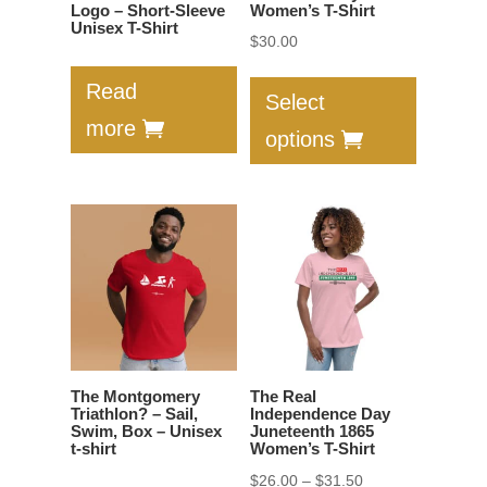
page
product
Logo – Short-Sleeve
Women’s T-Shirt
Unisex T-Shirt
page
$
30.00
This
Read
product
Select
has
more
options
multiple
variants.
The
options
may
be
chosen
on
the
The Montgomery
The Real
product
Triathlon? – Sail,
Independence Day
Swim, Box – Unisex
Juneteenth 1865
page
t-shirt
Women’s T-Shirt
Price
$
26.00
–
$
31.50