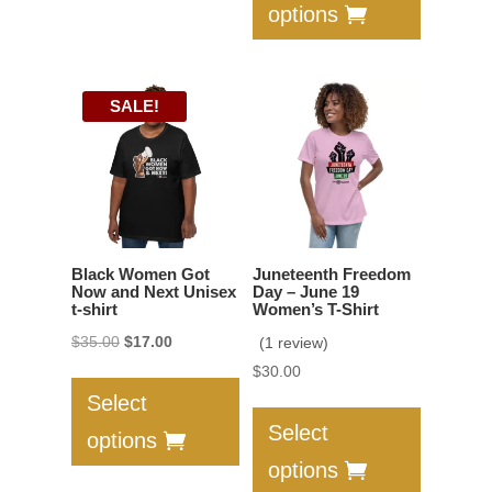
options
The
multiple
options
variants.
may
The
SALE!
be
options
chosen
may
on
be
the
chosen
product
on
page
the
Black Women Got
Juneteenth Freedom
product
Now and Next Unisex
Day – June 19
t-shirt
Women’s T-Shirt
page
Original
Current
$
35.00
$
17.00
(1 review)
This
price
price
$
30.00
product
This
was:
is:
Select
has
product
$35.00.
$17.00.
Select
options
multiple
has
options
variants.
multiple