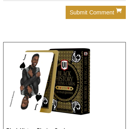
Submit Comment