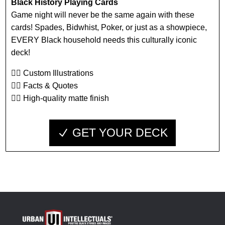
Black History Playing Cards
Game night will never be the same again with these
cards! Spades, Bidwhist, Poker, or just as a showpiece,
EVERY Black household needs this culturally iconic
deck!
👉🏾 Custom Illustrations
👉🏾 Facts & Quotes
👉🏾 High-quality matte finish
GET YOUR DECK