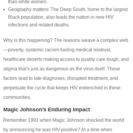
than white women.
Geography matters: The Deep South, home to the largest
Black population, also leads the nation in new HIV
infections and related deaths.
Why is this happening? The reasons weave a complex web
—poverty, systemic racism fueling medical mistrust,
healthcare deserts making access to quality care tough, and
stigma that’s just as dangerous as the virus itself. These
factors lead to late diagnoses, disrupted treatment, and
perpetuate the cycle that keeps HIV entrenched in these
communities.
Magic Johnson’s Enduring Impact
Remember 1991 when Magic Johnson shocked the world
by announcing he was HIV-positive? At a time when