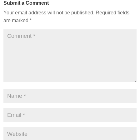
Submit a Comment
Your email address will not be published.
Required fields
are marked
*