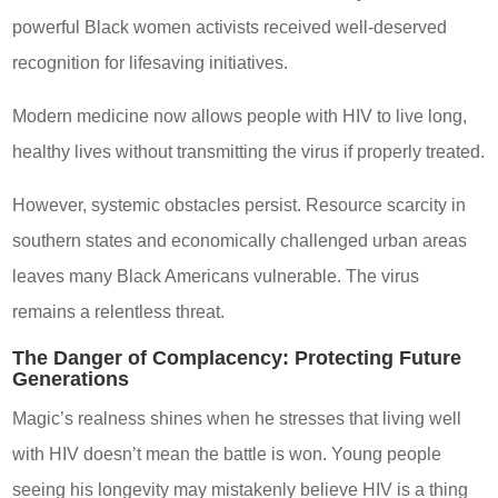
powerful Black women activists received well-deserved
recognition for lifesaving initiatives.
Modern medicine now allows people with HIV to live long,
healthy lives without transmitting the virus if properly treated.
However, systemic obstacles persist. Resource scarcity in
southern states and economically challenged urban areas
leaves many Black Americans vulnerable. The virus
remains a relentless threat.
The Danger of Complacency: Protecting Future
Generations
Magic’s realness shines when he stresses that living well
with HIV doesn’t mean the battle is won. Young people
seeing his longevity may mistakenly believe HIV is a thing