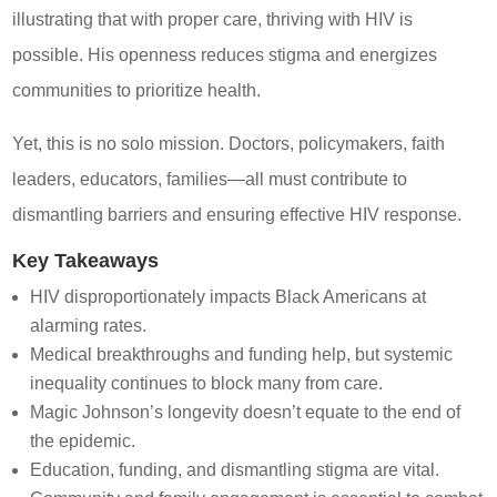
illustrating that with proper care, thriving with HIV is
possible. His openness reduces stigma and energizes
communities to prioritize health.
Yet, this is no solo mission. Doctors, policymakers, faith
leaders, educators, families—all must contribute to
dismantling barriers and ensuring effective HIV response.
Key Takeaways
HIV disproportionately impacts Black Americans at
alarming rates.
Medical breakthroughs and funding help, but systemic
inequality continues to block many from care.
Magic Johnson’s longevity doesn’t equate to the end of
the epidemic.
Education, funding, and dismantling stigma are vital.