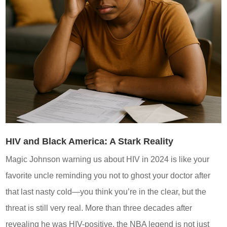
HIV and Black America: A Stark Reality
Magic Johnson warning us about HIV in 2024 is like your
favorite uncle reminding you not to ghost your doctor after
that last nasty cold—you think you’re in the clear, but the
threat is still very real. More than three decades after
revealing he was HIV-positive, the NBA legend is not just