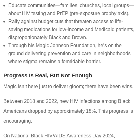
Educate communities—families, churches, local groups—
about HIV testing and PrEP (pre-exposure prophylaxis).
Rally against budget cuts that threaten access to life-
saving medications for low-income and Medicaid patients,
disproportionately Black and Brown.
Through his Magic Johnson Foundation, he’s on the
ground delivering prevention and care in neighborhoods
where stigma remains a formidable barrier.
Progress Is Real, But Not Enough
Magic isn’t here just to deliver gloom; there have been wins.
Between 2018 and 2022, new HIV infections among Black
Americans dropped by approximately 18%. This progress is
encouraging.
On National Black HIV/AIDS Awareness Day 2024,