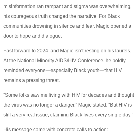
misinformation ran rampant and stigma was overwhelming,
his courageous truth changed the narrative. For Black
communities drowning in silence and fear, Magic opened a
door to hope and dialogue.
Fast forward to 2024, and Magic isn’t resting on his laurels.
At the National Minority AIDS/HIV Conference, he boldly
reminded everyone—especially Black youth—that HIV
remains a pressing threat.
“Some folks saw me living with HIV for decades and thought
the virus was no longer a danger,” Magic stated. “But HIV is
still a very real issue, claiming Black lives every single day.”
His message came with concrete calls to action: