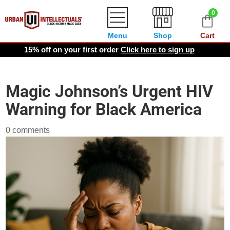
0
Menu
Shop
Cart
15% off on your first order
Click here to sign up
Magic Johnson’s Urgent HIV
Warning for Black America
0 comments