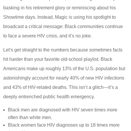
basking in his retirement glory or reminiscing about his
Showtime days. Instead, Magic is using his spotlight to
broadcast a critical message: Black communities continue
to face a severe HIV crisis, and it’s no joke.
Let’s get straight to the numbers because sometimes facts
hit harder than your favorite old-school playlist. Black
Americans make up roughly 13% of the U.S. population but
astonishingly account for nearly 40% of new HIV infections
and 43% of HIV-related deaths. This isn’t a glitch—it’s a
deeply entrenched public health emergency.
Black men are diagnosed with HIV seven times more
often than white men.
Black women face HIV diagnoses up to 18 times more