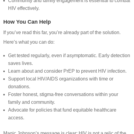
Community and family engagement is essential to combat
HIV effectively.
How You Can Help
If you’ve read this far, you’re already part of the solution.
Here’s what you can do:
Get tested regularly, even if asymptomatic. Early detection
saves lives.
Learn about and consider PrEP to prevent HIV infection.
Support local HIV/AIDS organizations with time or
donations.
Foster honest, stigma-free conversations within your
family and community.
Advocate for policies that fund equitable healthcare
access.
Magic Johnson’s message is clear: HIV is not a relic of the