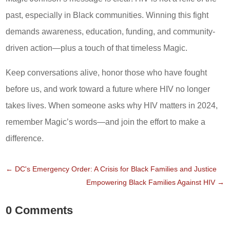
past, especially in Black communities. Winning this fight
demands awareness, education, funding, and community-
driven action—plus a touch of that timeless Magic.
Keep conversations alive, honor those who have fought
before us, and work toward a future where HIV no longer
takes lives. When someone asks why HIV matters in 2024,
remember Magic’s words—and join the effort to make a
difference.
←
DC's Emergency Order: A Crisis for Black Families and Justice
Empowering Black Families Against HIV
→
0 Comments