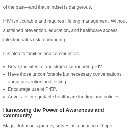
of the past—and that mindset is dangerous.
HIV isn’t curable and requires lifelong management. Without
sustained prevention, education, and healthcare access,
infection rates risk rebounding.
His plea to families and communities:
Break the silence and stigma surrounding HIV.
Have those uncomfortable but necessary conversations
about prevention and testing.
Encourage use of PrEP.
Advocate for equitable healthcare funding and policies.
Harnessing the Power of Awareness and
Community
Magic Johnson’s journey serves as a beacon of hope,