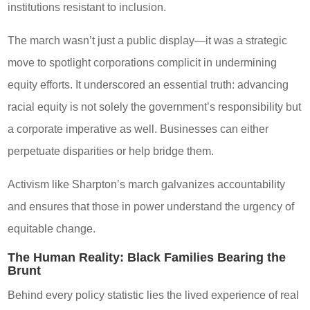
institutions resistant to inclusion.
The march wasn’t just a public display—it was a strategic
move to spotlight corporations complicit in undermining
equity efforts. It underscored an essential truth: advancing
racial equity is not solely the government’s responsibility but
a corporate imperative as well. Businesses can either
perpetuate disparities or help bridge them.
Activism like Sharpton’s march galvanizes accountability
and ensures that those in power understand the urgency of
equitable change.
The Human Reality: Black Families Bearing the
Brunt
Behind every policy statistic lies the lived experience of real