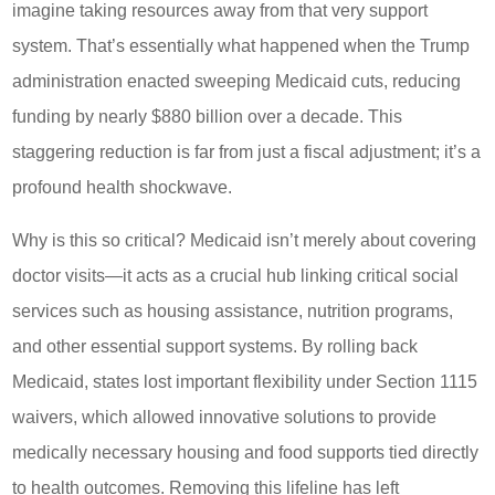
imagine taking resources away from that very support
system. That’s essentially what happened when the Trump
administration enacted sweeping Medicaid cuts, reducing
funding by nearly $880 billion over a decade. This
staggering reduction is far from just a fiscal adjustment; it’s a
profound health shockwave.
Why is this so critical? Medicaid isn’t merely about covering
doctor visits—it acts as a crucial hub linking critical social
services such as housing assistance, nutrition programs,
and other essential support systems. By rolling back
Medicaid, states lost important flexibility under Section 1115
waivers, which allowed innovative solutions to provide
medically necessary housing and food supports tied directly
to health outcomes. Removing this lifeline has left