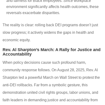
and fairness for Black employees. Since workplace
environment significantly affects health outcomes, these
reversals exacerbate disparities.
The reality is clear: rolling back DEI programs doesn’t just
slow progress; it actively widens the gaps in health and
economic equity.
Rev. Al Sharpton’s March: A Rally for Justice and
Accountability
When policy decisions cause such profound harm,
community response follows. On August 28, 2025, Rev. Al
Sharpton led a powerful March on Wall Street to protest the
anti-DEI rollbacks. Far from a symbolic gesture, this
demonstration united civil rights groups, labor unions, and
faith leaders in demanding justice and accountability from