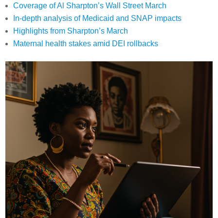
Coverage of Al Sharpton’s Wall Street March
In-depth analysis of Medicaid and SNAP impacts
Highlights from Sharpton’s March
Maternal health stakes amid DEI rollbacks