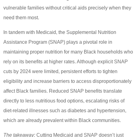
vulnerable families without critical aids precisely when they
need them most.
In tandem with Medicaid, the Supplemental Nutrition
Assistance Program (SNAP) plays a pivotal role in
maintaining proper nutrition for many Black households who
rely on its benefits at higher rates. Although explicit SNAP
cuts by 2024 were limited, persistent efforts to tighten
eligibility and increase barriers to access disproportionately
affect Black families. Reduced SNAP benefits translate
directly to less nutritious food options, escalating risks of
diet-related illnesses such as diabetes and hypertension,
which are already prevalent within Black communities.
The takeaway:
Cutting Medicaid and SNAP doesn’t just