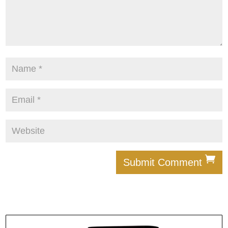
Submit Comment