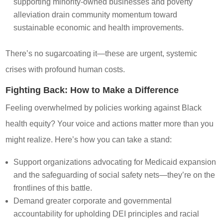
supporting minority-owned businesses and poverty
alleviation drain community momentum toward
sustainable economic and health improvements.
There’s no sugarcoating it—these are urgent, systemic
crises with profound human costs.
Fighting Back: How to Make a Difference
Feeling overwhelmed by policies working against Black
health equity? Your voice and actions matter more than you
might realize. Here’s how you can take a stand:
Support organizations advocating for Medicaid expansion
and the safeguarding of social safety nets—they’re on the
frontlines of this battle.
Demand greater corporate and governmental
accountability for upholding DEI principles and racial