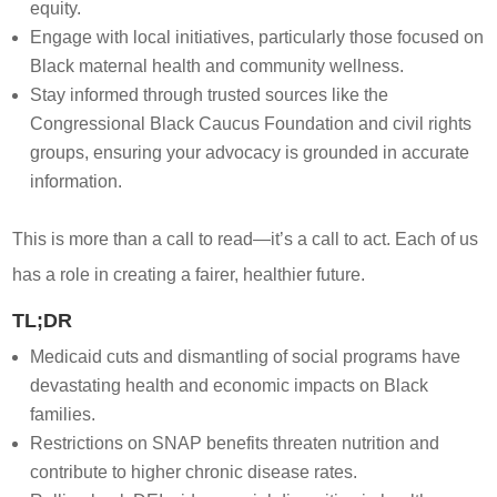
equity.
Engage with local initiatives, particularly those focused on
Black maternal health and community wellness.
Stay informed through trusted sources like the
Congressional Black Caucus Foundation and civil rights
groups, ensuring your advocacy is grounded in accurate
information.
This is more than a call to read—it’s a call to act. Each of us
has a role in creating a fairer, healthier future.
TL;DR
Medicaid cuts and dismantling of social programs have
devastating health and economic impacts on Black
families.
Restrictions on SNAP benefits threaten nutrition and
contribute to higher chronic disease rates.