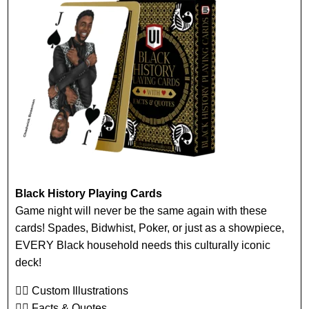
Black History Playing Cards
Game night will never be the same again with these
cards! Spades, Bidwhist, Poker, or just as a showpiece,
EVERY Black household needs this culturally iconic
deck!
👉🏾 Custom Illustrations
👉🏾 Facts & Quotes