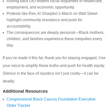
Rolling back DEI widens racial disparities in healthcare,
employment, and economic opportunity.
Protests like Rev. Al Sharpton’s March on Wall Street
highlight community resistance and push for
accountability.
The consequences are deeply personal—Black mothers,
children, and families experience these inequities every
day.
If you’ve made it this far, thank you for staying engaged. Use
your voice to amplify these truths and push for health equity.
Silence in the face of injustice isn’t just costly—it can be
deadly.
Additional Resources
Congressional Black Caucus Foundation Executive
Order Tracker