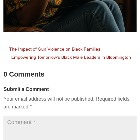
←
The Impact of Gun Violence on Black Families
Empowering Tomorrow’s Black Male Leaders in Bloomington
→
0 Comments
Submit a Comment
Your email address will not be published.
Required fields
are marked
*