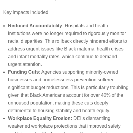
Key impacts included:
Reduced Accountability:
Hospitals and health
institutions were no longer required to rigorously monitor
racial disparities. This rollback directly hindered efforts to
address urgent issues like Black maternal health crises
and infant mortality rates, which continue to demand
urgent attention.
Funding Cuts:
Agencies supporting minority-owned
businesses and homelessness prevention suffered
significant budget reductions. This is particularly troubling
given that Black Americans account for over 40% of the
unhoused population, making these cuts deeply
detrimental to housing stability and health equity.
Workplace Equality Erosion:
DEI’s dismantling
weakened workplace protections that improved safety