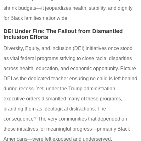
shrink budgets—it jeopardizes health, stability, and dignity
for Black families nationwide.
DEI Under Fire: The Fallout from Dismantled
Inclusion Efforts
Diversity, Equity, and Inclusion (DEI) initiatives once stood
as vital federal programs striving to close racial disparities
across health, education, and economic opportunity. Picture
DEI as the dedicated teacher ensuring no child is left behind
during recess. Yet, under the Trump administration,
executive orders dismantled many of these programs,
branding them as ideological distractions. The
consequence? The very communities that depended on
these initiatives for meaningful progress—primarily Black
Americans—were left exposed and underserved.