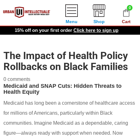
0
Menu
Shop
Cart
15% off on your first order
Click here to sign up
The Impact of Health Policy
Rollbacks on Black Families
0 comments
Medicaid and SNAP Cuts: Hidden Threats to
Health Equity
Medicaid has long been a cornerstone of healthcare access
for millions of Americans, particularly within Black
communities. Imagine Medicaid as a dependable, caring
figure—always ready with support when needed. Now