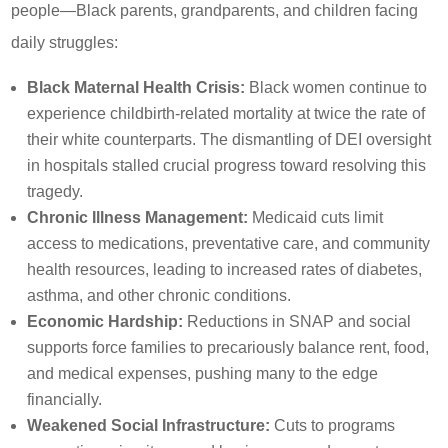
people—Black parents, grandparents, and children facing
daily struggles:
Black Maternal Health Crisis:
Black women continue to
experience childbirth-related mortality at twice the rate of
their white counterparts. The dismantling of DEI oversight
in hospitals stalled crucial progress toward resolving this
tragedy.
Chronic Illness Management:
Medicaid cuts limit
access to medications, preventative care, and community
health resources, leading to increased rates of diabetes,
asthma, and other chronic conditions.
Economic Hardship:
Reductions in SNAP and social
supports force families to precariously balance rent, food,
and medical expenses, pushing many to the edge
financially.
Weakened Social Infrastructure:
Cuts to programs