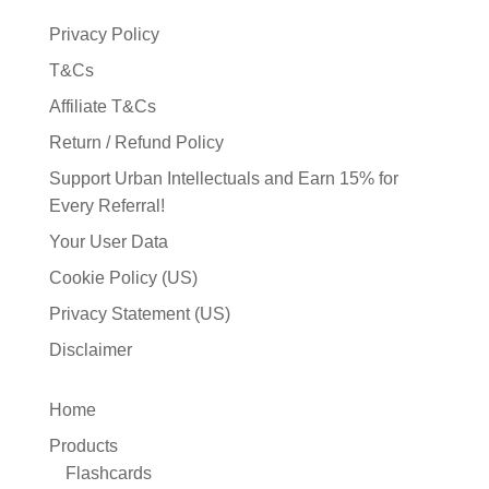
Privacy Policy
T&Cs
Affiliate T&Cs
Return / Refund Policy
Support Urban Intellectuals and Earn 15% for
Every Referral!
Your User Data
Cookie Policy (US)
Privacy Statement (US)
Disclaimer
Home
Products
Flashcards