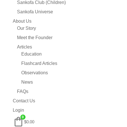
Sankofa Club (Children)
Sankofa Universe
About Us
Our Story
Meet the Founder
Articles
Education
Flashcard Articles
Observations
News
FAQs
Contact Us
Login
0
$0.00