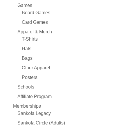
Games
Board Games
Card Games
Apparel & Merch
T-Shirts
Hats
Bags
Other Apparel
Posters
Schools
Affiliate Program
Memberships
Sankofa Legacy
Sankofa Circle (Adults)