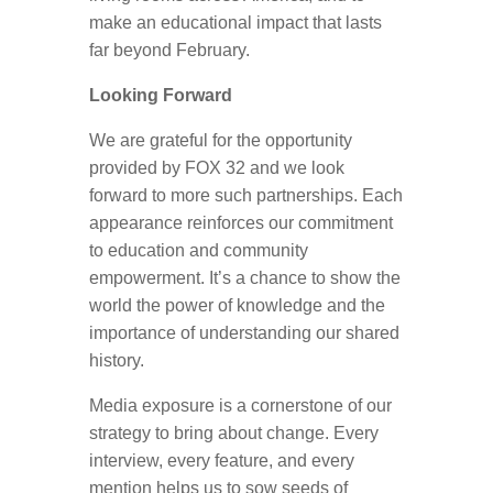
make an educational impact that lasts
far beyond February.
Looking Forward
We are grateful for the opportunity
provided by FOX 32 and we look
forward to more such partnerships. Each
appearance reinforces our commitment
to education and community
empowerment. It’s a chance to show the
world the power of knowledge and the
importance of understanding our shared
history.
Media exposure is a cornerstone of our
strategy to bring about change. Every
interview, every feature, and every
mention helps us to sow seeds of