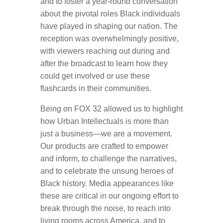
and to foster a year-round conversation
about the pivotal roles Black individuals
have played in shaping our nation. The
reception was overwhelmingly positive,
with viewers reaching out during and
after the broadcast to learn how they
could get involved or use these
flashcards in their communities.
Being on FOX 32 allowed us to highlight
how Urban Intellectuals is more than
just a business—we are a movement.
Our products are crafted to empower
and inform, to challenge the narratives,
and to celebrate the unsung heroes of
Black history. Media appearances like
these are critical in our ongoing effort to
break through the noise, to reach into
living rooms across America, and to