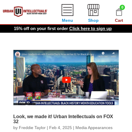
0
Menu
Shop
Cart
15% off on your first order
Click here to sign up
Look, we made it! Urban Intellectuals on FOX
32
by
Freddie Taylor
|
Feb 4, 2025
|
Media Appearances