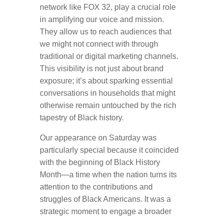
network like FOX 32, play a crucial role
in amplifying our voice and mission.
They allow us to reach audiences that
we might not connect with through
traditional or digital marketing channels.
This visibility is not just about brand
exposure; it’s about sparking essential
conversations in households that might
otherwise remain untouched by the rich
tapestry of Black history.
Our appearance on Saturday was
particularly special because it coincided
with the beginning of Black History
Month—a time when the nation turns its
attention to the contributions and
struggles of Black Americans. It was a
strategic moment to engage a broader