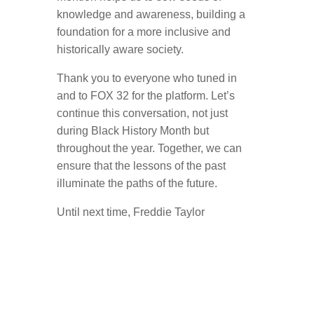
knowledge and awareness, building a
foundation for a more inclusive and
historically aware society.
Thank you to everyone who tuned in
and to FOX 32 for the platform. Let’s
continue this conversation, not just
during Black History Month but
throughout the year. Together, we can
ensure that the lessons of the past
illuminate the paths of the future.
Until next time, Freddie Taylor