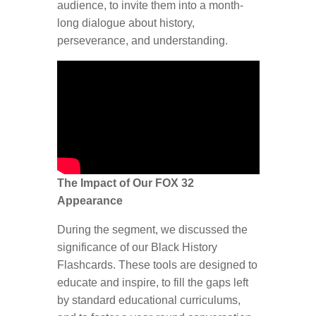
audience, to invite them into a month-
long dialogue about history,
perseverance, and understanding.
The Impact of Our FOX 32
Appearance
During the segment, we discussed the
significance of our Black History
Flashcards. These tools are designed to
educate and inspire, to fill the gaps left
by standard educational curriculums,