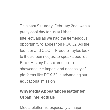
This past Saturday, February 2nd, was a
pretty cool day for us at Urban
Intellectuals as we had the tremendous
opportunity to appear on FOX 32. As the
founder and CEO, I, Freddie Taylor, took
to the screen not just to speak about our
Black History Flashcards but to
showcase the impact and necessity of
platforms like FOX 32 in advancing our
educational mission.
Why Media Appearances Matter for
Urban Intellectuals
Media platforms, especially a major