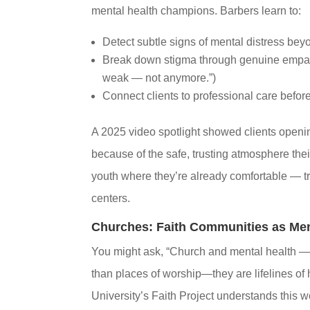
mental health champions. Barbers learn to:
Detect subtle signs of mental distress be
Break down stigma through genuine empath
weak — not anymore.”)
Connect clients to professional care befor
A 2025 video spotlight showed clients openin
because of the safe, trusting atmosphere the
youth where they’re already comfortable — tr
centers.
Churches: Faith Communities as Ment
You might ask, “Church and mental health — 
than places of worship—they are lifelines of 
University’s Faith Project understands this 