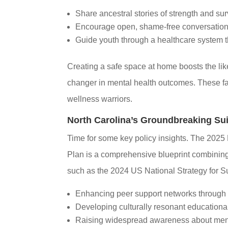
Share ancestral stories of strength and sur
Encourage open, shame-free conversation
Guide youth through a healthcare system th
Creating a safe space at home boosts the li
changer in mental health outcomes. These f
wellness warriors.
North Carolina’s Groundbreaking Sui
Time for some key policy insights. The 2025
Plan is a comprehensive blueprint combining 
such as the 2024 US National Strategy for Sui
Enhancing peer support networks through
Developing culturally resonant educational
Raising widespread awareness about ment