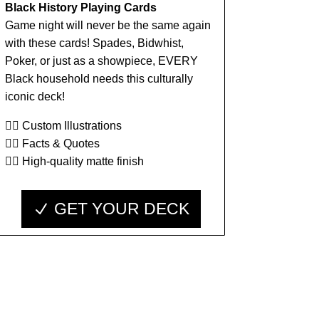
Black History Playing Cards
Game night will never be the same again
with these cards! Spades, Bidwhist,
Poker, or just as a showpiece, EVERY
Black household needs this culturally
iconic deck!
👉🏾 Custom Illustrations
👉🏾 Facts & Quotes
👉🏾 High-quality matte finish
GET YOUR DECK