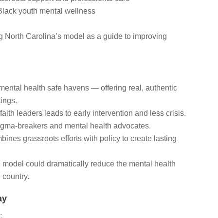
 Black youth mental wellness
ing North Carolina’s model as a guide to improving
ental health safe havens — offering real, authentic
tings.
faith leaders leads to early intervention and less crisis.
tigma-breakers and mental health advocates.
bines grassroots efforts with policy to create lasting
d model could dramatically reduce the mental health
 country.
ay
: