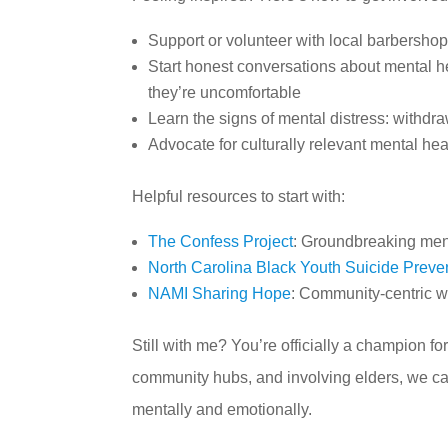
Support or volunteer with local barbershop 
Start honest conversations about mental h
they’re uncomfortable
Learn the signs of mental distress: withdra
Advocate for culturally relevant mental he
Helpful resources to start with:
The Confess Project
: Groundbreaking men
North Carolina Black Youth Suicide Preven
NAMI Sharing Hope
: Community-centric w
Still with me? You’re officially a champion 
community hubs, and involving elders, we ca
mentally and emotionally.