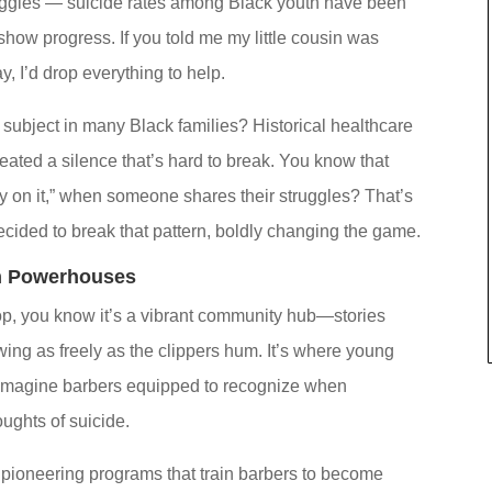
struggles — suicide rates among Black youth have been
show progress. If you told me my little cousin was
y, I’d drop everything to help.
ubject in many Black families? Historical healthcare
reated a silence that’s hard to break. You know that
 on it,” when someone shares their struggles? That’s
ided to break that pattern, boldly changing the game.
h Powerhouses
op, you know it’s a vibrant community hub—stories
ing as freely as the clippers hum. It’s where young
, imagine barbers equipped to recognize when
oughts of suicide.
pioneering programs that train barbers to become