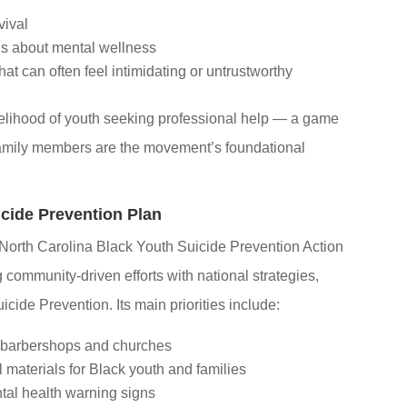
vival
s about mental wellness
at can often feel intimidating or untrustworthy
kelihood of youth seeking professional help — a game
amily members are the movement’s foundational
cide Prevention Plan
 North Carolina Black Youth Suicide Prevention Action
community-driven efforts with national strategies,
cide Prevention. Its main priorities include:
 barbershops and churches
 materials for Black youth and families
al health warning signs