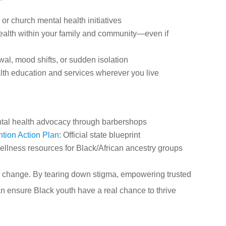
or church mental health initiatives
ealth within your family and community—even if
wal, mood shifts, or sudden isolation
alth education and services wherever you live
tal health advocacy through barbershops
tion Action Plan
: Official state blueprint
ellness resources for Black/African ancestry groups
for change. By tearing down stigma, empowering trusted
n ensure Black youth have a real chance to thrive