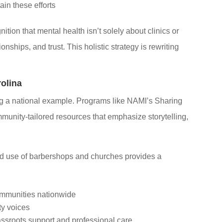
ain these efforts
ition that mental health isn’t solely about clinics or
nships, and trust. This holistic strategy is rewriting
olina
tting a national example. Programs like NAMI’s Sharing
unity-tailored resources that emphasize storytelling,
.
ted use of barbershops and churches provides a
communities nationwide
ty voices
sroots support and professional care