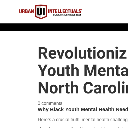
Revolutioniz
Youth Mental
North Caroli
0 comments
Why Black Youth Mental Health Needs
Here’s a crucial truth: mental health challen