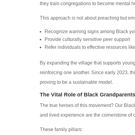
they train congregations to become mental hea
This approach is not about preaching but em
Recognize warning signs among Black yo
Provide culturally sensitive peer support
Refer individuals to effective resources lik
By expanding the village that supports young
reinforcing one another. Since early 2023, thi
proving to be a sustainable model.
The Vital Role of Black Grandparent
The true heroes of this movement? Our Black
and lived experience are the cornerstone of 
These family pillars: