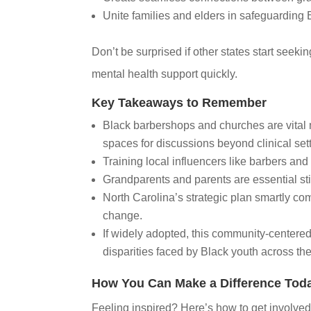
Unite families and elders in safeguarding
Don’t be surprised if other states start seek
mental health support quickly.
Key Takeaways to Remember
Black barbershops and churches are vital m
spaces for discussions beyond clinical set
Training local influencers like barbers and 
Grandparents and parents are essential s
North Carolina’s strategic plan smartly com
change.
If widely adopted, this community-centere
disparities faced by Black youth across the
How You Can Make a Difference Tod
Feeling inspired? Here’s how to get involved