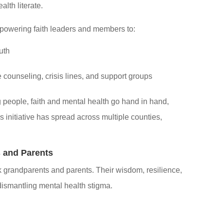
lth literate.
powering faith leaders and members to:
uth
e counseling, crisis lines, and support groups
 people, faith and mental health go hand in hand,
s initiative has spread across multiple counties,
s and Parents
 grandparents and parents. Their wisdom, resilience,
dismantling mental health stigma.