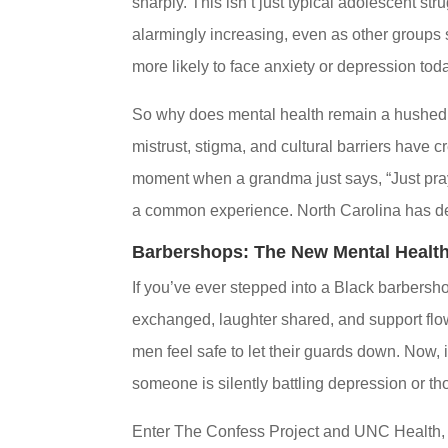
sharply. This isn’t just typical adolescent 
alarmingly increasing, even as other groups 
more likely to face anxiety or depression toda
So why does mental health remain a hushed s
mistrust, stigma, and cultural barriers have c
moment when a grandma just says, “Just pray
a common experience. North Carolina has dec
Barbershops: The New Mental Healt
If you’ve ever stepped into a Black barbersh
exchanged, laughter shared, and support flow
men feel safe to let their guards down. Now
someone is silently battling depression or th
Enter The Confess Project and UNC Health, 