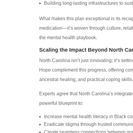
Building long-lasting infrastructures to sust
What makes this plan exceptional is its recogn
medication—it’s woven through culture, relatio
the mental health playbook.
Scaling the Impact Beyond North Car
North Carolina isn’t just innovating; it’s se
Hope complement this progress, offering comm
ancestral healing, and practical coping skills
Experts agree that North Carolina’s integra
powerful blueprint to:
Increase mental health literacy in Black 
Eradicate stigma through trusted communi
Create seamless connections between gras