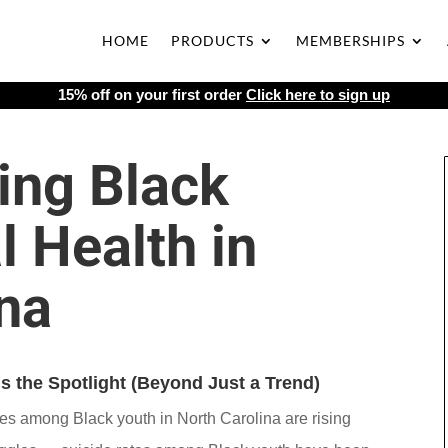
HOME
PRODUCTS
MEMBERSHIPS
15% off on your first order
Click here to sign up
ing Black
 Health in
na
 the Spotlight (Beyond Just a Trend)
ges among Black youth in North Carolina are rising