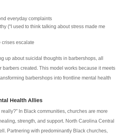
yond everyday complaints
y (“I used to think talking about stress made me
e crises escalate
g up about suicidal thoughts in barbershops, all
ir barbers created. This model works because it meets
ansforming barbershops into frontline mental health
al Health Allies
really?” In Black communities, churches are more
healing, strength, and support. North Carolina Central
well. Partnering with predominantly Black churches,