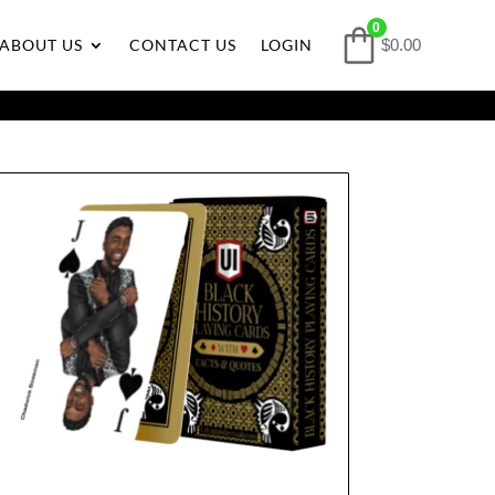
0
ABOUT US
CONTACT US
LOGIN
$0.00