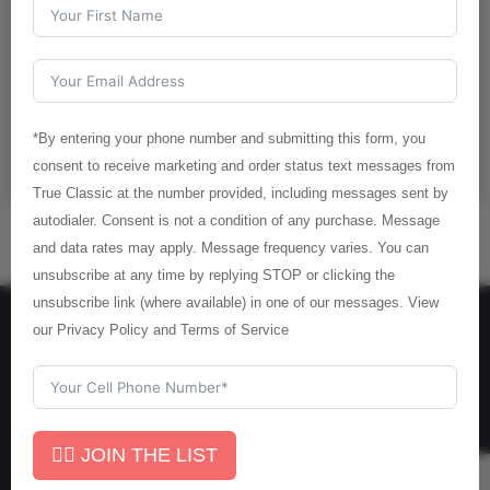
👉🏾 Custom Illustrations
👉🏾 Facts & Quotes
👉🏾 High-quality matte finish
*By entering your phone number and submitting this form, you
GET YOUR DECK
consent to receive marketing and order status text messages from
True Classic at the number provided, including messages sent by
autodialer. Consent is not a condition of any purchase. Message
and data rates may apply. Message frequency varies. You can
unsubscribe at any time by replying STOP or clicking the
unsubscribe link (where available) in one of our messages. View
our Privacy Policy and Terms of Service
✊🏾 JOIN THE LIST