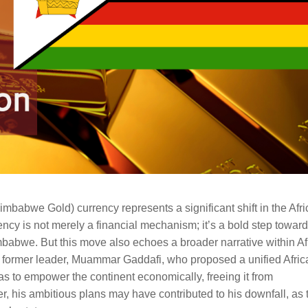
imbabwe Gold) currency represents a significant shift in the Afr
cy is not merely a financial mechanism; it’s a bold step towar
babwe. But this move also echoes a broader narrative within Af
former leader, Muammar Gaddafi, who proposed a unified Afric
s to empower the continent economically, freeing it from
 his ambitious plans may have contributed to his downfall, as 