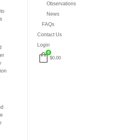
Observations
to
News
is
FAQs
Contact Us
Login
d
0
er
$0.00
y
tion
f
nd
he
e