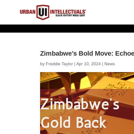
Zimbabwe’s Bold Move: Echoes 
by
Freddie Taylor
|
Apr 10, 2024
|
News