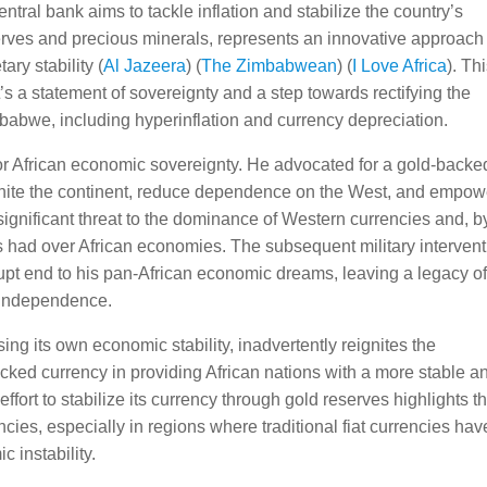
tral bank aims to tackle inflation and stabilize the country’s
rves and precious minerals, represents an innovative approach 
y stability​ (
Al Jazeera
)​​ (
The Zimbabwean
)​​ (
I Love Africa
)​. Th
t’s a statement of sovereignty and a step towards rectifying the
abwe, including hyperinflation and currency depreciation.
 for African economic sovereignty. He advocated for a gold-backe
unite the continent, reduce dependence on the West, and empow
significant threat to the dominance of Western currencies and, b
s had over African economies. The subsequent military interven
upt end to his pan-African economic dreams, leaving a legacy o
 independence.
g its own economic stability, inadvertently reignites the
acked currency in providing African nations with a more stable a
fort to stabilize its currency through gold reserves highlights t
es, especially in regions where traditional fiat currencies hav
c instability.