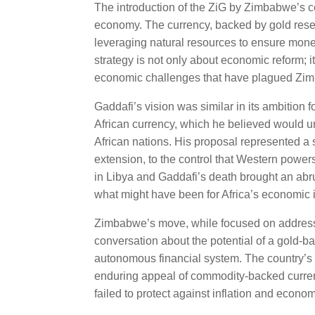
The introduction of the ZiG by Zimbabwe’s cen
economy. The currency, backed by gold rese
leveraging natural resources to ensure monetar
strategy is not only about economic reform; i
economic challenges that have plagued Zimb
Gaddafi’s vision was similar in its ambition
African currency, which he believed would 
African nations. His proposal represented a 
extension, to the control that Western power
in Libya and Gaddafi’s death brought an abr
what might have been for Africa’s economic
Zimbabwe’s move, while focused on addressin
conversation about the potential of a gold-b
autonomous financial system. The country’s ef
enduring appeal of commodity-backed currenci
failed to protect against inflation and economi