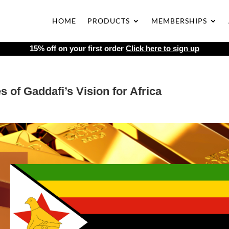
HOME
PRODUCTS
MEMBERSHIPS
15% off on your first order
Click here to sign up
of Gaddafi’s Vision for Africa