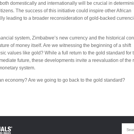
 both domestically and internationally will be crucial in determin
zens. The success of this initiative could inspire other African
ially leading to a broader reconsideration of gold-backed currenc
ancial system, Zimbabwe’s new currency and the historical con
uture of money itself. Are we witnessing the beginning of a shift
ic values like gold? While a full return to the gold standard for 
diate future, these developments invite a reevaluation of the 
 monetary system.
can economy? Are we going to go back to the gold standard?