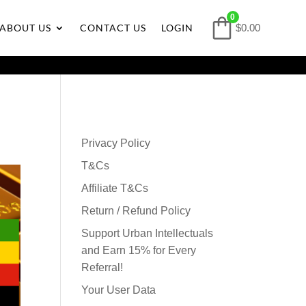
0
ABOUT US
CONTACT US
LOGIN
$0.00
Privacy Policy
T&Cs
Affiliate T&Cs
Return / Refund Policy
Support Urban Intellectuals
and Earn 15% for Every
Referral!
Your User Data