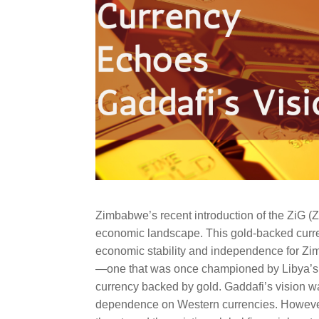
Zimbabwe’s recent introduction of the ZiG (Z
economic landscape. This gold-backed curren
economic stability and independence for Zim
—one that was once championed by Libya’s 
currency backed by gold. Gaddafi’s vision wa
dependence on Western currencies. However,