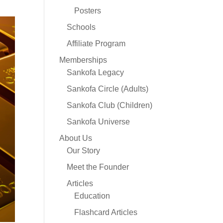
Posters
Schools
Affiliate Program
Memberships
Sankofa Legacy
Sankofa Circle (Adults)
Sankofa Club (Children)
Sankofa Universe
About Us
Our Story
Meet the Founder
Articles
Education
Flashcard Articles