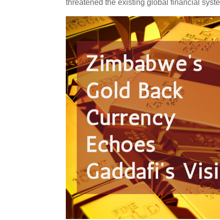
threatened the existing global financial syst