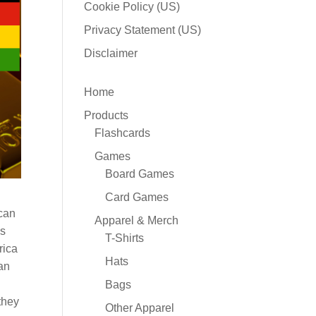
Cookie Policy (US)
Privacy Statement (US)
Disclaimer
Home
Products
Flashcards
Games
Board Games
Card Games
ican
Apparel & Merch
ds
T-Shirts
rica
Hats
an
Bags
they
Other Apparel