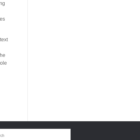
ing
ies
text
the
role