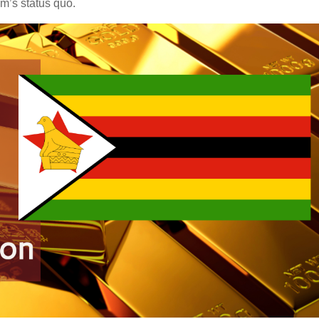
em’s status quo.