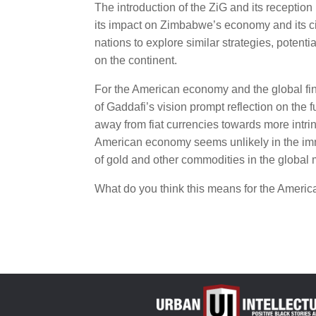
The introduction of the ZiG and its reception
its impact on Zimbabwe’s economy and its citi
nations to explore similar strategies, potent
on the continent.
For the American economy and the global fin
of Gaddafi’s vision prompt reflection on the f
away from fiat currencies towards more intrins
American economy seems unlikely in the imme
of gold and other commodities in the global
What do you think this means for the Ameri