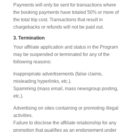
Payments will only be sent for transactions where
the booking payments have totaled 50% or more of
the total trip cost. Transactions that result in
chargebacks or refunds will not be paid out.
3. Termination
Your affiliate application and status in the Program
may be suspended or terminated for any of the
following reasons:
Inappropriate advertisements (false claims,
misleading hyperlinks, etc.).
Spamming (mass email, mass newsgroup posting,
etc.).
Advertising on sites containing or promoting illegal
activities.
Failure to disclose the affiliate relationship for any
promotion that qualifies as an endorsement under