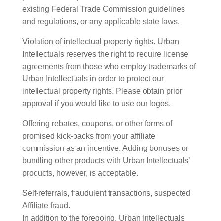
existing Federal Trade Commission guidelines
and regulations, or any applicable state laws.
Violation of intellectual property rights. Urban
Intellectuals reserves the right to require license
agreements from those who employ trademarks of
Urban Intellectuals in order to protect our
intellectual property rights. Please obtain prior
approval if you would like to use our logos.
Offering rebates, coupons, or other forms of
promised kick-backs from your affiliate
commission as an incentive. Adding bonuses or
bundling other products with Urban Intellectuals’
products, however, is acceptable.
Self-referrals, fraudulent transactions, suspected
Affiliate fraud.
In addition to the foregoing, Urban Intellectuals