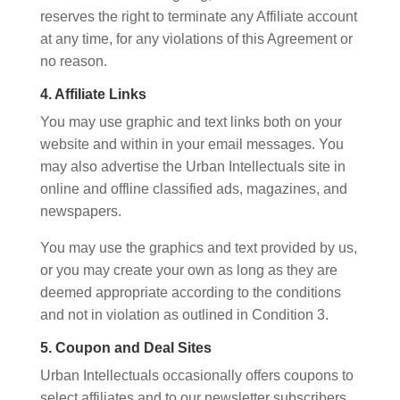
reserves the right to terminate any Affiliate account
at any time, for any violations of this Agreement or
no reason.
4. Affiliate Links
You may use graphic and text links both on your
website and within in your email messages. You
may also advertise the Urban Intellectuals site in
online and offline classified ads, magazines, and
newspapers.
You may use the graphics and text provided by us,
or you may create your own as long as they are
deemed appropriate according to the conditions
and not in violation as outlined in Condition 3.
5. Coupon and Deal Sites
Urban Intellectuals occasionally offers coupons to
select affiliates and to our newsletter subscribers.