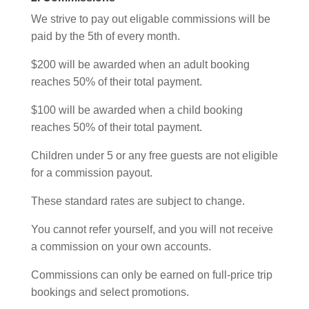
We strive to pay out eligable commissions will be
paid by the 5th of every month.
$200 will be awarded when an adult booking
reaches 50% of their total payment.
$100 will be awarded when a child booking
reaches 50% of their total payment.
Children under 5 or any free guests are not eligible
for a commission payout.
These standard rates are subject to change.
You cannot refer yourself, and you will not receive
a commission on your own accounts.
Commissions can only be earned on full-price trip
bookings and select promotions.