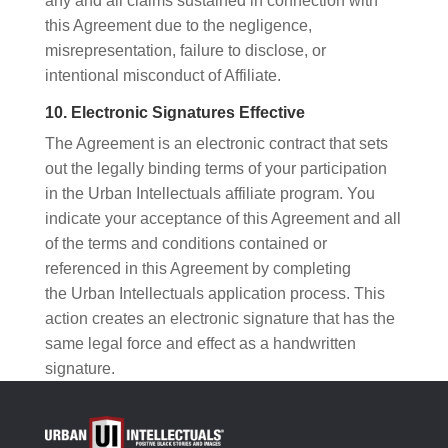
any and all claims sustained in connection with
this Agreement due to the negligence,
misrepresentation, failure to disclose, or
intentional misconduct of Affiliate.
10. Electronic Signatures Effective
The Agreement is an electronic contract that sets
out the legally binding terms of your participation
in the Urban Intellectuals affiliate program. You
indicate your acceptance of this Agreement and all
of the terms and conditions contained or
referenced in this Agreement by completing
the Urban Intellectuals application process. This
action creates an electronic signature that has the
same legal force and effect as a handwritten
signature.