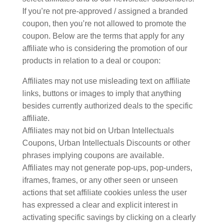
If you’re not pre-approved / assigned a branded
coupon, then you’re not allowed to promote the
coupon. Below are the terms that apply for any
affiliate who is considering the promotion of our
products in relation to a deal or coupon:
Affiliates may not use misleading text on affiliate
links, buttons or images to imply that anything
besides currently authorized deals to the specific
affiliate.
Affiliates may not bid on Urban Intellectuals
Coupons, Urban Intellectuals Discounts or other
phrases implying coupons are available.
Affiliates may not generate pop-ups, pop-unders,
iframes, frames, or any other seen or unseen
actions that set affiliate cookies unless the user
has expressed a clear and explicit interest in
activating specific savings by clicking on a clearly