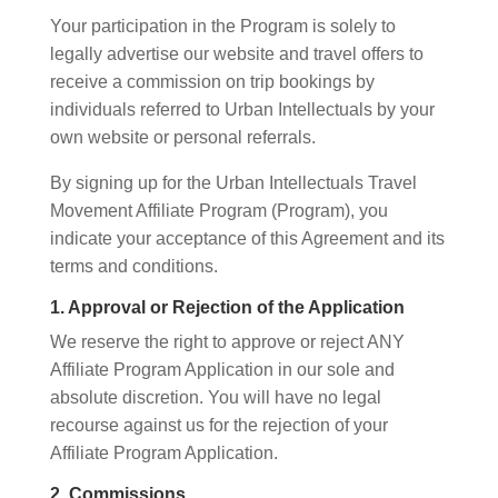
Your participation in the Program is solely to
legally advertise our website and travel offers to
receive a commission on trip bookings by
individuals referred to Urban Intellectuals by your
own website or personal referrals.
By signing up for the Urban Intellectuals Travel
Movement Affiliate Program (Program), you
indicate your acceptance of this Agreement and its
terms and conditions.
1. Approval or Rejection of the Application
We reserve the right to approve or reject ANY
Affiliate Program Application in our sole and
absolute discretion. You will have no legal
recourse against us for the rejection of your
Affiliate Program Application.
2. Commissions