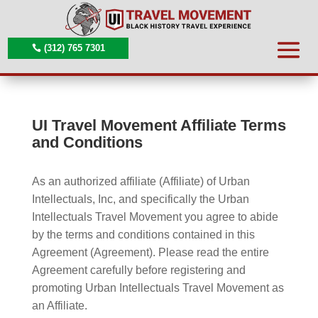
(312) 765 7301
UI Travel Movement Affiliate Terms
and Conditions
As an authorized affiliate (Affiliate) of Urban
Intellectuals, Inc, and specifically the Urban
Intellectuals Travel Movement you agree to abide
by the terms and conditions contained in this
Agreement (Agreement). Please read the entire
Agreement carefully before registering and
promoting Urban Intellectuals Travel Movement as
an Affiliate.