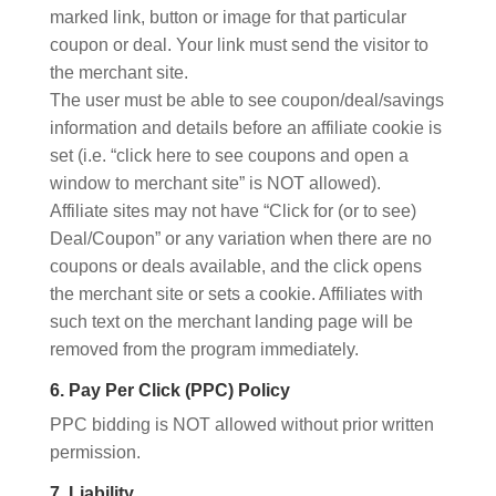
marked link, button or image for that particular
coupon or deal. Your link must send the visitor to
the merchant site.
The user must be able to see coupon/deal/savings
information and details before an affiliate cookie is
set (i.e. “click here to see coupons and open a
window to merchant site” is NOT allowed).
Affiliate sites may not have “Click for (or to see)
Deal/Coupon” or any variation when there are no
coupons or deals available, and the click opens
the merchant site or sets a cookie. Affiliates with
such text on the merchant landing page will be
removed from the program immediately.
6. Pay Per Click (PPC) Policy
PPC bidding is NOT allowed without prior written
permission.
7. Liability