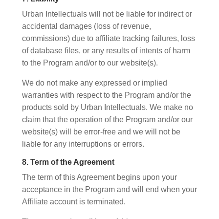
Urban Intellectuals will not be liable for indirect or
accidental damages (loss of revenue,
commissions) due to affiliate tracking failures, loss
of database files, or any results of intents of harm
to the Program and/or to our website(s).
We do not make any expressed or implied
warranties with respect to the Program and/or the
products sold by Urban Intellectuals. We make no
claim that the operation of the Program and/or our
website(s) will be error-free and we will not be
liable for any interruptions or errors.
8. Term of the Agreement
The term of this Agreement begins upon your
acceptance in the Program and will end when your
Affiliate account is terminated.