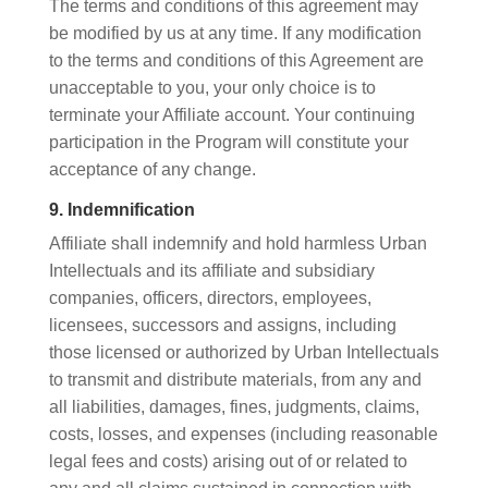
The terms and conditions of this agreement may
be modified by us at any time. If any modification
to the terms and conditions of this Agreement are
unacceptable to you, your only choice is to
terminate your Affiliate account. Your continuing
participation in the Program will constitute your
acceptance of any change.
9. Indemnification
Affiliate shall indemnify and hold harmless Urban
Intellectuals and its affiliate and subsidiary
companies, officers, directors, employees,
licensees, successors and assigns, including
those licensed or authorized by Urban Intellectuals
to transmit and distribute materials, from any and
all liabilities, damages, fines, judgments, claims,
costs, losses, and expenses (including reasonable
legal fees and costs) arising out of or related to