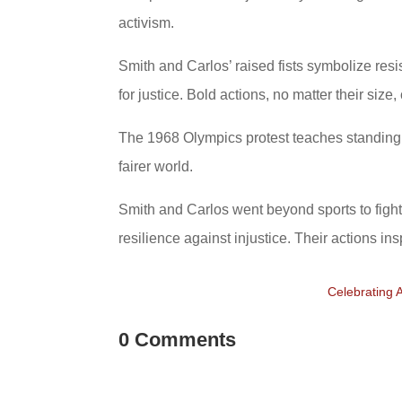
activism.
Smith and Carlos’ raised fists symbolize res
for justice. Bold actions, no matter their size
The 1968 Olympics protest teaches standing u
fairer world.
Smith and Carlos went beyond sports to fight 
resilience against injustice. Their actions ins
Celebrating 
0 Comments