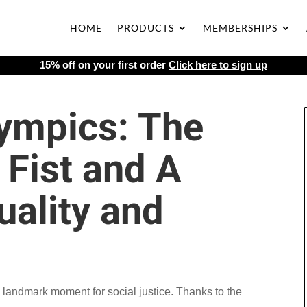
HOME
PRODUCTS
MEMBERSHIPS
15% off on your first order
Click here to sign up
ympics: The
 Fist and A
uality and
landmark moment for social justice. Thanks to the