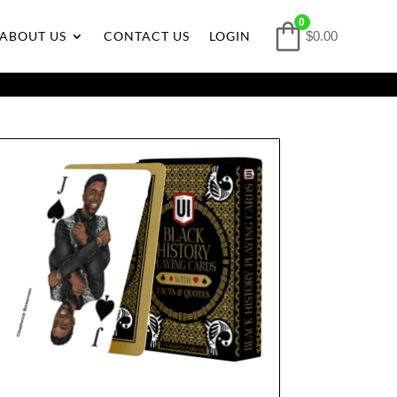
0
ABOUT US
CONTACT US
LOGIN
$0.00