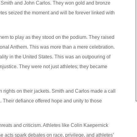
e Smith and John Carlos. They won gold and bronze
es seized the moment and will be forever linked with
them to play as they stood on the podium. They raised
ational Anthem. This was more than a mere celebration.
ality in the United States. This was an outpouring of
justice. They were not just athletes; they became
rights on their jackets. Smith and Carlos made a call
. Their defiance offered hope and unity to those
hreats and criticism. Athletes like Colin Kaepernick
se acts spark debates on race, privilege, and athletes’