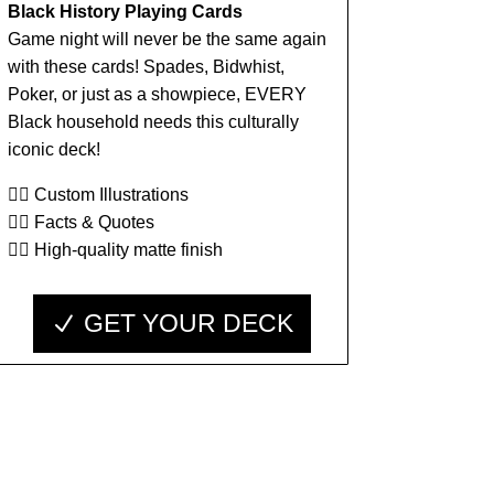
Black History Playing Cards
Game night will never be the same again
with these cards! Spades, Bidwhist,
Poker, or just as a showpiece, EVERY
Black household needs this culturally
iconic deck!
👉🏾 Custom Illustrations
👉🏾 Facts & Quotes
👉🏾 High-quality matte finish
GET YOUR DECK