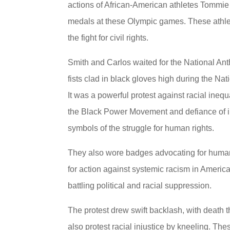
actions of African-American athletes Tommi
medals at these Olympic games. These athlet
the fight for civil rights.
Smith and Carlos waited for the National An
fists clad in black gloves high during the N
It was a powerful protest against racial inequ
the Black Power Movement and defiance of in
symbols of the struggle for human rights.
They also wore badges advocating for human 
for action against systemic racism in America
battling political and racial suppression.
The protest drew swift backlash, with death t
also protest racial injustice by kneeling. The