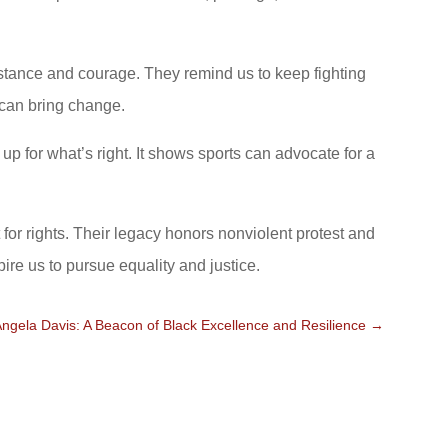
istance and courage. They remind us to keep fighting
, can bring change.
p for what’s right. It shows sports can advocate for a
for rights. Their legacy honors nonviolent protest and
pire us to pursue equality and justice.
Angela Davis: A Beacon of Black Excellence and Resilience
→