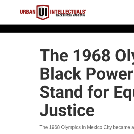
The 1968 Ol
Black Power
Stand for Eq
Justice
The 1968 Olympics in Mexico City became a 