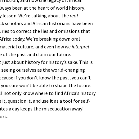
m fiction, and how the legacy of African
ways been at the heart of world history.
ry lesson. We’re talking about the
real
 scholars and African historians have been
uries to correct the lies and omissions that
Africa today. We’re breaking down oral
 material culture, and even how we
interpret
 of the past and claim our future.
 just about history for history’s sake. This is
eeing ourselves as the world-changing
cause if you don’t know the past, you can’t
you sure won’t be able to shape the future.
’ll not only know where to find Africa’s history
, question it, and use it as a tool for self-
utes a day keeps the miseducation away!
ork.