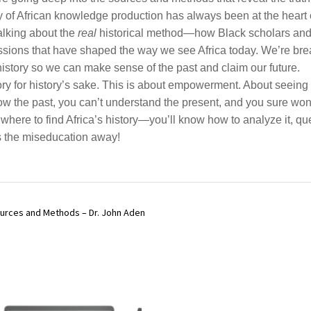
y of African knowledge production has always been at the heart o
talking about the
real
historical method—how Black scholars and A
issions that have shaped the way we see Africa today. We’re brea
istory so we can make sense of the past and claim our future.
story for history’s sake. This is about empowerment. About seei
w the past, you can’t understand the present, and you sure won’
where to find Africa’s history—you’ll know how to analyze it, quest
s the miseducation away!
ources and Methods – Dr. John Aden