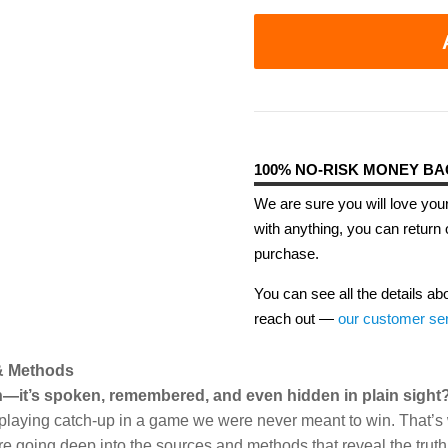
100% NO-RISK MONEY B
We are sure you will love your
with anything, you can return 
purchase.
You can see all the details ab
reach out —
our customer se
 & Methods
ten—it’s spoken, remembered, and even hidden in plain sight
be playing catch-up in a game we were never meant to win. That’s w
re going deep into the sources and methods that reveal the truth 