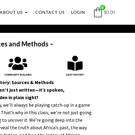
0
ABOUT US
CONTACT US
LOGIN
$0.00
ces and Methods –


COMMUNITY BUILDING
EASY HISTORY
story: Sources & Methods
sn’t just written—it’s spoken,
en in plain sight?
ry, we’ll always be playing catch-up in a game
That’s why in this class, we’re not just going
g to
uncover
it. We’re going deep into the
eal the truth about Africa’s past, the way