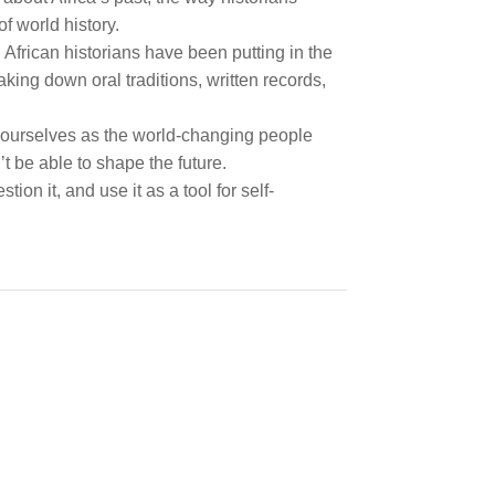
f world history.
frican historians have been putting in the
king down oral traditions, written records,
ng ourselves as the world-changing people
t be able to shape the future.
ion it, and use it as a tool for self-