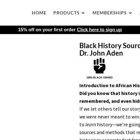
HOME
PRODUCTS
MEMBERSHIPS
15% off on your first order
Click here to sign up
Black History Sour
Dr. John Aden

100% BLACK-OWNED
Introduction to African Hi
Did you know that history i
remembered, and even hidd
If we let others tell our sto
we were never meant to win. 
to
learn
history—we’re goin
sources and methods that rev