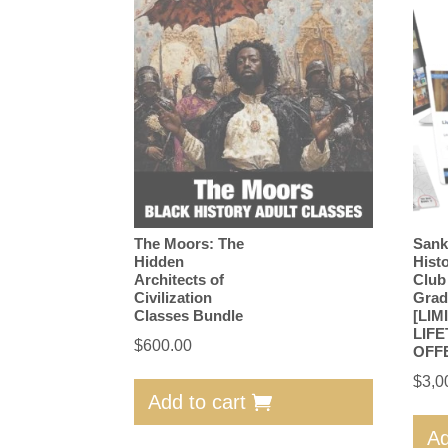
The Moors: The
Sank
Hidden
Hist
Architects of
Club
Civilization
Grad
Classes Bundle
[LIM
LIFE
$
600.00
OFF
$
3,0
Add to cart
Ad