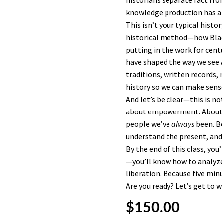
historians separate fact fro
knowledge production has al
This isn’t your typical histo
historical method—how Black
putting in the work for cent
have shaped the way we see 
traditions, written records,
history so we can make sense
And let’s be clear—this is not
about empowerment. About s
people we’ve
always
been. Be
understand the present, and 
By the end of this class, you
—you’ll know how to analyze it
liberation. Because five min
Are you ready? Let’s get to w
$
150.00