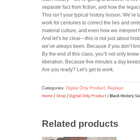
separate fact from fiction, and how the legac
This isn’t your typical history lesson. We’re 
work for centuries to correct the lies and om
material culture, and even how we
interpret
h
And let’s be clear—this is not just about hi
we’ve
always
been. Because if you don’t kno
By the end of this class, you’ll not only know 
liberation. Because five minutes a day keep
Are you ready? Let’s get to work.
Categories:
Digital Only Product
,
Replays
Home
/
Shop
/
Digital Only Product
/ Black History S
Related products