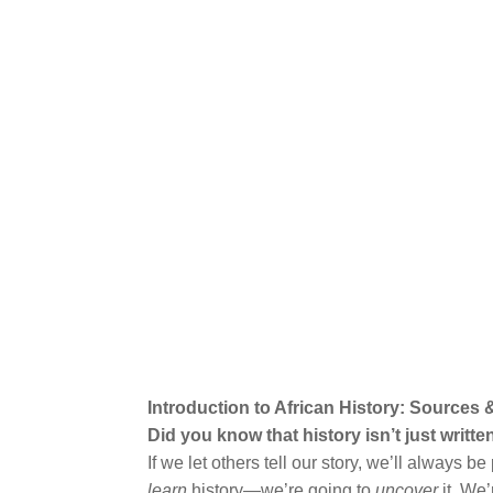
Introduction to African History: Sources
Did you know that history isn’t just writ
If we let others tell our story, we’ll always 
learn
history—we’re going to
uncover
it. We’