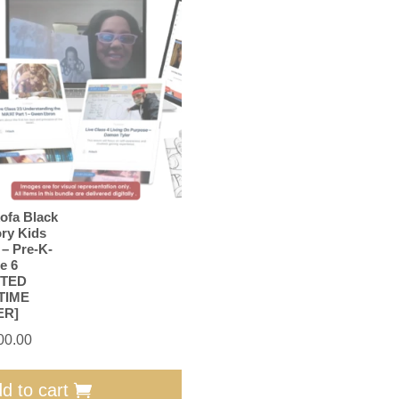
ofa Black
ory Kids
 – Pre-K-
e 6
ITED
TIME
ER]
00.00
d to cart