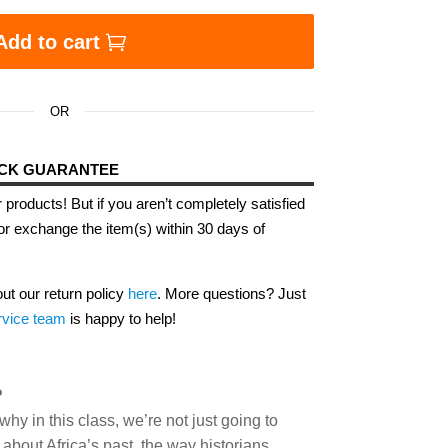
Add to cart
OR
ACK GUARANTEE
 products! But if you aren’t completely satisfied
or exchange the item(s) within 30 days of
out our return policy
here
. More questions? Just
rvice team
is happy to help!
?
hy in this class, we’re not just going to
about Africa’s past, the way historians