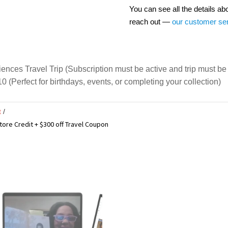
You can see all the details ab
reach out —
our customer se
ces Travel Trip (Subscription must be active and trip must be 
0 (Perfect for birthdays, events, or completing your collection)
t
tore Credit + $300 off Travel Coupon