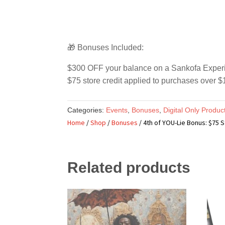
🎁 Bonuses Included:
$300 OFF your balance on a Sankofa Experien
$75 store credit applied to purchases over $1
Categories:
Events
,
Bonuses
,
Digital Only Produc
Home
/
Shop
/
Bonuses
/ 4th of YOU-Lie Bonus: $75 S
Related products