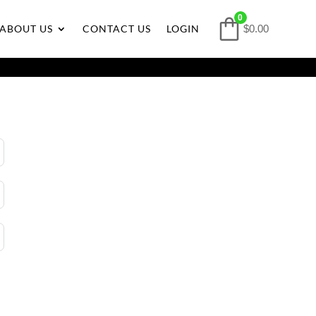
0
ABOUT US
CONTACT US
LOGIN
$
0.00