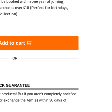
 be booked within one year of joining)
urchases over $10 (Perfect for birthdays,
ollection)
Add to cart
OR
ACK GUARANTEE
 products! But if you aren’t completely satisfied
or exchange the item(s) within 30 days of