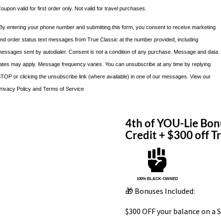
oupon valid for first order only. Not valid for travel purchases.
By entering your phone number and submitting this form, you consent to receive marketing
nd order status text messages from True Classic at the number provided, including
essages sent by autodialer. Consent is not a condition of any purchase. Message and data
ates may apply. Message frequency varies. You can unsubscribe at any time by replying
TOP or clicking the unsubscribe link (where available) in one of our messages. View our
rivacy Policy and Terms of Service
4th of YOU-Lie Bon
Credit + $300 off 

100% BLACK-OWNED
🎁 Bonuses Included:
$300 OFF your balance on a S