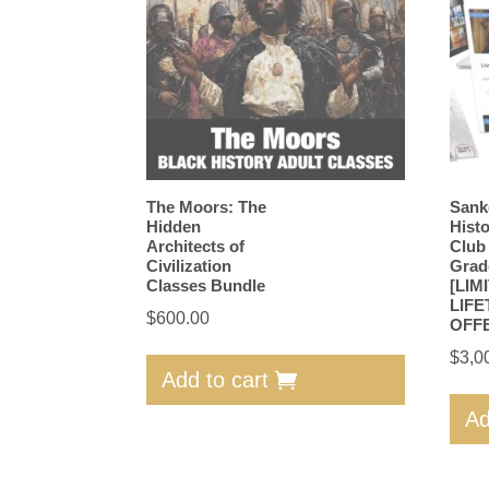
The Moors: The
Sank
Hidden
Hist
Architects of
Club
Civilization
Grad
Classes Bundle
[LIM
LIFE
$
600.00
OFF
$
3,0
Add to cart
Ad