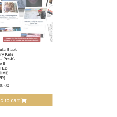
ofa Black
ory Kids
 – Pre-K-
e 6
ITED
TIME
ER]
00.00
d to cart