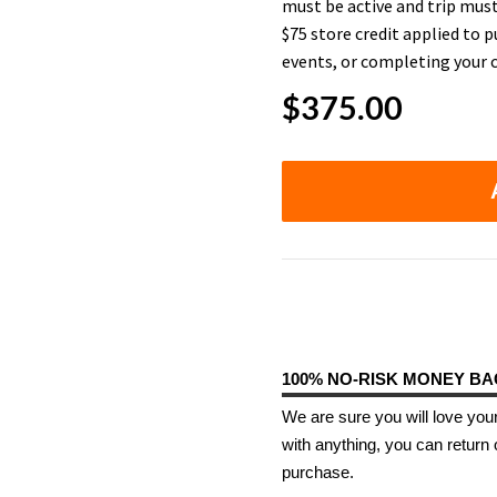
must be active and trip must
$75 store credit applied to p
events, or completing your c
$
375.00
100% NO-RISK MONEY B
We are sure you will love your
with anything, you can return 
purchase.