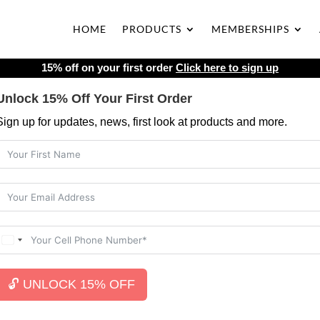
HOME
PRODUCTS
MEMBERSHIPS
15% off on your first order
Click here to sign up
Unlock 15% Off Your First Order
Sign up for updates, news, first look at products and more.
🔓 UNLOCK 15% OFF