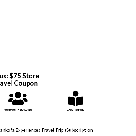
us: $75 Store
Travel Coupon


COMMUNITY BUILDING
EASY HISTORY
ankofa Experiences Travel Trip (Subscription