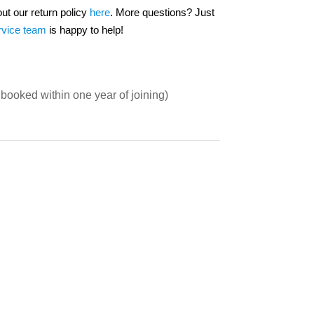
out our return policy
here
. More questions? Just
rvice team
is happy to help!
booked within one year of joining)