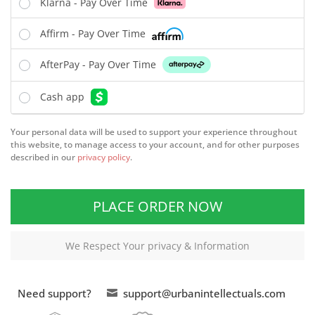
Klarna - Pay Over Time
Affirm - Pay Over Time
AfterPay - Pay Over Time
Cash app
Your personal data will be used to support your experience throughout
this website, to manage access to your account, and for other purposes
described in our
privacy policy
.
PLACE ORDER NOW
We Respect Your privacy & Information
Need support?
support@urbanintellectuals.com
