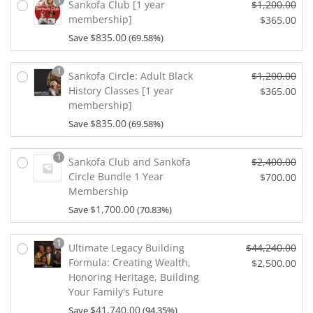
e
a
Sankofa Club [1 year
$
1,200.00
e
n
w
l
membership]
O
$
365.00
i
t
a
p
r
s:
p
$
835.00
Save
(69.58%)
C
s:
r
i
$3
r
u
$1
i
g
0.
i
r
1
0
Sankofa Circle: Adult Black
$
1,200.00
c
i
0
c
r
0.
History Classes [1 year
O
$
365.00
e
n
0.
e
e
0
membership]
r
w
a
C
i
n
0.
i
a
l
$
835.00
Save
(69.58%)
u
s:
t
g
s:
p
r
$3
p
i
$1
r
r
0.
r
1
Sankofa Club and Sankofa
$
2,400.00
n
0
i
e
0
i
Circle Bundle 1 Year
O
$
700.00
a
0.
c
n
0.
c
Membership
r
l
0
e
C
t
e
i
p
0.
$
1,700.00
Save
(70.83%)
w
u
p
i
g
r
a
r
r
s:
i
i
s:
r
i
1
$3
Ultimate Legacy Building
$
44,240.00
n
c
$1,
e
c
6
Formula: Creating Wealth,
O
$
2,500.00
a
e
2
n
e
5.
Honoring Heritage, Building
r
l
w
C
0
t
i
0
Your Family's Future
i
p
a
u
0.
p
s:
0.
g
r
$
41,740.00
Save
(94.35%)
s:
r
0
r