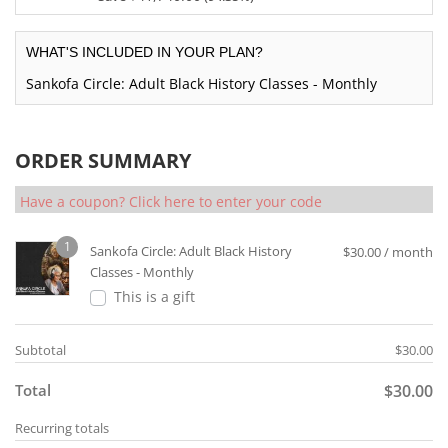
$3
i
i
$1,
r
0.
i
6
n
c
2
e
c
5.
WHAT'S INCLUDED IN YOUR PLAN?
a
e
0
n
e
0
l
w
0.
t
Sankofa Circle: Adult Black History Classes - Monthly
i
0.
p
a
0
p
s:
r
s:
0.
r
$7
i
$2,
i
0
ORDER SUMMARY
c
4
c
0.
e
0
e
0
w
Have a coupon? Click here to enter your code
0.
i
0.
a
0
s:
s:
0.
1
$2,
Sankofa Circle: Adult Black History
$
30.00
/ month
$4
5
Classes - Monthly
4,
0
This is a gift
2
0.
4
0
0.
Subtotal
$
30.00
0.
0
Total
$
30.00
0.
Recurring totals