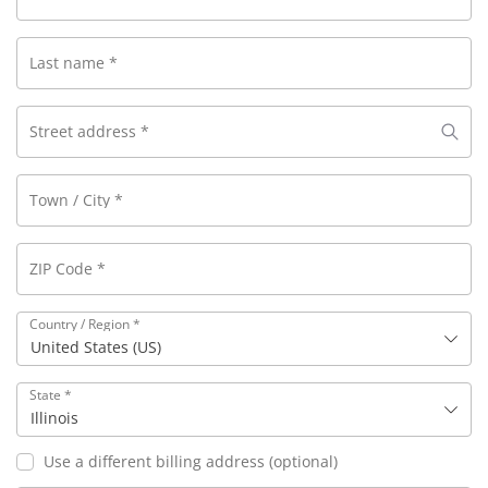
Last name
*
Street address
*
Town / City
*
ZIP Code
*
Country / Region
*
United States (US)
State
*
Illinois
Use a different billing address
(optional)