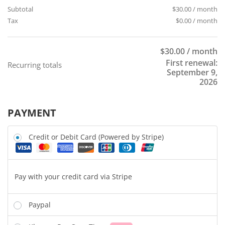
Subtotal
$
30.00
/ month
Tax
$
0.00
/ month
$
30.00
/ month
First renewal:
Recurring totals
September 9,
2026
PAYMENT
Credit or Debit Card (Powered by Stripe)
Pay with your credit card via Stripe
Paypal