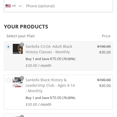
Phone
(optional)
+1
YOUR PRODUCTS
Select your Plan
Price
1
Sankofa Circle: Adult Black
$
100.00
History Classes - Monthly
O
$
30.00
r
$
70.00
Buy 1 and Save
(70.00%)
C
i
u
$
30.00
/ month
g
r
i
r
1
n
Sankofa Black History &
$
100.00
e
a
Leadership Club - Ages 4-14
O
$
30.00
n
l
- Monthly
r
t
C
p
i
p
$
70.00
Buy 1 and Save
(70.00%)
u
r
g
r
r
$
30.00
/ month
i
i
i
r
c
n
c
e
1