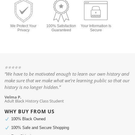
We Protect Your
100% Satisfaction
Your Information Is
Privacy
Guaranteed
Secure
⭐️⭐️⭐️⭐️⭐️
“We have to be motivated enough to learn our own history and
make sure that we make what we’re learning public so that our
history is no longer hidden.”
Velma P.
Adult Black History Class Student
WHY BUY FROM US
100% Black Owned
N
100% Safe and Secure Shopping
N