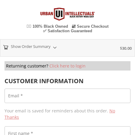
✊🏾 100% Black Owned 🔐 Secure Checkout
✅ Satisfaction Guaranteed
Show Order Summary
$
30.00
Returning customer?
Click here to login
CUSTOMER INFORMATION
Email
*
Your email is saved for reminders about this order.
No
Thanks
First name
*