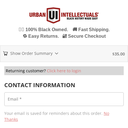
✊🏾 100% Black Owned. 🚚 Fast Shipping.
🔁 Easy Returns. 🔐 Secure Checkout
Show Order Summary
$
35.00
Returning customer?
Click here to login
CONTACT INFORMATION
Email
*
Your email is saved for reminders about this order.
No
Thanks