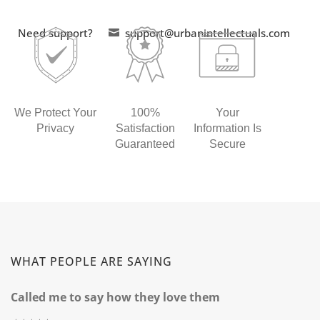
Need support?
support@urbanintellectuals.com

We Protect Your
100%
Your
Privacy
Satisfaction
Information Is
Guaranteed
Secure
WHAT PEOPLE ARE SAYING
Called me to say how they love them