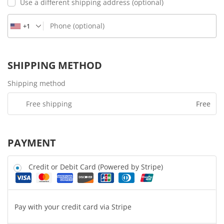
Use a different shipping address
(optional)
Phone
(optional)
+1
SHIPPING METHOD
Shipping method
Free shipping
Free
PAYMENT
Credit or Debit Card (Powered by Stripe)
Pay with your credit card via Stripe