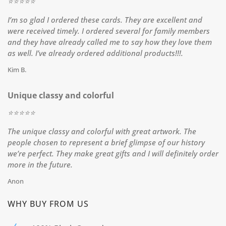
⭐️⭐️⭐️⭐️⭐️
I’m so glad I ordered these cards. They are excellent and
were received timely. I ordered several for family members
and they have already called me to say how they love them
as well. I’ve already ordered additional products!!!.
Kim B.
Unique classy and colorful
⭐️⭐️⭐️⭐️⭐️
The unique classy and colorful with great artwork. The
people chosen to represent a brief glimpse of our history
we’re perfect. They make great gifts and I will definitely order
more in the future.
Anon
WHY BUY FROM US