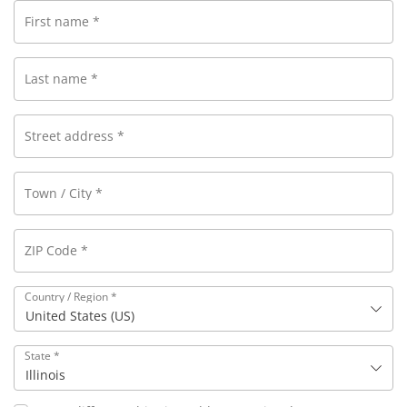
First name
*
Last name
*
Street address
*
Town / City
*
ZIP Code
*
Country / Region
*
United States (US)
State
*
Illinois