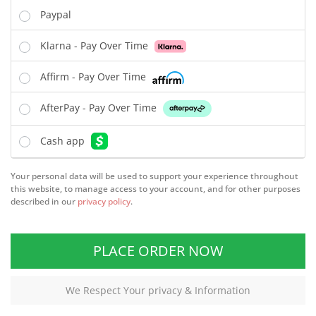
Paypal
Klarna - Pay Over Time
Affirm - Pay Over Time
AfterPay - Pay Over Time
Cash app
Your personal data will be used to support your experience throughout
this website, to manage access to your account, and for other purposes
described in our
privacy policy
.
PLACE ORDER NOW
We Respect Your privacy & Information