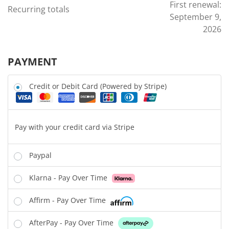
First renewal:
Recurring totals
September 9,
2026
PAYMENT
Credit or Debit Card (Powered by Stripe)
Pay with your credit card via Stripe
Paypal
Klarna - Pay Over Time
Affirm - Pay Over Time
AfterPay - Pay Over Time