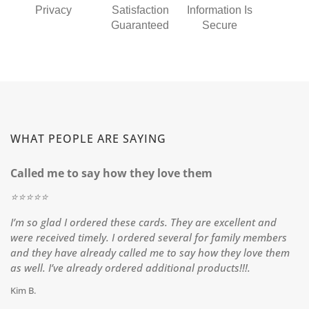
Privacy
Satisfaction
Information Is
Guaranteed
Secure
WHAT PEOPLE ARE SAYING
Called me to say how they love them
⭐️⭐️⭐️⭐️⭐️
I’m so glad I ordered these cards. They are excellent and
were received timely. I ordered several for family members
and they have already called me to say how they love them
as well. I’ve already ordered additional products!!!.
Kim B.