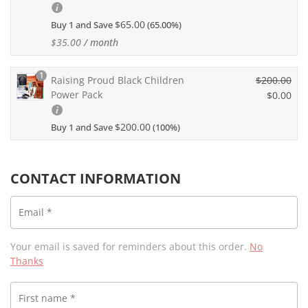
i
u
g
$
65.00
Buy 1 and Save
(65.00%)
r
i
r
$
35.00
/ month
n
e
a
n
1
l
Raising Proud Black Children
$
200.00
t
p
Power Pack
O
$
0.00
p
r
r
r
C
i
i
i
$
200.00
Buy 1 and Save
(100%)
u
c
g
c
r
e
i
e
r
w
n
i
e
CONTACT INFORMATION
a
a
s:
n
s:
l
$3
t
$1
p
Email
*
5.
p
0
r
0
r
0.
i
0.
i
Your email is saved for reminders about this order.
No
0
c
c
Thanks
0.
e
e
w
i
a
First name
*
s: