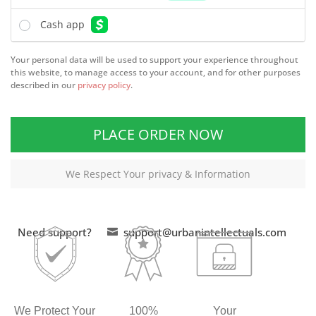
Cash app
Your personal data will be used to support your experience throughout
this website, to manage access to your account, and for other purposes
described in our
privacy policy
.
PLACE ORDER NOW
We Respect Your privacy & Information
Need support?
support@urbanintellectuals.com

We Protect Your
100%
Your