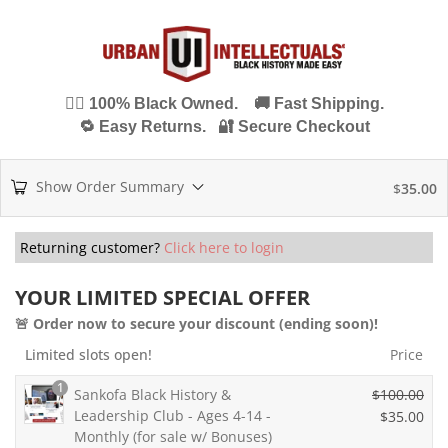
✊🏾 100% Black Owned. 🚚 Fast Shipping.
🔁 Easy Returns. 🔐 Secure Checkout
Show Order Summary
$
35.00
Returning customer?
Click here to login
YOUR LIMITED SPECIAL OFFER
🚨 Order now to secure your discount (ending soon)!
Limited slots open!
Price
1
Sankofa Black History &
$
100.00
Leadership Club - Ages 4-14 -
O
$
35.00
Monthly (for sale w/ Bonuses)
r
C