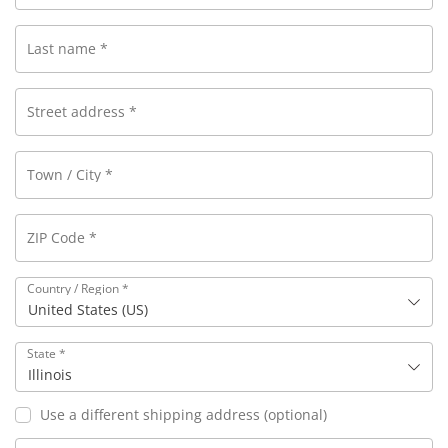
s:
$0.
$2
0
0
Last name
*
0.
0.
0
0.
Street address
*
Town / City
*
ZIP Code
*
Country / Region
*
United States (US)
State
*
Illinois
Use a different shipping address
(optional)