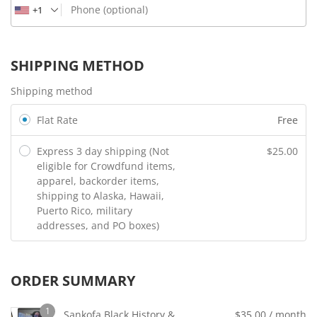
Phone
(optional)
+1
SHIPPING METHOD
Shipping method
Flat Rate
Free
Express 3 day shipping (Not
$
25.00
eligible for Crowdfund items,
apparel, backorder items,
shipping to Alaska, Hawaii,
Puerto Rico, military
addresses, and PO boxes)
ORDER SUMMARY
1
Sankofa Black History &
$
35.00
/ month