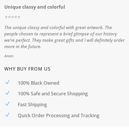
Unique classy and colorful
⭐️⭐️⭐️⭐️⭐️
The unique classy and colorful with great artwork. The
people chosen to represent a brief glimpse of our history
we’re perfect. They make great gifts and I will definitely order
more in the future.
Anon
WHY BUY FROM US
N
100% Black Owned
N
100% Safe and Secure Shopping
N
Fast Shipping
N
Quick Order Processing and Tracking