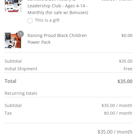
Leadership Club - Ages 4-14 -
Monthly (for sale w/ Bonuses)
This is a gift
1
Raising Proud Black Children
$
0.00
Power Pack
Subtotal
$
35.00
Initial Shipment
Free
Total
$
35.00
Recurring totals
Subtotal
$
35.00
/ month
Tax
$
0.00
/ month
$
35.00
/ month