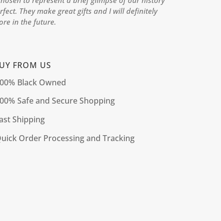
hosen to represent a brief glimpse of our history
rfect. They make great gifts and I will definitely
re in the future.
UY FROM US
00% Black Owned
00% Safe and Secure Shopping
ast Shipping
uick Order Processing and Tracking