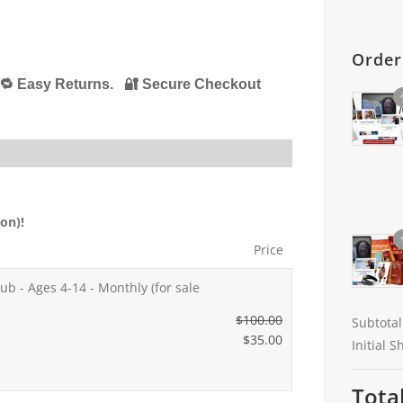
Orde
🔁 Easy Returns. 🔐 Secure Checkout
on)!
Price
ub - Ages 4-14 - Monthly (for sale
$
100.00
Subtotal
O
$
35.00
Initial 
r
C
i
u
Tota
g
r