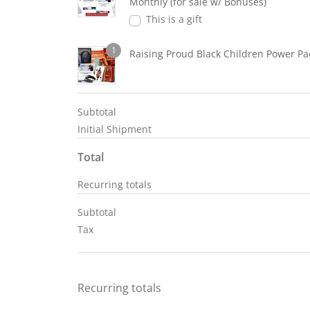
Monthly (for sale w/ Bonuses)
This is a gift
1
Raising Proud Black Children Power Pa
Subtotal
Initial Shipment
Total
Recurring totals
Subtotal
Tax
Recurring totals