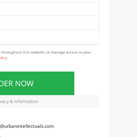
e throughout this website, to manage access to your
olicy
.
RDER NOW
vacy & Information
@urbanintellectuals.com