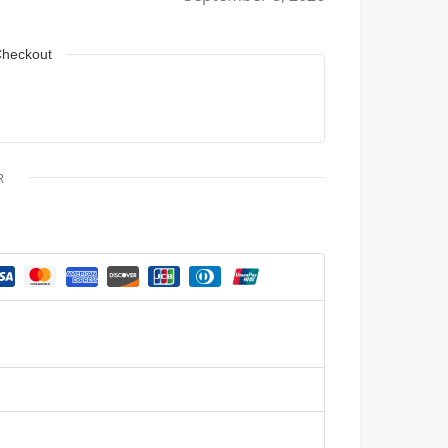
Checkout
R