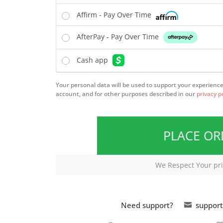
Affirm - Pay Over Time
AfterPay - Pay Over Time
Cash app
Your personal data will be used to support your experienc
account, and for other purposes described in our
privacy p
PLACE O
We Respect Your pri
Need support?
support
