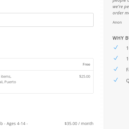
people c
0
we’re pe
0.
order mo
Anon
WHY B
N
1
N
1
Free
N
F
 items,
$
25.00
N
Q
ii, Puerto
b - Ages 4-14 -
$
35.00
/ month