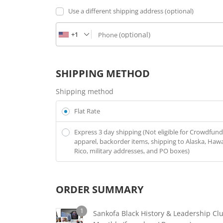
Use a different shipping address
(optional)
+1
(optional)
Phone
SHIPPING METHOD
Shipping method
Flat Rate
Express 3 day shipping (Not eligible for Crowdfund
apparel, backorder items, shipping to Alaska, Hawa
Rico, military addresses, and PO boxes)
ORDER SUMMARY
1
Sankofa Black History & Leadership Clu