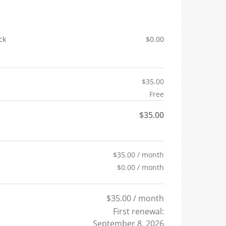
ck
$
0.00
$
35.00
Free
$
35.00
$
35.00
/ month
$
0.00
/ month
$
35.00
/ month
First renewal:
September 8, 2026