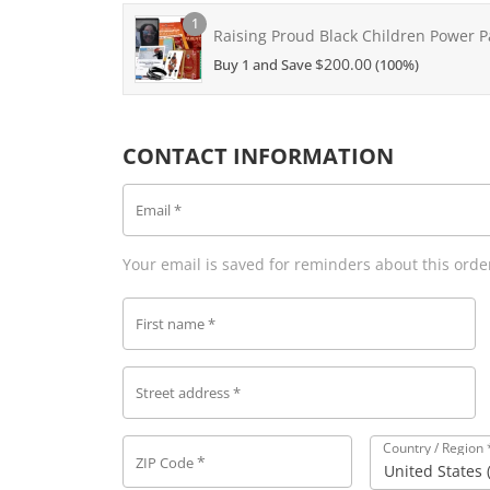
1
Raising Proud Black Children Power P
$
200.00
Buy 1 and Save
(100%)
CONTACT INFORMATION
Email
*
Your email is saved for reminders about this orde
First name
*
Street address
*
Country / Region
*
ZIP Code
United States 