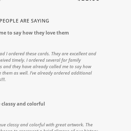
PEOPLE ARE SAYING
 me to say how they love them
lad I ordered these cards. They are excellent and
eived timely. I ordered several for family
 and they have already called me to say how
e them as well. I’ve already ordered additional
!!!.
classy and colorful
ue classy and colorful with great artwork. The