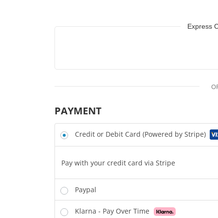
Express 
O
PAYMENT
Credit or Debit Card (Powered by Stripe)
Pay with your credit card via Stripe
Paypal
Klarna - Pay Over Time