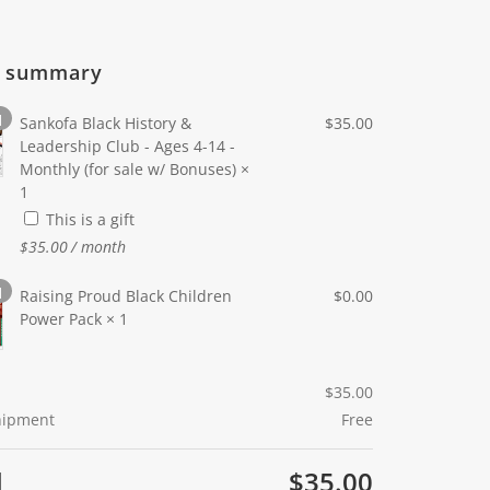
r summary
1
Sankofa Black History &
$
35.00
Leadership Club - Ages 4-14 -
Monthly (for sale w/ Bonuses)
×
1
This is a gift
$
35.00
/ month
1
Raising Proud Black Children
$
0.00
Power Pack
× 1
$
35.00
Shipment
Free
l
$
35.00