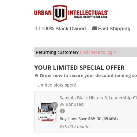
✊🏾 100% Black Owned. 🚚 Fast Shipping. 
Returning customer?
Click here to login
YOUR LIMITED SPECIAL OFFER
🚨 Order now to secure your discount (ending so
Limited slots open!
Sankofa Black History & Leadership Cl
w/ Bonuses)
1
$
65.00
Buy 1 and Save
(65.00%)
$
35.00
/ month