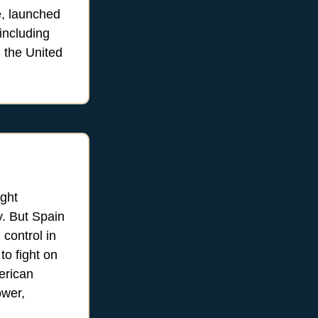
e, launched
 including
d the United
ight
y. But Spain
control in
to fight on
erican
ower,