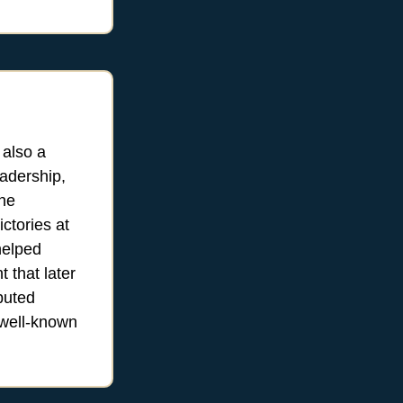
 also a
eadership,
the
ctories at
helped
 that later
buted
 well-known