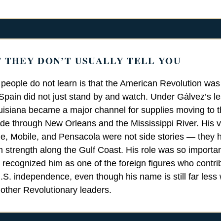
 THEY DON’T USUALLY TELL YOU
eople do not learn is that the American Revolution was
 Spain did not just stand by and watch. Under Gálvez’s l
isiana became a major channel for supplies moving to 
de through New Orleans and the Mississippi River. His vi
, Mobile, and Pensacola were not side stories — they 
h strength along the Gulf Coast. His role was so important
 recognized him as one of the foreign figures who contri
 U.S. independence, even though his name is still far less
 other Revolutionary leaders.