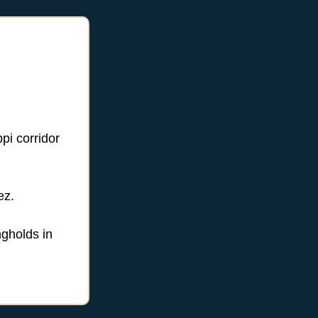
pi corridor
ez.
ngholds in