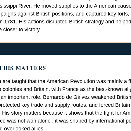
sissippi River. He moved supplies to the American caus
paigns against British positions, and captured key forts,
n 1781. His actions disrupted British strategy and helpe
closer to victory.
THIS MATTERS
 are taught that the American Revolution was mainly a f
 colonies and Britain, with France as the best-known all
 an important role. Bernardo de Gálvez weakened British 
rotected key trade and supply routes, and forced Britain 
. His story matters because it shows that the fight for Am
e was not won alone , it was shaped by international p
d overlooked allies.