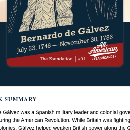
K SUMMARY
 Gálvez was a Spanish military leader and colonial gove
uring the American Revolution. While Britain was fighting
lonies, Gálvez helped weaken British power along the G