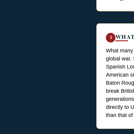
WHAT
3
What many p
global war.
Spanish Lou
American si
Baton Rouge
break Britis
generations
directly to
than that of