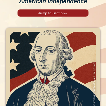
American independence
Jump to Section
⌄