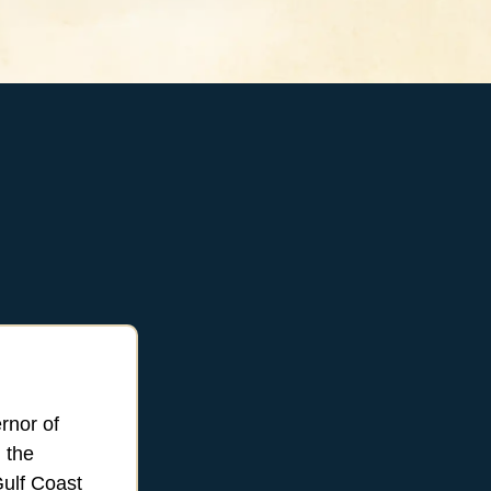
rnor of
 the
ulf Coast