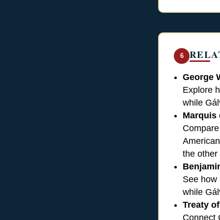
RELA
6
George 
Explore h
while Gál
Marquis 
Compare h
American 
the other
Benjamin
See how F
while Gál
Treaty of
Connect G