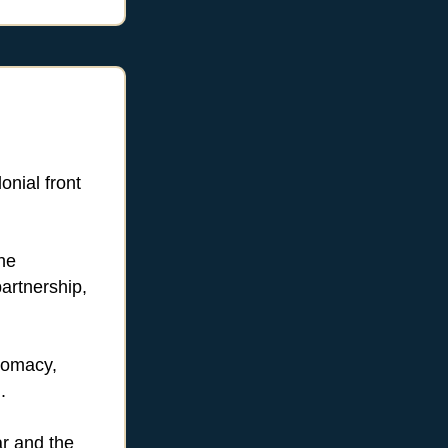
nial front
he
artnership,
lomacy,
.
ar and the