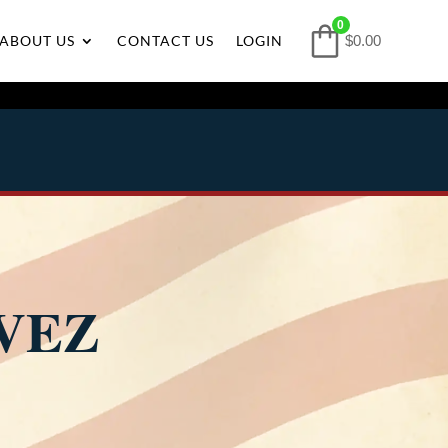
0
ABOUT US
CONTACT US
LOGIN
$0.00
VEZ