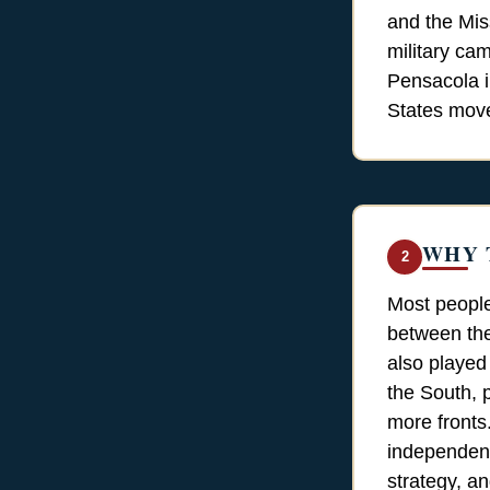
and the Mis
military cam
Pensacola i
States move 
WHY 
2
Most people
between the
also played
the South, p
more fronts
independenc
strategy, an