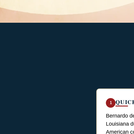
QUIC
1
Bernardo de
Louisiana d
American co