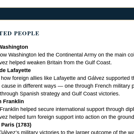
TED PEOPLE
Washington
ow Washington led the Continental Army on the main colo
vez helped weaken Britain from the Gulf Coast.
de Lafayette
ow foreign allies like Lafayette and Gálvez supported t
cause in different ways — one through French military p
 through Spanish strategy and Gulf Coast victories.
 Franklin
ranklin helped secure international support through dip
vez helped turn foreign support into action on the ground
 Paris (1783)
álvez’s military victories to the larger outcome of the w