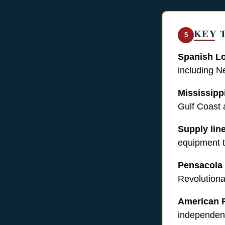
KEY 
5
Spanish Lo
including N
Mississipp
Gulf Coast a
Supply lin
equipment t
Pensacola
Revolutiona
American 
independenc