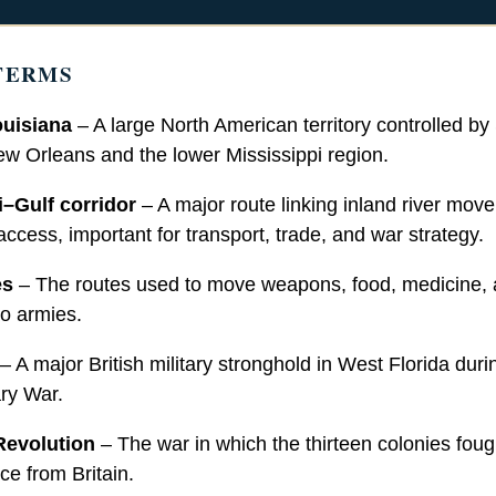
TERMS
uisiana
– A large North American territory controlled by
ew Orleans and the lower Mississippi region.
i–Gulf corridor
– A major route linking inland river mov
ccess, important for transport, trade, and war strategy.
es
– The routes used to move weapons, food, medicine,
o armies.
– A major British military stronghold in West Florida duri
ry War.
Revolution
– The war in which the thirteen colonies foug
e from Britain.