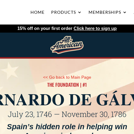
HOME
PRODUCTS
MEMBERSHIPS
15% off on your first order
Click here to sign up
<< Go back to Main Page
THE FOUNDATION | #1
RNARDO DE GÁL
July 23, 1746 — November 30, 1786
Spain’s hidden role in helping win