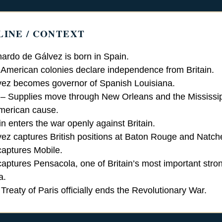
LINE / CONTEXT
ardo de Gálvez is born in Spain.
American colonies declare independence from Britain.
ez becomes governor of Spanish Louisiana.
– Supplies move through New Orleans and the Mississip
American cause.
n enters the war openly against Britain.
ez captures British positions at Baton Rouge and Natch
aptures Mobile.
aptures Pensacola, one of Britain’s most important stro
a.
Treaty of Paris officially ends the Revolutionary War.