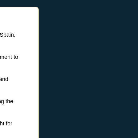
 Spain,
ement to
 and
ng the
ht for