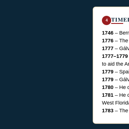
TIME
4
1746
– Bern
1776
– The 
1777
– Gálv
1777–1779
to aid the 
1779
– Spai
1779
– Gálv
1780
– He c
1781
– He c
West Florid
1783
– The 