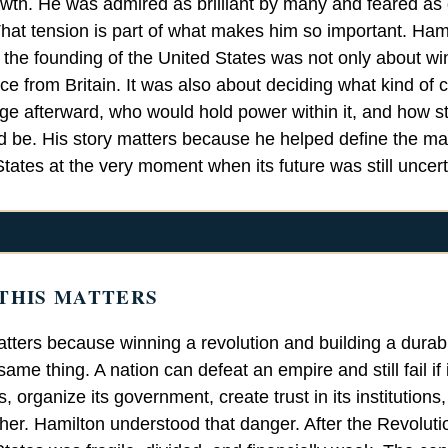
owth. He was admired as brilliant by many and feared a
hat tension is part of what makes him so important. Hamil
t the founding of the United States was not only about wi
e from Britain. It was also about deciding what kind of 
e afterward, who would hold power within it, and how st
 be. His story matters because he helped define the ma
tates at the very moment when its future was still uncert
THIS MATTERS
tters because winning a revolution and building a durab
same thing. A nation can defeat an empire and still fail if 
s, organize its government, create trust in its institutions,
ther. Hamilton understood that danger. After the Revolut