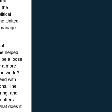
tral
d the
itical
the United
o manage
cal
he helped
t be a loose
me a more
the world?
eed with
ions. The
ring, and
matters
hat does it