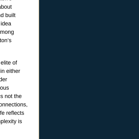
about
d built
 idea
 among
ton’s
elite of
in either
der
ious
is not the
onnections,
fe reflects
plexity is