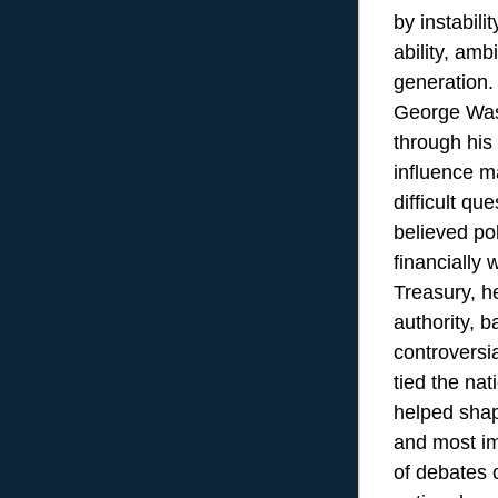
by instabili
ability, amb
generation.
George Wash
through his
influence m
difficult qu
believed pol
financially 
Treasury, he
authority, 
controversi
tied the na
helped shap
and most imp
of debates 