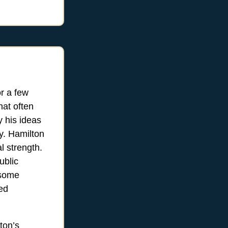
r a few
hat often
y his ideas
y. Hamilton
l strength.
ublic
 some
ded
ton’s