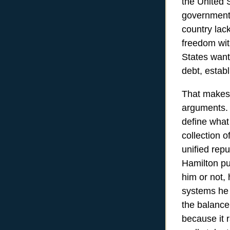
the United S
government 
country lack
freedom wit
States want
debt, establ
That makes 
arguments. 
define what
collection 
unified rep
Hamilton pu
him or not, 
systems he 
the balance
because it 