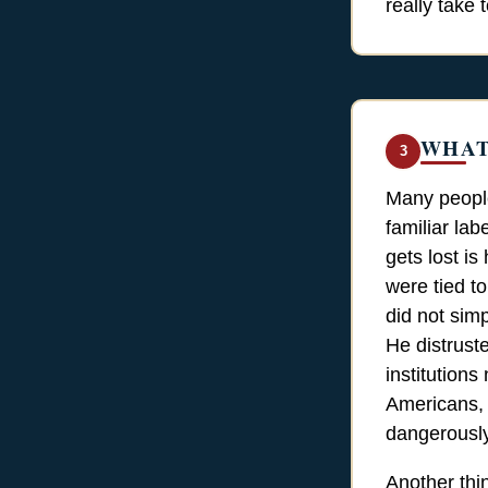
really take 
WHAT
3
Many people
familiar lab
gets lost i
were tied t
did not sim
He distruste
institution
Americans, 
dangerously 
Another thi