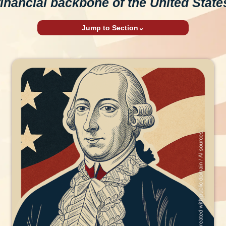
financial backbone of the United State
Jump to Section
⌄