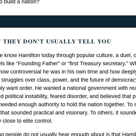
to build a nation?
 THEY DON’T USUALLY TELL YOU
 know Hamilton today through popular culture, a duel, o
els like “Founding Father” or “first Treasury secretary.” W
s how controversial he was in his own time and how deepl
o struggles over class, power, and the future of democrac
ply want order. He wanted a national government with rea
d political instability, feared disorder, and believed that p
s needed enough authority to hold the nation together. To
that sounded practical and visionary. To others, it soun
close to elite control.
ng people do not usually hear enough about is that Hamil