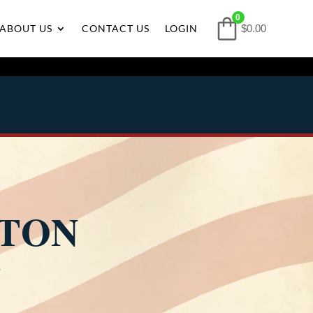
0
ABOUT US
CONTACT US
LOGIN
$0.00
LTON
4