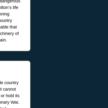
s dangerous
ton’s life
nning
country
able that
chinery of
ain.
le country
it cannot
 or hold its
ionary War,