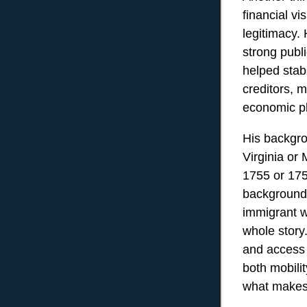
financial v
legitimacy. 
strong publ
helped stab
creditors, m
economic pl
His backgro
Virginia or
1755 or 1757
background
immigrant wh
whole story
and access t
both mobili
what makes 