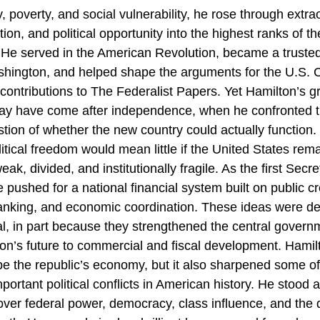
ty, poverty, and social vulnerability, he rose through extra
ition, and political opportunity into the highest ranks of t
 He served in the American Revolution, became a trusted
ington, and helped shape the arguments for the U.S. C
 contributions to The Federalist Papers. Yet Hamilton’s g
ay have come after independence, when he confronted t
estion of whether the new country could actually function.
itical freedom would mean little if the United States rem
weak, divided, and institutionally fragile. As the first Secre
 pushed for a national financial system built on public cr
banking, and economic coordination. These ideas were d
al, in part because they strengthened the central gover
tion’s future to commercial and fiscal development. Hamilt
e the republic’s economy, but it also sharpened some of 
ortant political conflicts in American history. He stood a
over federal power, democracy, class influence, and the d