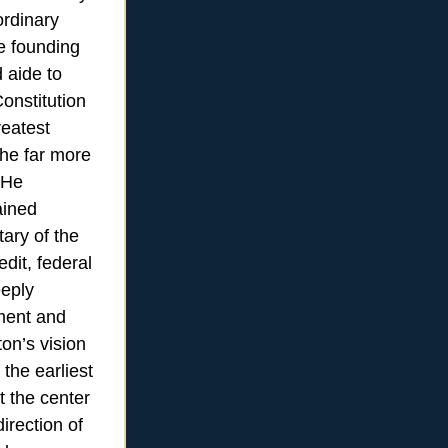
ordinary
he founding
 aide to
onstitution
reatest
he far more
 He
ained
tary of the
edit, federal
eeply
nment and
on’s vision
the earliest
t the center
irection of