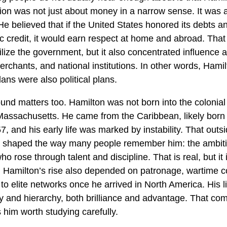
ision was not just about money in a narrow sense. It was 
He believed that if the United States honored its debts an
ic credit, it would earn respect at home and abroad. That
ilize the government, but it also concentrated influence
erchants, and national institutions. In other words, Hamil
ans were also political plans.
und matters too. Hamilton was not born into the colonial 
 Massachusetts. He came from the Caribbean, likely born 
, and his early life was marked by instability. That outsi
 shaped the way many people remember him: the ambit
o rose through talent and discipline. That is real, but it 
. Hamilton’s rise also depended on patronage, wartime c
o elite networks once he arrived in North America. His li
ty and hierarchy, both brilliance and advantage. That com
him worth studying carefully.