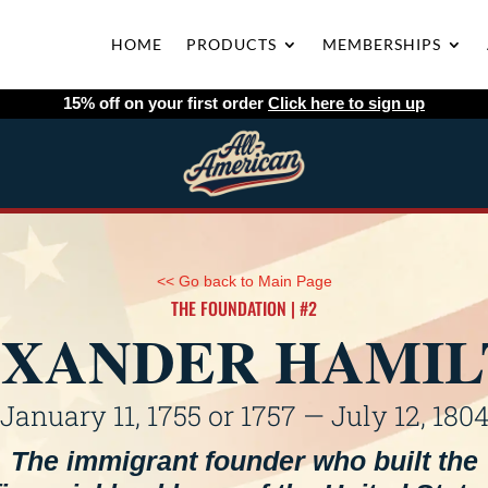
HOME
PRODUCTS
MEMBERSHIPS
15% off on your first order
Click here to sign up
<< Go back to Main Page
THE FOUNDATION | #2
XANDER HAMI
January 11, 1755 or 1757 — July 12, 180
The immigrant founder who built the