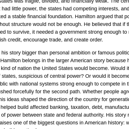
tates was fragile, divided, and financially weak. The cen
had little power, the states had competing interests, an
ed a stable financial foundation. Hamilton argued that pol
hout structure would not be enough. He believed that if 
ed to survive, it needed a government strong enough t
ish credit, encourage trade, and create order.
his story bigger than personal ambition or famous politi
Hamilton belongs in the larger American story because 
 kind of nation the United States would become. Would i
of states, suspicious of central power? Or would it beco
ublic with national systems strong enough to compete in 
shed forcefully for the second path. Whether people agr
his ideas shaped the direction of the country for generat
helped build affected banking, taxation, debt, manufactu
 of power between state and federal authority. His story 
raises one of the biggest questions in American history: w