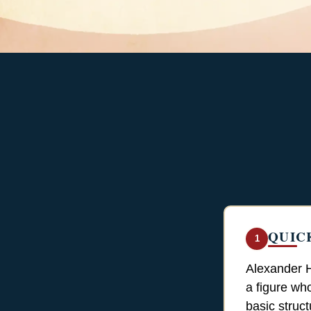
QUIC
1
Alexander H
a figure wh
basic struc