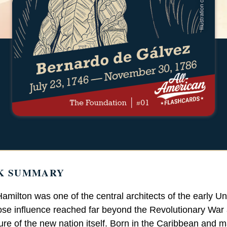
K SUMMARY
amilton was one of the central architects of the early Un
ose influence reached far beyond the Revolutionary War 
ture of the new nation itself. Born in the Caribbean and 