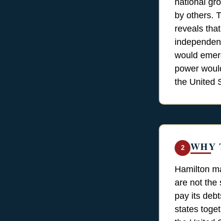
national gr
by others. T
reveals tha
independenc
would emerg
power would
the United S
WHY 
2
Hamilton ma
are not the 
pay its debt
states toge