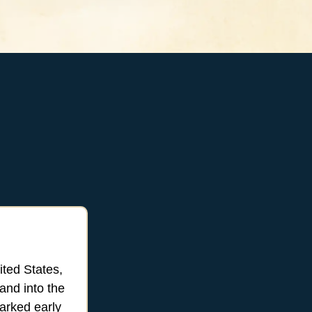
ited States,
and into the
marked early