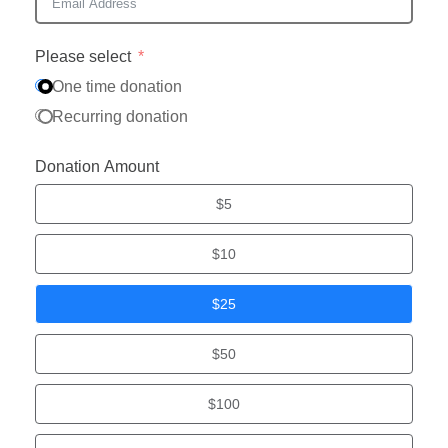
Please select
One time donation
Recurring donation
Donation Amount
$5
$10
$25
$50
$100