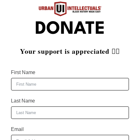
DONATE
Your support is appreciated ✊🏾
First Name
Last Name
Email