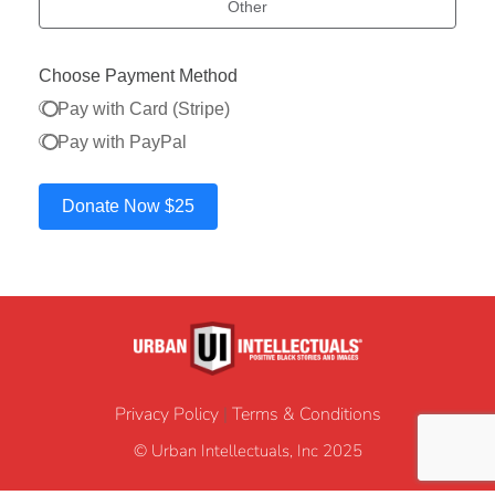
Other
Choose Payment Method
Pay with Card (Stripe)
Pay with PayPal
Donate Now
$25
Privacy Policy
|
Terms & Conditions
© Urban Intellectuals, Inc 2025