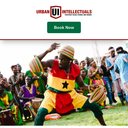
Book Now