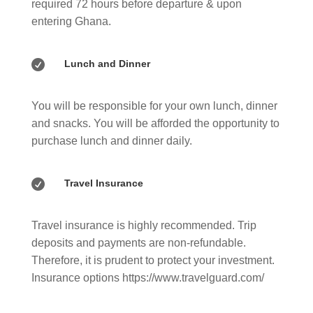
required 72 hours before departure & upon
entering Ghana.

Lunch and Dinner
You will be responsible for your own lunch, dinner
and snacks. You will be afforded the opportunity to
purchase lunch and dinner daily.

Travel Insurance
Travel insurance is highly recommended. Trip
deposits and payments are non-refundable.
Therefore, it is prudent to protect your investment.
Insurance options https://www.travelguard.com/