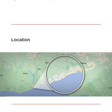
Location