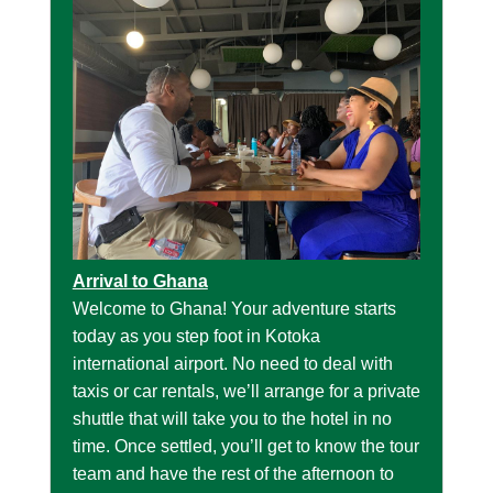
Arrival to Ghana
Welcome to Ghana! Your adventure starts
today as you step foot in Kotoka
international airport. No need to deal with
taxis or car rentals, we’ll arrange for a private
shuttle that will take you to the hotel in no
time. Once settled, you’ll get to know the tour
team and have the rest of the afternoon to