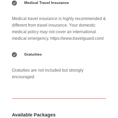

Medical Travel Insurance
Medical travel insurance is highly recommended &
different from travel insurance. Your domestic
medical policy may not cover an international
medical emergency. https://www.travelguard.com/

Gratuities
Gratuities are not included but strongly
encouraged
Available Packages