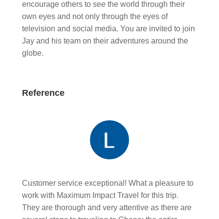
encourage others to see the world through their
own eyes and not only through the eyes of
television and social media. You are invited to join
Jay and his team on their adventures around the
globe.
Reference
Customer service exceptional! What a pleasure to
work with Maximum Impact Travel for this trip.
They are thorough and very attentive as there are