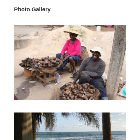
Photo Gallery