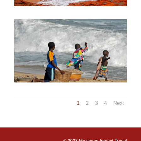
1
2
3
4
Next
©
2023
Maximum Impact Travel