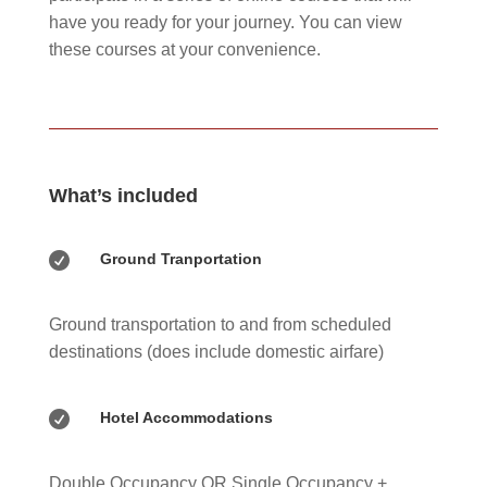
have you ready for your journey. You can view
these courses at your convenience.
What’s included

Ground Tranportation
Ground transportation to and from scheduled
destinations (does include domestic airfare)

Hotel Accommodations
Double Occupancy OR Single Occupancy +