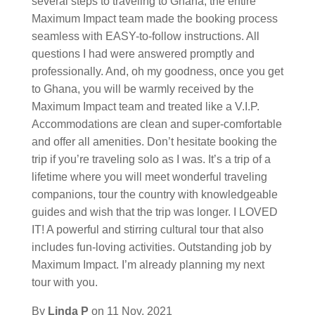
several steps to traveling to Ghana; the entire
Maximum Impact team made the booking process
seamless with EASY-to-follow instructions. All
questions I had were answered promptly and
professionally. And, oh my goodness, once you get
to Ghana, you will be warmly received by the
Maximum Impact team and treated like a V.I.P.
Accommodations are clean and super-comfortable
and offer all amenities. Don’t hesitate booking the
trip if you’re traveling solo as I was. It’s a trip of a
lifetime where you will meet wonderful traveling
companions, tour the country with knowledgeable
guides and wish that the trip was longer. I LOVED
IT! A powerful and stirring cultural tour that also
includes fun-loving activities. Outstanding job by
Maximum Impact. I’m already planning my next
tour with you.
By
Linda P
on
11 Nov, 2021