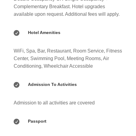
Complementary Breakfast. Hotel upgrades
available upon request. Additional fees will apply.

Hotel Amenities
WiFi, Spa, Bar, Restaurant, Room Service, Fitness
Center, Swimming Pool, Meeting Rooms, Air
Conditioning, Wheelchair Accessible

Admission To Activities
Admission to all activities are covered

Passport