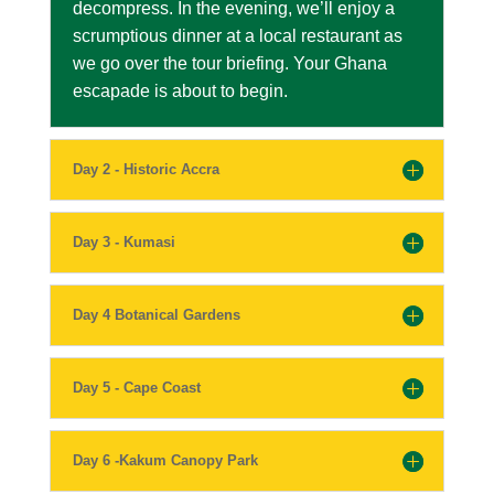
decompress. In the evening, we’ll enjoy a
scrumptious dinner at a local restaurant as
we go over the tour briefing. Your Ghana
escapade is about to begin.
Day 2 - Historic Accra
Day 3 - Kumasi
Day 4 Botanical Gardens
Day 5 - Cape Coast
Day 6 -Kakum Canopy Park