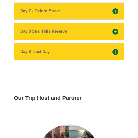
Day 7 - Oxford Street
Day 8 Shai Hills Reserve
Day 8 -Last Day
Our Trip Host and Partner