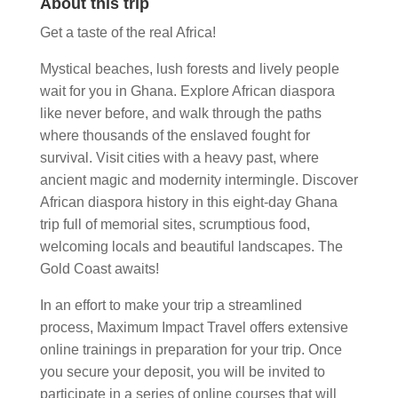
About this trip
Get a taste of the real Africa!
Mystical beaches, lush forests and lively people
wait for you in Ghana. Explore African diaspora
like never before, and walk through the paths
where thousands of the enslaved fought for
survival. Visit cities with a heavy past, where
ancient magic and modernity intermingle. Discover
African diaspora history in this eight-day Ghana
trip full of memorial sites, scrumptious food,
welcoming locals and beautiful landscapes. The
Gold Coast awaits!
In an effort to make your trip a streamlined
process, Maximum Impact Travel offers extensive
online trainings in preparation for your trip. Once
you secure your deposit, you will be invited to
participate in a series of online courses that will