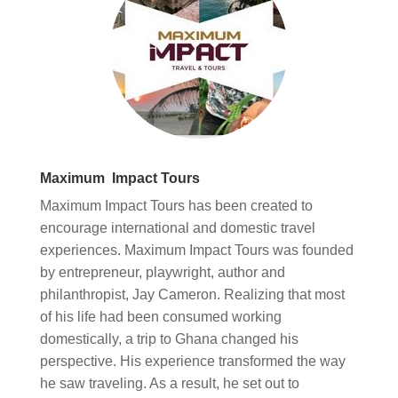
Maximum Impact Tours
Maximum Impact Tours has been created to
encourage international and domestic travel
experiences. Maximum Impact Tours was founded
by entrepreneur, playwright, author and
philanthropist, Jay Cameron. Realizing that most
of his life had been consumed working
domestically, a trip to Ghana changed his
perspective. His experience transformed the way
he saw traveling. As a result, he set out to