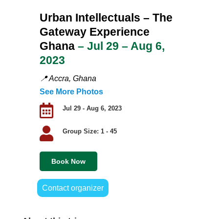
Urban Intellectuals
– The
Gateway Experience
Ghana
– Jul 29 – Aug 6,
2023
📍
Accra, Ghana
See More Photos

Jul 29 - Aug 6, 2023

Group Size: 1 - 45
Book Now
Contact organizer