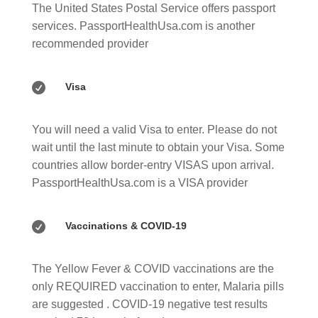
The United States Postal Service offers passport
services. PassportHealthUsa.com is another
recommended provider

Visa
You will need a valid Visa to enter. Please do not
wait until the last minute to obtain your Visa. Some
countries allow border-entry VISAS upon arrival.
PassportHealthUsa.com is a VISA provider

Vaccinations & COVID-19
The Yellow Fever & COVID vaccinations are the
only REQUIRED vaccination to enter, Malaria pills
are suggested . COVID-19 negative test results