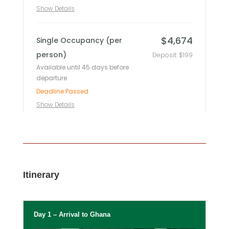
Itinerary
Day 1 – Arrival to Ghana