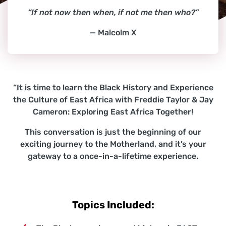
“If not now then when, if not me then who?”
— Malcolm X
“It is time to learn the Black History and Experience
the Culture of East Africa with Freddie Taylor & Jay
Cameron: Exploring East Africa Together!
This conversation is just the beginning of our
exciting journey to the Motherland, and it’s your
gateway to a once-in-a-lifetime experience.
Topics Included: