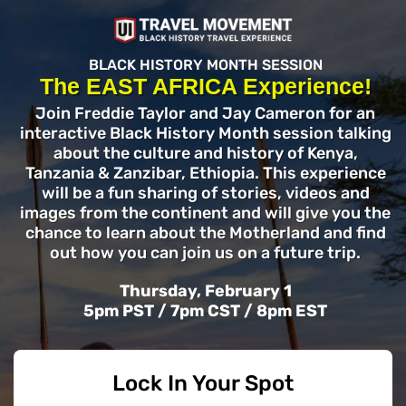
BLACK HISTORY MONTH SESSION
The EAST AFRICA Experience!
Join Freddie Taylor and Jay Cameron for an
interactive Black History Month session talking
about the culture and history of Kenya,
Tanzania & Zanzibar, Ethiopia. This experience
will be a fun sharing of stories, videos and
images from the continent and will give you the
chance to learn about the Motherland and find
out how you can join us on a future trip.
Thursday, February 1
5pm PST / 7pm CST / 8pm EST
Lock In Your Spot