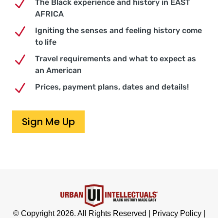
N
The Black experience and history in EAST
AFRICA
N
Igniting the senses and feeling history come
to life
N
Travel requirements and what to expect as
an American
N
Prices, payment plans, dates and details!
Sign Me Up
© Copyright 2026. All Rights Reserved |
Privacy Policy
|