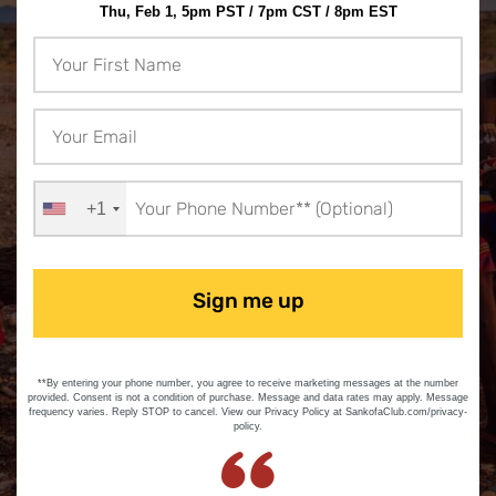
Thu, Feb 1, 5pm PST / 7pm CST / 8pm EST
+1
Sign me up
**By entering your phone number, you agree to receive marketing messages at the number
provided. Consent is not a condition of purchase. Message and data rates may apply. Message
frequency varies. Reply STOP to cancel. View our Privacy Policy at SankofaClub.com/privacy-
policy.