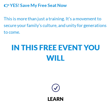
👉 YES! Save My Free Seat Now
This is more than just a training. It’s a movement to
secure your family’s culture, and unity for generations
to come.
IN THIS FREE EVENT YOU
WILL
R
LEARN