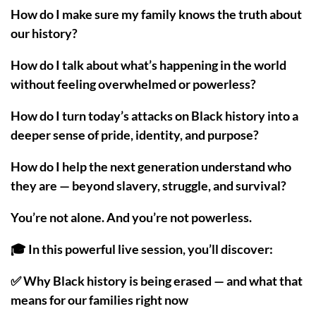
How do I make sure my family knows the truth about
our history?
How do I talk about what’s happening in the world
without feeling overwhelmed or powerless?
How do I turn today’s attacks on Black history into a
deeper sense of pride, identity, and purpose?
How do I help the next generation understand who
they are — beyond slavery, struggle, and survival?
You’re not alone. And you’re not powerless.
🎓 In this powerful live session, you’ll discover:
✅ Why Black history is being erased — and what that
means for our families right now