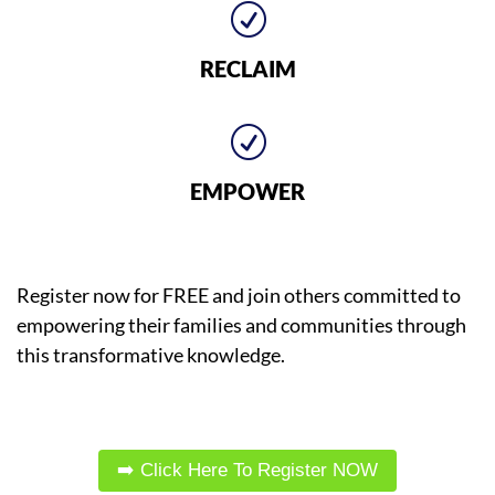
R
RECLAIM
R
EMPOWER
Register now for FREE and join others committed to
empowering their families and communities through
this transformative knowledge.
➡️ Click Here To Register NOW