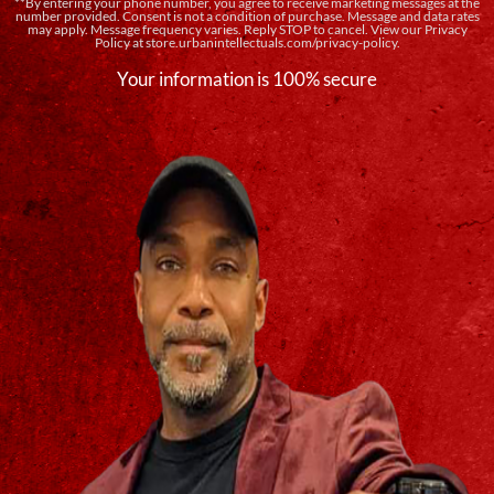
**By entering your phone number, you agree to receive marketing messages at the
number provided. Consent is not a condition of purchase. Message and data rates
may apply. Message frequency varies. Reply STOP to cancel. View our Privacy
Policy at store.urbanintellectuals.com/privacy-policy.
Your information is 100% secure