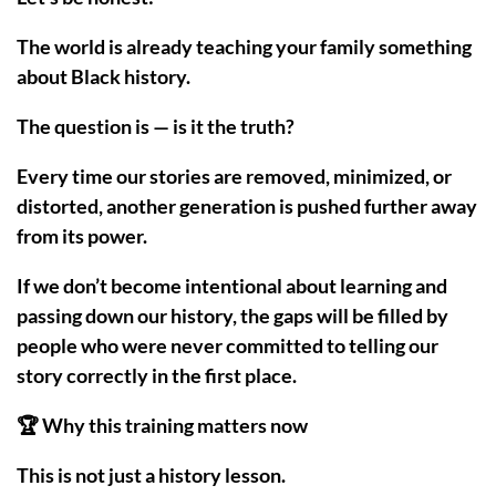
The world is already teaching your family something
about Black history.
The question is — is it the truth?
Every time our stories are removed, minimized, or
distorted, another generation is pushed further away
from its power.
If we don’t become intentional about learning and
passing down our history, the gaps will be filled by
people who were never committed to telling our
story correctly in the first place.
🏆 Why this training matters now
This is not just a history lesson.