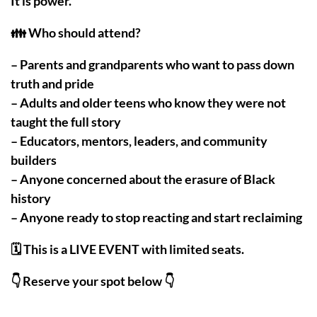
It is power.
👪 Who should attend?
– Parents and grandparents who want to pass down
truth and pride
– Adults and older teens who know they were not
taught the full story
– Educators, mentors, leaders, and community
builders
– Anyone concerned about the erasure of Black
history
– Anyone ready to stop reacting and start reclaiming
🗓️ This is a LIVE EVENT with limited seats.
👇 Reserve your spot below 👇