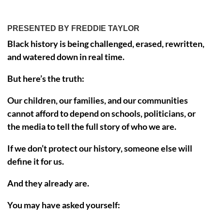
PRESENTED BY FREDDIE TAYLOR
Black history is being challenged, erased, rewritten,
and watered down in real time.
But here’s the truth:
Our children, our families, and our communities
cannot afford to depend on schools, politicians, or
the media to tell the full story of who we are.
If we don’t protect our history, someone else will
define it for us.
And they already are.
You may have asked yourself: