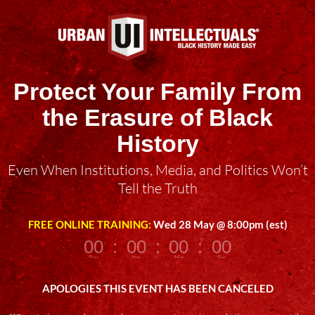
Protect Your Family From
the Erasure of Black
History
Even When Institutions, Media, and Politics Won’t
Tell the Truth
FREE ONLINE TRAINING:
Wed 28 May @ 8:00pm (est)
000
:
00
:
00
:
00
Day
Hrs
Min
Sec
APOLOGIES THIS EVENT HAS BEEN CANCELED