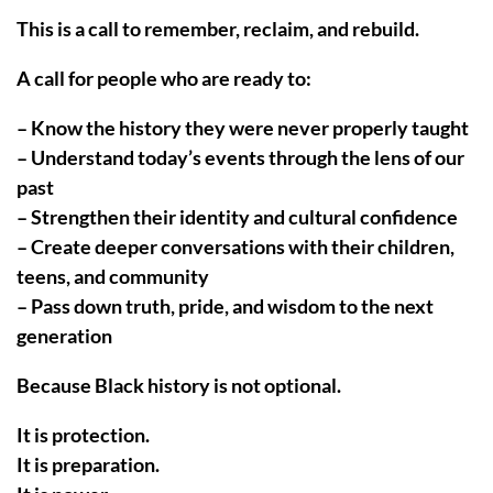
This is a call to remember, reclaim, and rebuild.
A call for people who are ready to:
– Know the history they were never properly taught
– Understand today’s events through the lens of our
past
– Strengthen their identity and cultural confidence
– Create deeper conversations with their children,
teens, and community
– Pass down truth, pride, and wisdom to the next
generation
Because Black history is not optional.
It is protection.
It is preparation.