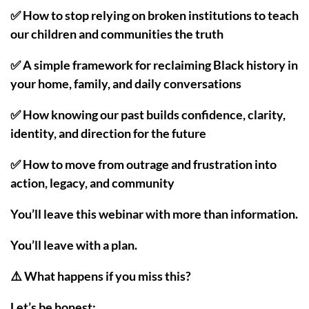
✅ How to stop relying on broken institutions to teach
our children and communities the truth
✅ A simple framework for reclaiming Black history in
your home, family, and daily conversations
✅ How knowing our past builds confidence, clarity,
identity, and direction for the future
✅ How to move from outrage and frustration into
action, legacy, and community
You’ll leave this webinar with more than information.
You’ll leave with a plan.
⚠️ What happens if you miss this?
Let’s be honest: