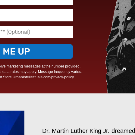
N ME UP
eive marketing messages at the number provided.
d data rates may apply. Message frequency varies.
t Store.UrbanIntellectuals.com/privacy-policy.
Dr. Martin Luther King Jr. dreame