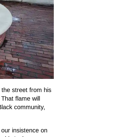
the street from his
 That flame will
 Black community,
our insistence on