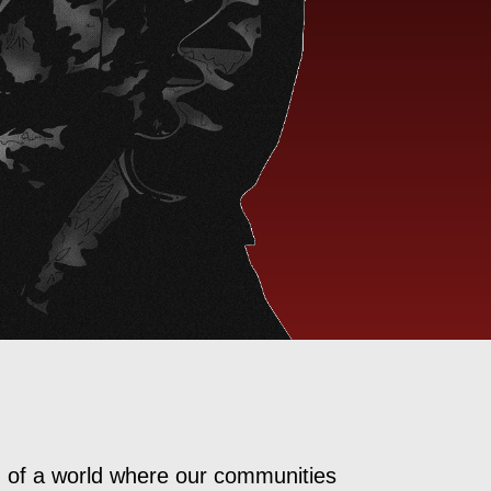
d of a world where our communities