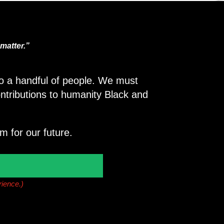
matter.”
 to a handful of people. We must
ntributions to humanity Black and
m for our future.
rience.)