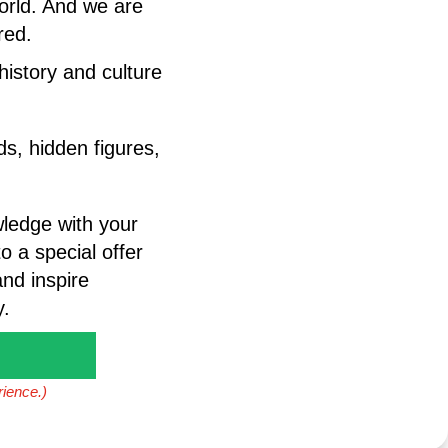
world. And we are
red.
 history and culture
s, hidden figures,
wledge with your
o a special offer
nd inspire
y.
rience.)