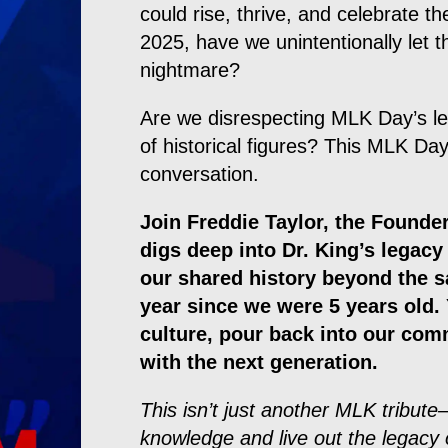
could rise, thrive, and celebrate th
2025, have we unintentionally let
nightmare?
Are we disrespecting MLK Day’s le
of historical figures? This MLK Day,
conversation.
Join Freddie Taylor, the Founder
digs deep into Dr. King’s legac
our shared history beyond the 
year since we were 5 years old. 
culture, pour back into our com
with the next generation.
This isn’t just another MLK tribute—
knowledge and live out the legacy 