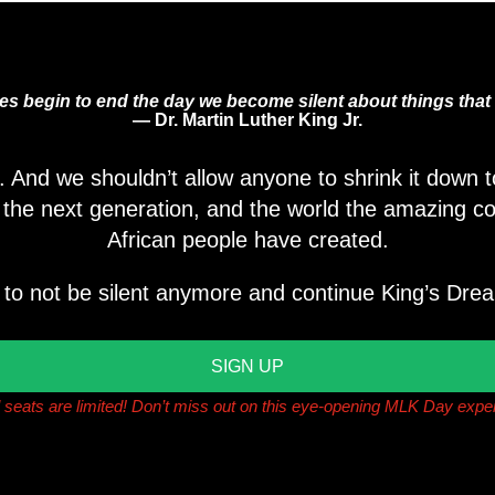
ves begin to end the day we become silent about things that 
— Dr. Martin Luther King Jr.
s. And we shouldn’t allow anyone to shrink it down
, the next generation, and the world the amazing co
African people have created.
 to not be silent anymore and continue King’s Drea
SIGN UP
l seats are limited! Don’t miss out on this eye-opening MLK Day expe