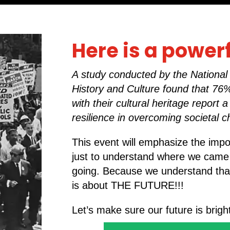
Here is a power
A study conducted by the Nationa
History and Culture found that 7
with their cultural heritage report 
resilience in overcoming societal c
This event will emphasize the imp
just to understand where we came
going. Because we understand that h
is about THE FUTURE!!!
Let’s make sure our future is bright