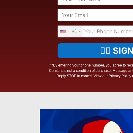
+1
✊🏾 SIG
**By entering your phone number, you agree to rec
Consent is not a condition of purchase. Message an
Reply STOP to cancel. View our Privacy Policy a