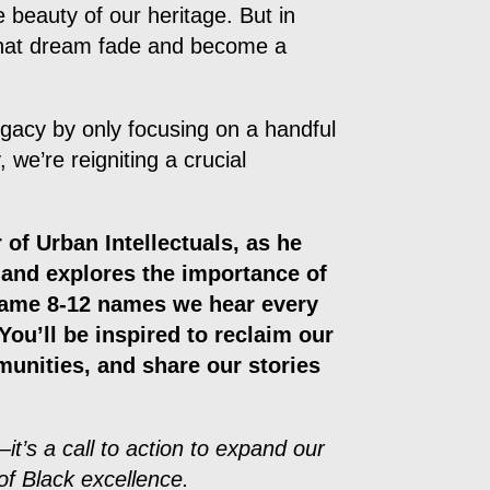
e beauty of our heritage. But in
 that dream fade and become a
gacy by only focusing on a handful
 we’re reigniting a crucial
 of Urban Intellectuals, as he
y and explores the importance of
same 8-12 names we hear every
You’ll be inspired to reclaim our
munities, and share our stories
it’s a call to action to expand our
of Black excellence.