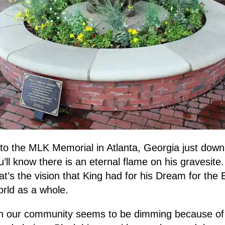
 to the MLK Memorial in Atlanta, Georgia just down 
ll know there is an eternal flame on his gravesite.
at’s the vision that King had for his Dream for the
rld as a whole.
 in our community seems to be dimming because of 