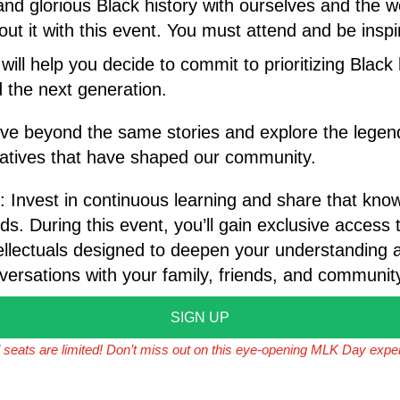
 and glorious Black history with ourselves and the 
ut it with this event. You must attend and be inspi
will help you decide to commit to prioritizing Black
d the next generation.
ve beyond the same stories and explore the legend
ratives that have shaped our community.
: Invest in continuous learning and share that kno
ds. During this event, you’ll gain exclusive access t
ellectuals designed to deepen your understanding a
ersations with your family, friends, and communit
SIGN UP
l seats are limited! Don’t miss out on this eye-opening MLK Day expe