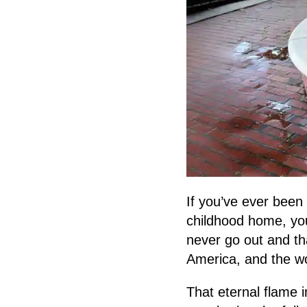
If you’ve ever been
childhood home, you’
never go out and th
America, and the wo
That eternal flame