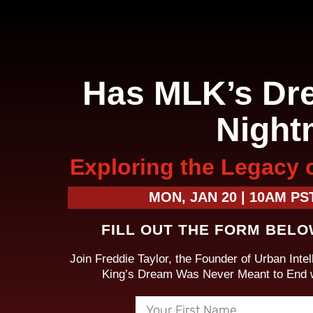
Has MLK’s Dr
Night
Exploring the Legacy 
MON, JAN 20 | 10AM PST
FILL OUT THE FORM BELO
Join Freddie Taylor, the Founder of Urban Intell
King’s Dream Was Never Meant to End wi