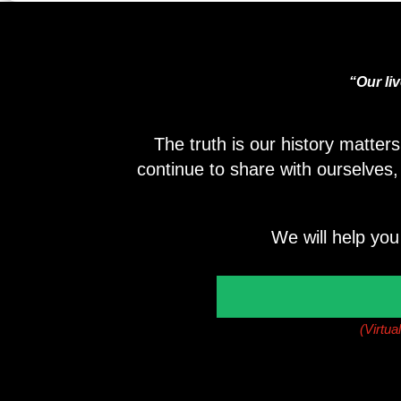
“Our li
The truth is our history matter
continue to share with ourselves
We will help you
(Virtua