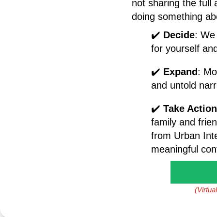
not sharing the full
doing something abo
✔️
Decide
: We 
for yourself an
✔️
Expand
: Mo
and untold nar
✔️
Take Action
family and frien
from Urban Int
meaningful conv
(Virtua