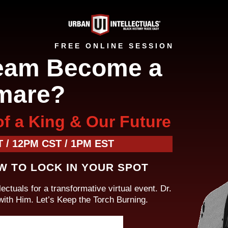
FREE ONLINE SESSION
eam Become a
mare?
of a King & Our Future
 / 12PM CST / 1PM EST
W TO LOCK IN YOUR SPOT
ectuals for a transformative virtual event. Dr.
th Him. Let’s Keep the Torch Burning.