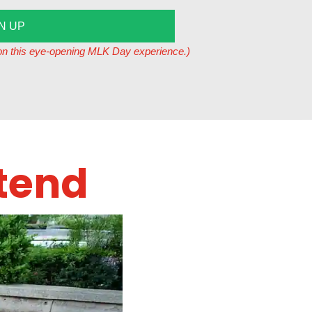
N UP
t on this eye-opening MLK Day experience.)
tend