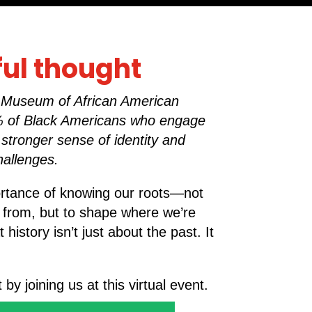
ful thought
l Museum of African American
6% of Black Americans who engage
a stronger sense of identity and
hallenges.
ortance of knowing our roots—not
 from, but to shape where we’re
istory isn’t just about the past. It
 by joining us at this virtual event.