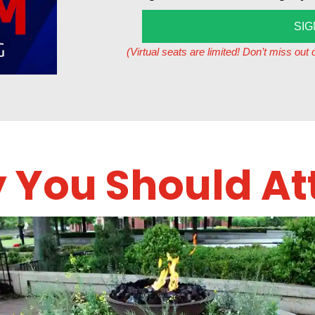
SIG
(Virtual seats are limited! Don’t miss ou
 You Should At