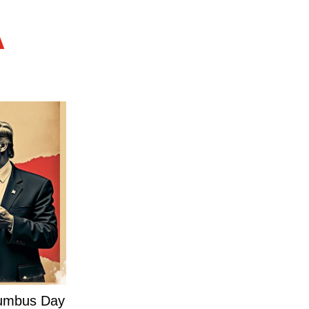
A
olumbus Day