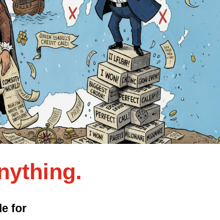
nything.
e for