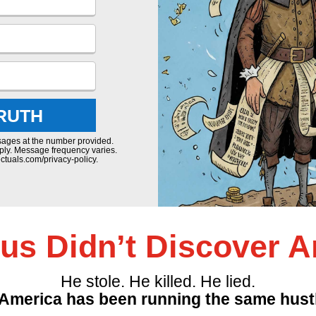
TRUTH
sages at the number provided.
ply. Message frequency varies.
ctuals.com/privacy-policy.
s Didn’t Discover A
He stole. He killed. He lied.
America has been running the same hustl