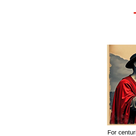
For centur