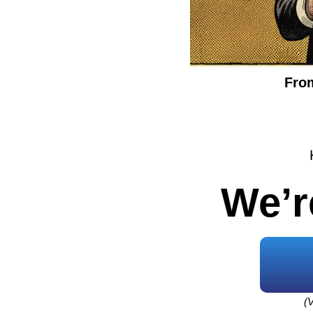
From
We’r
(V