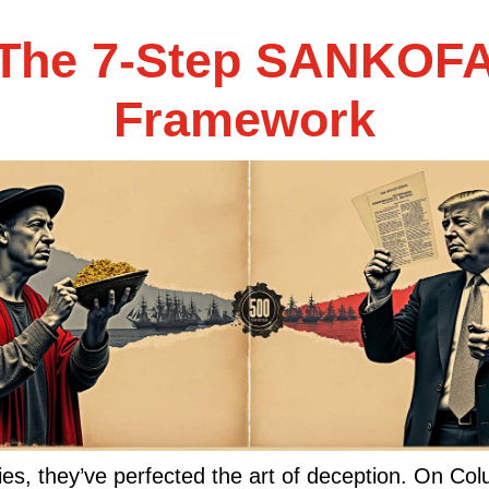
The 7-Step SANKOF
Framework
ies, they’ve perfected the art of deception. On C