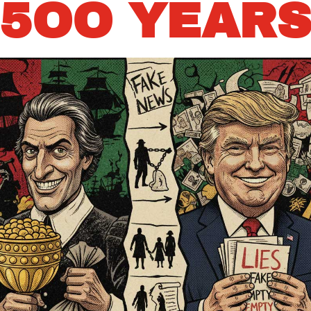
5OO YEAR