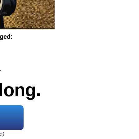
nged:
.
long.
e.)