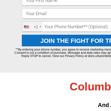
+1
JOIN THE FIGHT FOR 
**By entering your phone number, you agree to receive marketing mes
Consent is not a condition of purchase. Message and data rates may ap
Reply STOP to cancel. View our Privacy Policy at store.urbanintelle
Columbu
And 