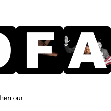
then our