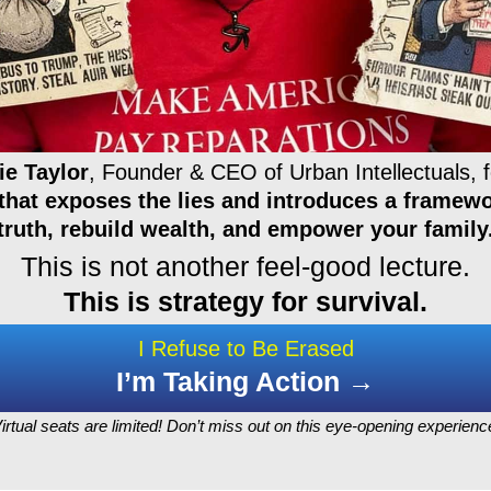
ie Taylor
, Founder & CEO of Urban Intellectuals, f
that exposes the lies and introduces a framewo
truth, rebuild wealth, and empower your family
This is not another feel-good lecture.
This is strategy for survival.
I Refuse to Be Erased
I’m Taking Action →
irtual seats are limited! Don’t miss out on this eye-opening experienc