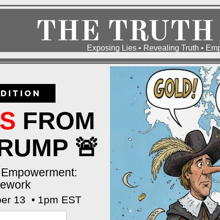
THE TRUTH
Exposing Lies • Revealing Truth • E
DITION
ES
FROM
RUMP 🚨
k Empowerment:
mework
er 13 • 1pm EST