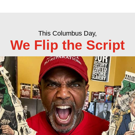
This Columbus Day,
We Flip the Script