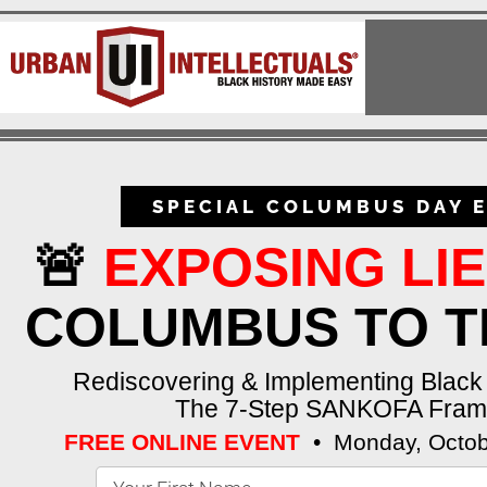
SPECIAL COLUMBUS DAY E
🚨
EXPOSING LI
COLUMBUS TO T
Rediscovering & Implementing Blac
The 7-Step SANKOFA Fra
FREE ONLINE EVENT
•
Monday, Octob