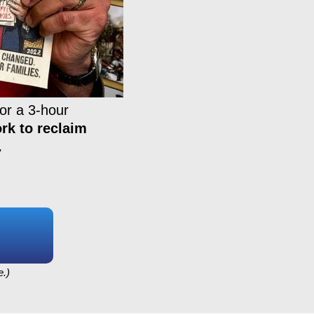
or a 3-hour
rk to reclaim
.
e.)