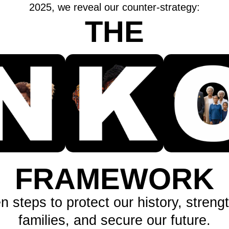
2025, we reveal our counter-strategy:
THE
FRAMEWORK
n steps to protect our history, streng
families, and secure our future.