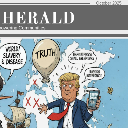
October 2025
 HERALD
mpowering Communities