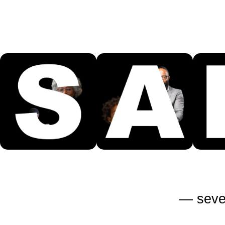
—
seve