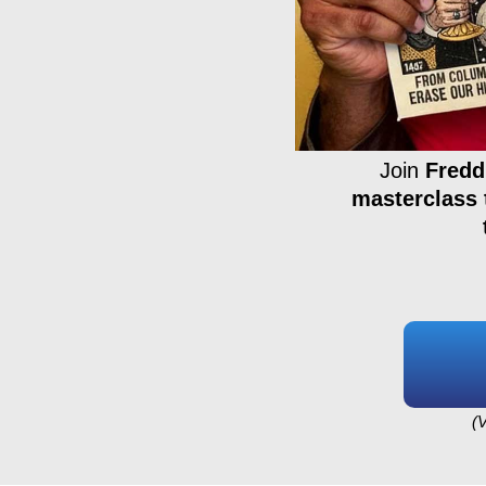
Join
Fredd
masterclass 
(V