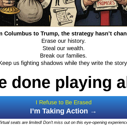
 Columbus to Trump, the strategy hasn’t cha
Erase our history.
Steal our wealth.
Break our families.
Keep us fighting shadows while they write the story
e done playing a
I Refuse to Be Erased
I’m Taking Action →
irtual seats are limited! Don’t miss out on this eye-opening experienc