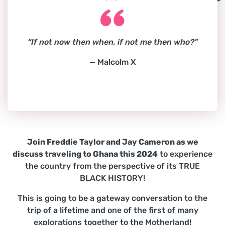
“If not now then when, if not me then who?”
— Malcolm X
Join Freddie Taylor and Jay Cameron as we
discuss traveling to Ghana this 2024
to experience
the country from the perspective of its TRUE
BLACK HISTORY!
This is going to be a gateway conversation to the
trip of a lifetime and one of the first of many
explorations together to the Motherland!