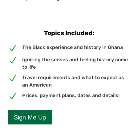
Topics Included:
N
The Black experience and history in Ghana
N
Igniting the senses and feeling history come
to life
N
Travel requirements and what to expect as
an American
N
Prices, payment plans, dates and details!
Sign Me Up