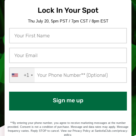
Lock In Your Spot
Thu July 20, 5pm PST / 7pm CST / 8pm EST
+1
Sign me up
**By entering your phone number, you agree to receive marketing messages at the number
provided. Consent is not a condition of purchase. Message and data rates may apply. Message
frequency varies. Reply STOP to cancel. View our Privacy Policy at SankofaClub.com/privacy-
policy.