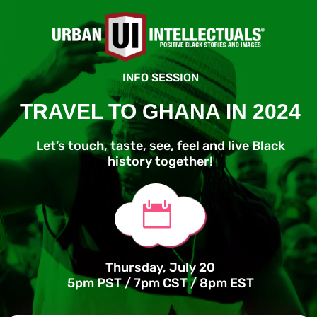
INFO SESSION
TRAVEL TO GHANA IN 2024
Let’s touch, taste, see, feel and live Black
history together!

Thursday, July 20
5pm PST / 7pm CST / 8pm EST