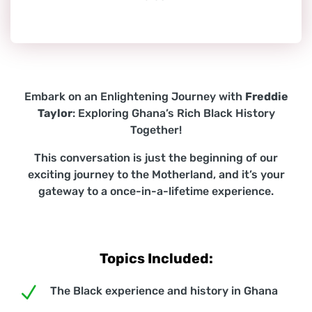
Embark on an Enlightening Journey with
Freddie
Taylor
: Exploring Ghana’s Rich Black History
Together!
This conversation is just the beginning of our
exciting journey to the Motherland, and it’s your
gateway to a once-in-a-lifetime experience.
Topics Included:
N
The Black experience and history in Ghana