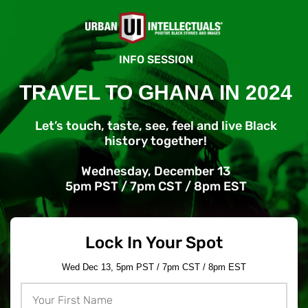
INFO SESSION
TRAVEL TO GHANA IN 2024
Let’s touch, taste, see, feel and live Black
history together!
Wednesday, December 13
5pm PST / 7pm CST / 8pm EST
Lock In Your Spot
Wed Dec 13, 5pm PST / 7pm CST / 8pm EST