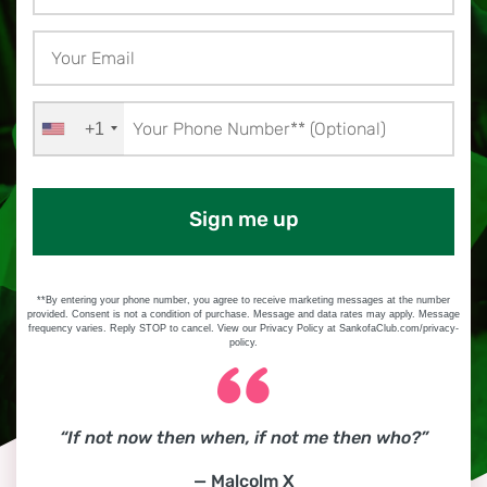
+1
Sign me up
**By entering your phone number, you agree to receive marketing messages at the number
provided. Consent is not a condition of purchase. Message and data rates may apply. Message
frequency varies. Reply STOP to cancel. View our Privacy Policy at SankofaClub.com/privacy-
policy.
“If not now then when, if not me then who?”
— Malcolm X