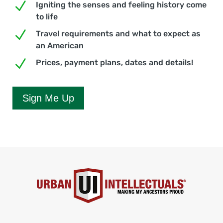
N
Igniting the senses and feeling history come
to life
N
Travel requirements and what to expect as
an American
N
Prices, payment plans, dates and details!
Sign Me Up